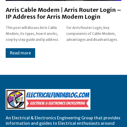
Arris Cable Modem | Arris Router Login –
IP Address for Arris Modem Login
This post will discuss Arris Cable
for Arris Router Login, key
Modem, its types, how it works,
components of Cable Modem,
step by step guide and ip address
advantages and disadvantages.
Read more
An Electrical & Electronics Engineering Group that provides
information and guides to Electrical enthusiasts around