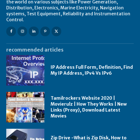
the world on various subjects like Power Generation,
Distribution, Electronics, Marine Electricity, Navigation
systems, Test Equipment, Reliability and Instrumentation
Control.
recommended articles
IP Address Full Form, Definition, Find
My IP Address, IPv4 Vs IPv6
Tamilrockers Website 2020 |
Movierulz | How They Works | New
Links (Proxy), Download Latest
Movies
Zip Drive -What is Zip Disk, How to