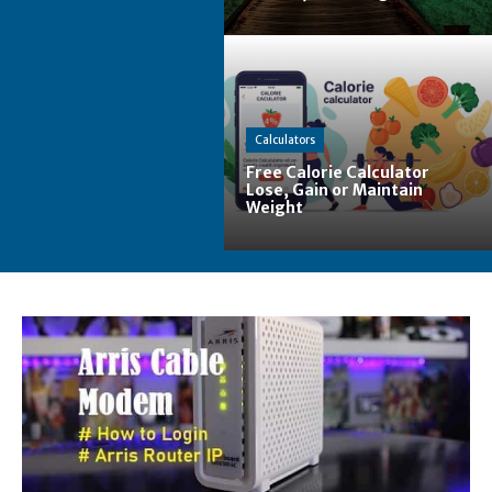
Calculators
Free Calorie Calculator
Lose, Gain or Maintain
Weight