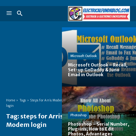
Microsoft Outlook
Microsoft Outlook – Recall,
Set-up GoDaddy & Juno
Email in Outlook
Home
Tags
Steps for Arris Modem
login
Tag:
steps for Arris
Photoshop
Modem login
Photoshop – Serial Number,
Plug-ins, How to Edit
Photos, Advantages