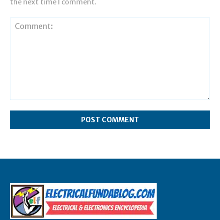
the next time I comment.
Comment: