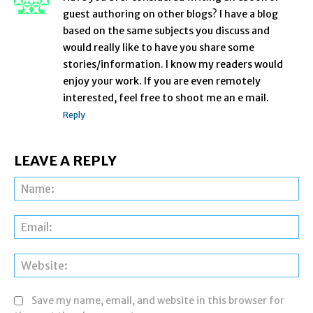
guest authoring on other blogs? I have a blog
based on the same subjects you discuss and
would really like to have you share some
stories/information. I know my readers would
enjoy your work. If you are even remotely
interested, feel free to shoot me an e mail.
Reply
LEAVE A REPLY
Na
Ema
Web
Save my name, email, and website in this browser for