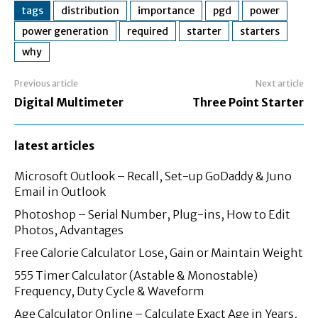
tags
distribution
importance
pgd
power
power generation
required
starter
starters
why
Previous article
Next article
Digital Multimeter
Three Point Starter
latest articles
Microsoft Outlook – Recall, Set-up GoDaddy & Juno
Email in Outlook
Photoshop – Serial Number, Plug-ins, How to Edit
Photos, Advantages
Free Calorie Calculator Lose, Gain or Maintain Weight
555 Timer Calculator (Astable & Monostable)
Frequency, Duty Cycle & Waveform
Age Calculator Online – Calculate Exact Age in Years,