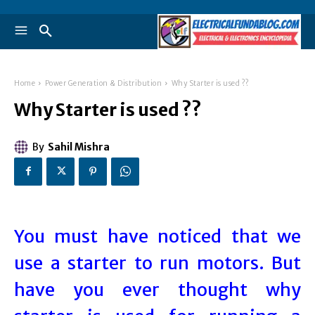
Home
Power Generation & Distribution
Why Starter is used ??
Why Starter is used ??
By
Sahil Mishra
You must have noticed that we
use a starter to run motors. But
have you ever thought why