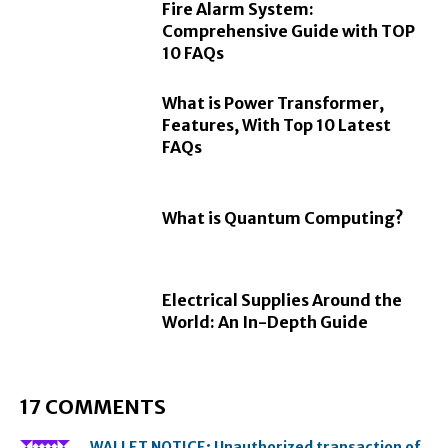
Fire Alarm System:
Comprehensive Guide with TOP
10 FAQs
What is Power Transformer,
Features, With Top 10 Latest
FAQs
What is Quantum Computing?
Electrical Supplies Around the
World: An In-Depth Guide
17 COMMENTS
WALLET NOTICE; Unauthorized transaction of