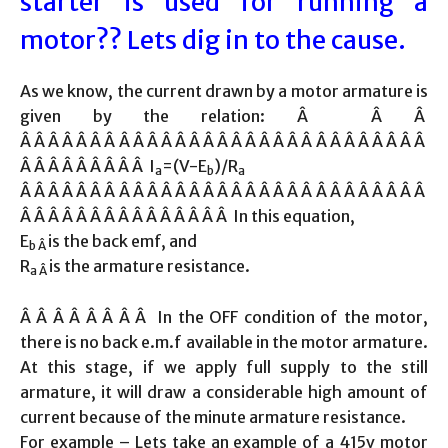
starter is used for running a
motor?? Lets dig in to the cause.
As we know, the current drawn by a motor armature is
given by the relation: Â Â Â
Â Â Â Â Â Â Â Â Â Â Â Â Â Â Â Â Â Â Â Â Â Â Â Â Â Â Â Â Â
Â Â Â Â Â Â Â Â Â I
=(V-E
)/R
a
b
a
Â Â Â Â Â Â Â Â Â Â Â Â Â Â Â Â Â Â Â Â Â Â Â Â Â Â Â Â Â
Â Â Â Â Â Â Â Â Â Â Â Â Â Â Â In this equation,
E
is the back emf, and
b Â
R
is the armature resistance.
a Â
Â Â Â Â Â Â Â Â In the OFF condition of the motor,
there is no back e.m.f available in the motor armature.
At this stage, if we apply full supply to the still
armature, it will draw a considerable high amount of
current because of the minute armature resistance.
For example – Lets take an example of a 415v motor