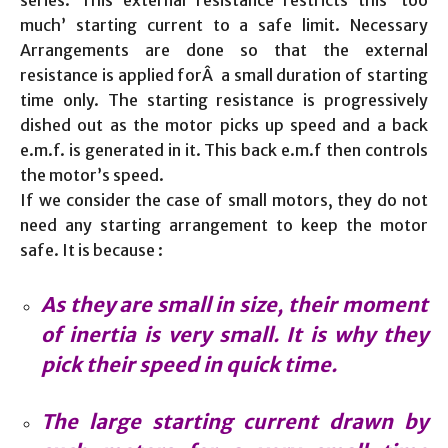
series. This external resistance restricts this ‘too
much’ starting current to a safe limit. Necessary
Arrangements are done so that the external
resistance is applied forÂ a small duration of starting
time only. The starting resistance is progressively
dished out as the motor picks up speed and a back
e.m.f. is generated in it. This back e.m.f then controls
the motor’s speed.
If we consider the case of small motors, they do not
need any starting arrangement to keep the motor
safe. It is because :
As they are small in size, their moment
of inertia is very small. It is why they
pick their speed in quick time.
The large starting current drawn by