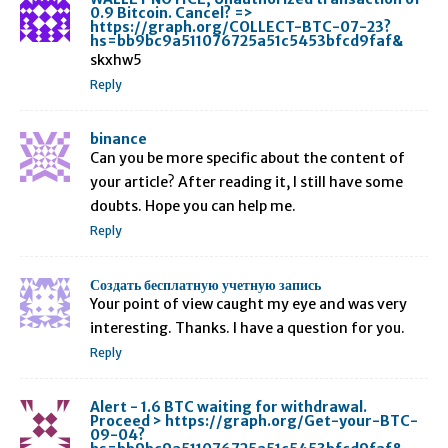
0.9 Bitcoin. Cancel? =>
https://graph.org/COLLECT-BTC-07-23?
hs=bb9bc9a511076725a51c5453bfcd9faf&
skxhw5
Reply
binance
Can you be more specific about the content of
your article? After reading it, I still have some
doubts. Hope you can help me.
Reply
Создать бесплатную учетную запись
Your point of view caught my eye and was very
interesting. Thanks. I have a question for you.
Reply
Alert - 1.6 BTC waiting for withdrawal.
Proceed > https://graph.org/Get-your-BTC-
09-04?