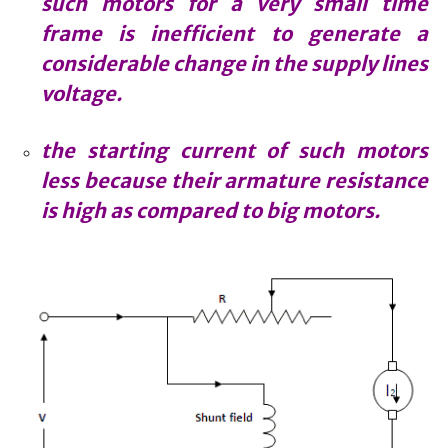
such motors for a very small time
frame is inefficient to generate a
considerable change in the supply lines
voltage.
the starting current of such motors
less because their armature resistance
is high as compared to big motors.