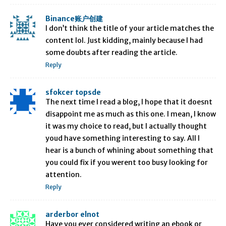
Binance账户创建
I don’t think the title of your article matches the
content lol. Just kidding, mainly because I had
some doubts after reading the article.
Reply
sfokcer topsde
The next time I read a blog, I hope that it doesnt
disappoint me as much as this one. I mean, I know
it was my choice to read, but I actually thought
youd have something interesting to say. All I
hear is a bunch of whining about something that
you could fix if you werent too busy looking for
attention.
Reply
arderbor elnot
Have you ever considered writing an ebook or