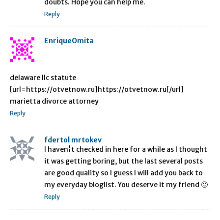
doubts. Hope you can help me.
Reply
EnriqueOmita
delaware llc statute
[url=https://otvetnow.ru]https://otvetnow.ru[/url]
marietta divorce attorney
Reply
fdertol mrtokev
I haven¦t checked in here for a while as I thought
it was getting boring, but the last several posts
are good quality so I guess I will add you back to
my everyday bloglist. You deserve it my friend 🙂
Reply