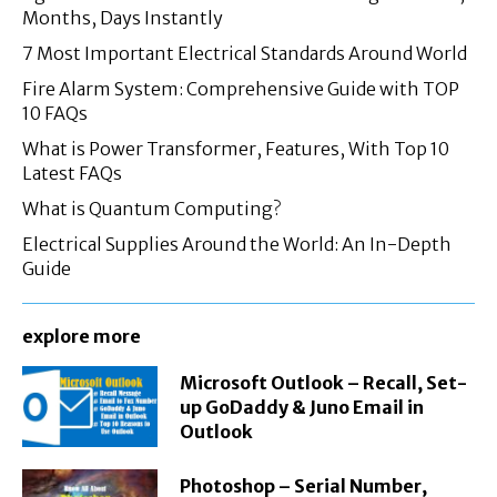
Months, Days Instantly
7 Most Important Electrical Standards Around World
Fire Alarm System: Comprehensive Guide with TOP
10 FAQs
What is Power Transformer, Features, With Top 10
Latest FAQs
What is Quantum Computing?
Electrical Supplies Around the World: An In-Depth
Guide
explore more
Microsoft Outlook – Recall, Set-
up GoDaddy & Juno Email in
Outlook
Photoshop – Serial Number,