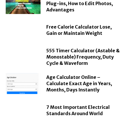
Plug-ins, How to Edit Photos,
Advantages
Free Calorie Calculator Lose,
Gain or Maintain Weight
555 Timer Calculator (Astable &
Monostable) Frequency, Duty
Cycle & Waveform
Age Calculator Online –
Calculate Exact Age in Years,
Months, Days Instantly
7 Most Important Electrical
Standards Around World