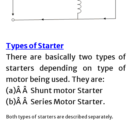
Types of Starter
There are basically two types of
starters depending on type of
motor being used. They are:
(a)Â Â Shunt motor Starter
(b)Â Â Series Motor Starter.
Both types of starters are described separately.