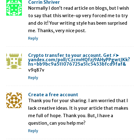
Corrin Shriver
Normally I don’t read article on blogs, but I wish
to say that this write-up very forced me to try
and do it! Your writing style has been surprised
me. Thanks, very nice post.
Reply
Crypto transfer to your account. Get ⚡➤
yandex.com/poll/CzcnvHQfzj9AHyPPgwtJKk?
hs=bb9bc9a511076725a51c5453bfcd9faf&
v9q87v
Reply
Create a free account
Thank you for your sharing. I am worried that I
lack creative ideas. It is your article that makes
me full of hope. Thank you. But, I have a
question, can you help me?
Reply