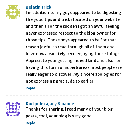
gelatin trick
I in addition to my guys appeared to be digesting
the good tips and tricks located on your website
and then all of the sudden I got an awful feeling I
never expressed respect to the blog owner for
those tips. Those boys appeared to be for that
reason joyful to read through all of them and
have now absolutely been enjoying these things.
Appreciate your getting indeed kind and also for
having this form of superb areas most people are
really eager to discover. My sincere apologies for
not expressing gratitude to earlier.
Reply
Kod polecajacy Binance
Thanks for sharing. I read many of your blog
posts, cool, your blog is very good.
Reply