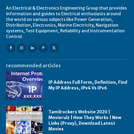
An Electrical & Electronics Engineering Group that provides
information and guides to Electrical enthusiasts around
the world on various subjects like Power Generation,
Distribution, Electronics, Marine Electricity, Navigation
systems, Test Equipment, Reliability and Instrumentation
Control.
recommended articles
IP Address Full Form, Definition, Find
My IP Address, IPv4 Vs IPv6
Tamilrockers Website 2020 |
Movierulz | How They Works | New
Links (Proxy), Download Latest
Movies