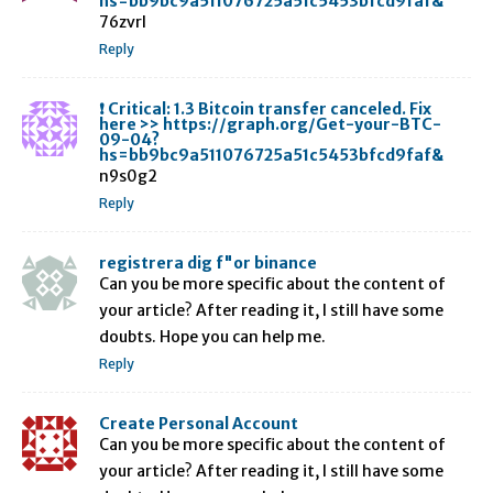
hs=bb9bc9a511076725a51c5453bfcd9faf&
76zvrl
Reply
❗ Critical: 1.3 Bitcoin transfer canceled. Fix
here >> https://graph.org/Get-your-BTC-
09-04?
hs=bb9bc9a511076725a51c5453bfcd9faf&
n9s0g2
Reply
registrera dig f"or binance
Can you be more specific about the content of
your article? After reading it, I still have some
doubts. Hope you can help me.
Reply
Create Personal Account
Can you be more specific about the content of
your article? After reading it, I still have some