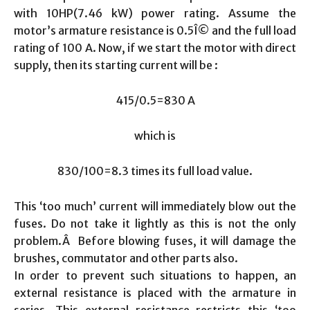
with 10HP(7.46 kW) power rating. Assume the
motor’s armature resistance is 0.5Î© and the full load
rating of 100 A. Now, if we start the motor with direct
supply, then its starting current will be :
415/0.5=830 A
which is
830/100=8.3 times its full load value.
This ‘too much’ current will immediately blow out the
fuses. Do not take it lightly as this is not the only
problem.Â Before blowing fuses, it will damage the
brushes, commutator and other parts also.
In order to prevent such situations to happen, an
external resistance is placed with the armature in