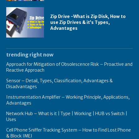
Zip Drive -What is Zip Disk, How to
use Zip Drives & it’s Types,
Advantages
trending right now
Approach for Mitigation of Obsolescence Risk – Proactive and
Reactive Approach
Sensor – Detail, Types, Classification, Advantages &
Disadvantages
Instrumentation Amplifier – Working Principle, Applications,
Advantages
Network Hub – What is it | Type | Working | HUB vs Switch |
Uses
Cell Phone Sniffer Tracking System – How to Find Lost Phone
& Block IMEI