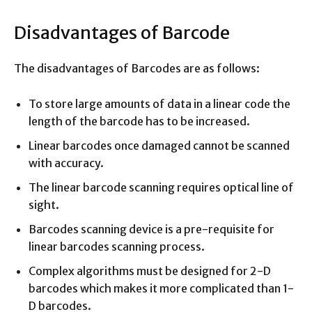
Disadvantages of Barcode
The disadvantages of Barcodes are as follows:
To store large amounts of data in a linear code the
length of the barcode has to be increased.
Linear barcodes once damaged cannot be scanned
with accuracy.
The linear barcode scanning requires optical line of
sight.
Barcodes scanning device is a pre-requisite for
linear barcodes scanning process.
Complex algorithms must be designed for 2-D
barcodes which makes it more complicated than 1-
D barcodes.