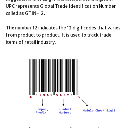
UPC represents Global Trade Identification Number
called as GTIN-12.
The number 12 indicates the 12 digit codes that varies
from product to product. It is used to track trade
items of retail industry.