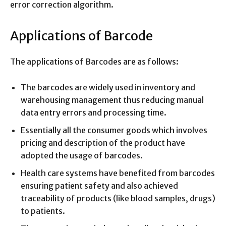
error correction algorithm.
Applications of Barcode
The applications of Barcodes are as follows:
The barcodes are widely used in inventory and
warehousing management thus reducing manual
data entry errors and processing time.
Essentially all the consumer goods which involves
pricing and description of the product have
adopted the usage of barcodes.
Health care systems have benefited from barcodes
ensuring patient safety and also achieved
traceability of products (like blood samples, drugs)
to patients.