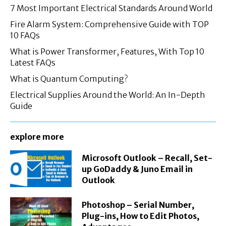
7 Most Important Electrical Standards Around World
Fire Alarm System: Comprehensive Guide with TOP
10 FAQs
What is Power Transformer, Features, With Top 10
Latest FAQs
What is Quantum Computing?
Electrical Supplies Around the World: An In-Depth
Guide
explore more
Microsoft Outlook – Recall, Set-
up GoDaddy & Juno Email in
Outlook
Photoshop – Serial Number,
Plug-ins, How to Edit Photos,