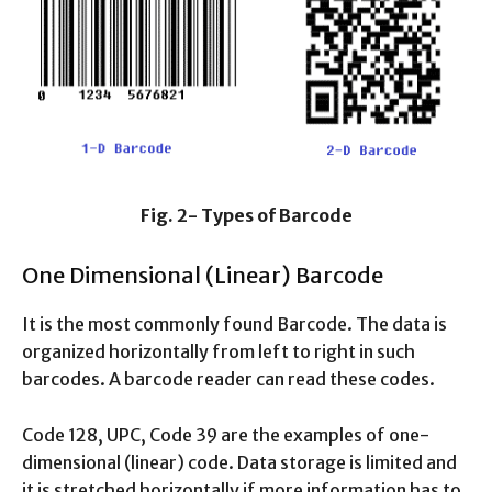
Fig. 2- Types of Barcode
One Dimensional (Linear) Barcode
It is the most commonly found Barcode. The data is
organized horizontally from left to right in such
barcodes. A barcode reader can read these codes.
Code 128, UPC, Code 39 are the examples of one-
dimensional (linear) code. Data storage is limited and
it is stretched horizontally if more information has to