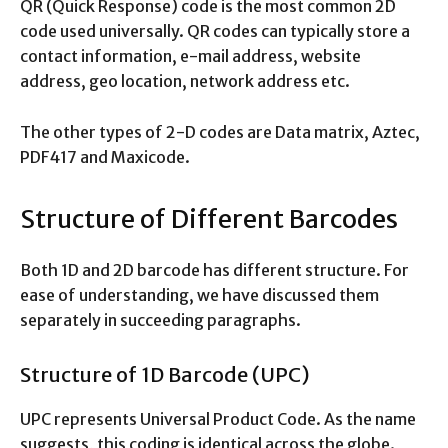
QR (Quick Response) code is the most common 2D
code used universally. QR codes can typically store a
contact information, e-mail address, website
address, geo location, network address etc.
The other types of 2-D codes are Data matrix, Aztec,
PDF417 and Maxicode.
Structure of Different Barcodes
Both 1D and 2D barcode has different structure. For
ease of understanding, we have discussed them
separately in succeeding paragraphs.
Structure of 1D Barcode (UPC)
UPC represents Universal Product Code. As the name
suggests, this coding is identical across the globe.