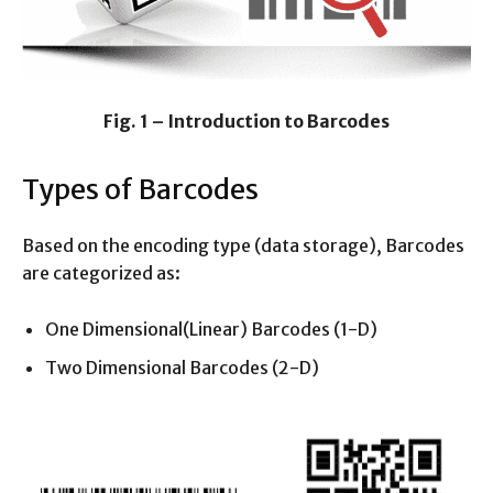
Fig. 1 – Introduction to Barcodes
Types of Barcodes
Based on the encoding type (data storage), Barcodes
are categorized as:
One Dimensional(Linear) Barcodes (1-D)
Two Dimensional Barcodes (2-D)