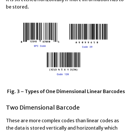
be stored.
Fig. 3 – Types of One Dimensional Linear Barcodes
Two Dimensional Barcode
These are more complex codes than linear codes as
the data is stored vertically and horizontally which