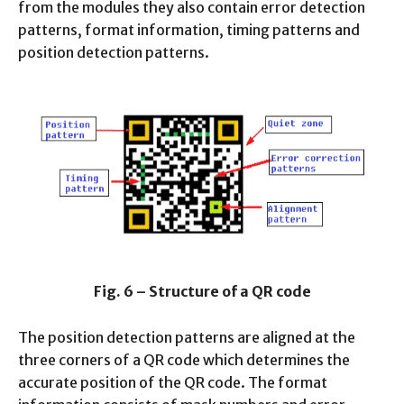
from the modules they also contain error detection
patterns, format information, timing patterns and
position detection patterns.
Fig. 6 – Structure of a QR code
The position detection patterns are aligned at the
three corners of a QR code which determines the
accurate position of the QR code. The format