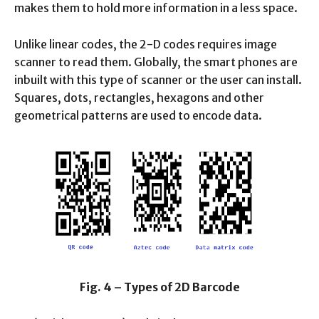
makes them to hold more information in a less space.
Unlike linear codes, the 2-D codes requires image
scanner to read them. Globally, the smart phones are
inbuilt with this type of scanner or the user can install.
Squares, dots, rectangles, hexagons and other
geometrical patterns are used to encode data.
Fig. 4 – Types of 2D Barcode