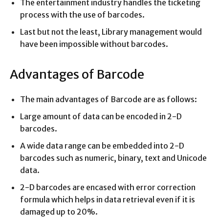
The entertainment industry handles the ticketing
process with the use of barcodes.
Last but not the least, Library management would
have been impossible without barcodes.
Advantages of Barcode
The main advantages of Barcode are as follows:
Large amount of data can be encoded in 2-D
barcodes.
A wide data range can be embedded into 2-D
barcodes such as numeric, binary, text and Unicode
data.
2-D barcodes are encased with error correction
formula which helps in data retrieval even if it is
damaged up to 20%.