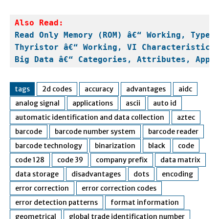
Read Only Memory (ROM) â€“ Working, Types
Thyristor â€“ Working, VI Characteristics
Big Data â€“ Categories, Attributes, Appl
tags
2d codes
accuracy
advantages
aidc
analog signal
applications
ascii
auto id
automatic identification and data collection
aztec
barcode
barcode number system
barcode reader
barcode technology
binarization
black
code
code 128
code 39
company prefix
data matrix
data storage
disadvantages
dots
encoding
error correction
error correction codes
error detection patterns
format information
geometrical
global trade identification number