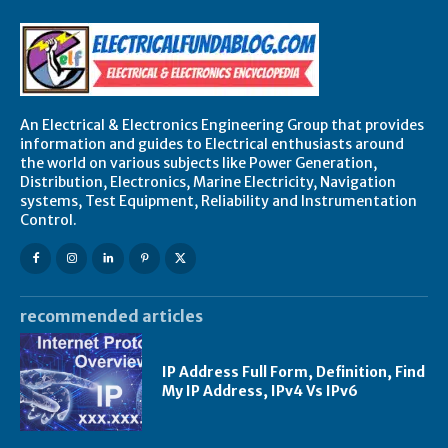
An Electrical & Electronics Engineering Group that provides
information and guides to Electrical enthusiasts around
the world on various subjects like Power Generation,
Distribution, Electronics, Marine Electricity, Navigation
systems, Test Equipment, Reliability and Instrumentation
Control.
recommended articles
IP Address Full Form, Definition, Find
My IP Address, IPv4 Vs IPv6