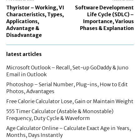
Thyristor – Working, VI
Software Development
Characteristics, Types,
Life Cycle (SDLC) –
Applications,
Importance, Various
Advantage &
Phases & Explanation
Disadvantage
latest articles
Microsoft Outlook – Recall, Set-up GoDaddy & Juno
Email in Outlook
Photoshop – Serial Number, Plug-ins, How to Edit
Photos, Advantages
Free Calorie Calculator Lose, Gain or Maintain Weight
555 Timer Calculator (Astable & Monostable)
Frequency, Duty Cycle & Waveform
Age Calculator Online – Calculate Exact Age in Years,
Months, Days Instantly