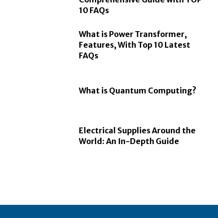
10 FAQs
What is Power Transformer,
Features, With Top 10 Latest
FAQs
What is Quantum Computing?
Electrical Supplies Around the
World: An In-Depth Guide