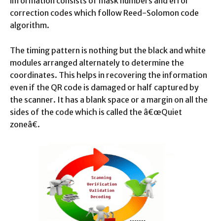
information consists of mask numbers and error
correction codes which follow Reed-Solomon code
algorithm.
The timing pattern is nothing but the black and white
modules arranged alternately to determine the
coordinates. This helps in recovering the information
even if the QR code is damaged or half captured by
the scanner. It has a blank space or a margin on all the
sides of the code which is called the â€œQuiet
zoneâ€.