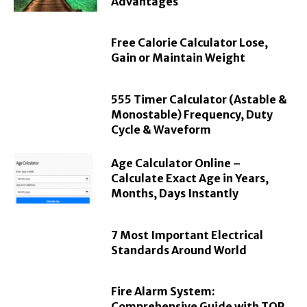
Advantages
Free Calorie Calculator Lose,
Gain or Maintain Weight
555 Timer Calculator (Astable &
Monostable) Frequency, Duty
Cycle & Waveform
Age Calculator Online –
Calculate Exact Age in Years,
Months, Days Instantly
7 Most Important Electrical
Standards Around World
Fire Alarm System:
Comprehensive Guide with TOP