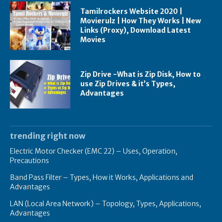
Tamilrockers Website 2020 |
Movierulz | How They Works | New
Links (Proxy), Download Latest
Movies
Zip Drive -What is Zip Disk, How to
use Zip Drives & it’s Types,
Advantages
trending right now
Electric Motor Checker (EMC 22) – Uses, Operation,
Precautions
Band Pass Filter – Types, How it Works, Applications and
Advantages
LAN (Local Area Network) – Topology, Types, Applications,
Advantages