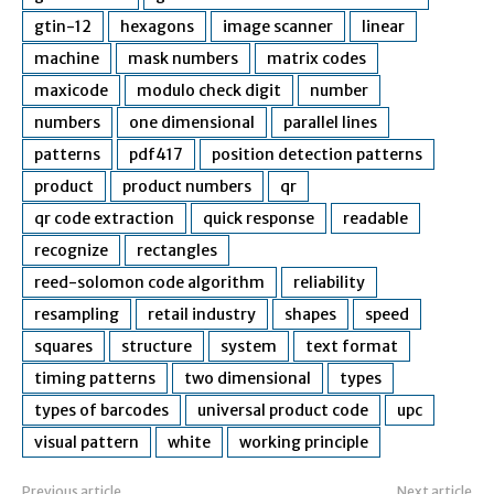
gtin-12
hexagons
image scanner
linear
machine
mask numbers
matrix codes
maxicode
modulo check digit
number
numbers
one dimensional
parallel lines
patterns
pdf417
position detection patterns
product
product numbers
qr
qr code extraction
quick response
readable
recognize
rectangles
reed-solomon code algorithm
reliability
resampling
retail industry
shapes
speed
squares
structure
system
text format
timing patterns
two dimensional
types
types of barcodes
universal product code
upc
visual pattern
white
working principle
Previous article
Next article