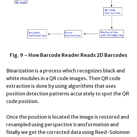
Fig. 9 – How Barcode Reader Reads 2D Barcodes
Binarization is a process which recognizes black and
white modules in a QR code images. Then QR code
extraction is done by using algorithms that uses
position detection patterns accurately to spot the QR
code position.
Once the position is located the image is restored and
resampled using perspective transformation and
finally we get the corrected data using Reed-Solomon