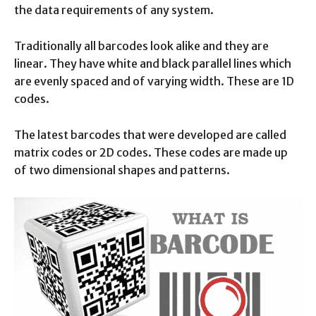
the data requirements of any system.
Traditionally all barcodes look alike and they are
linear. They have white and black parallel lines which
are evenly spaced and of varying width. These are 1D
codes.
The latest barcodes that were developed are called
matrix codes or 2D codes. These codes are made up
of two dimensional shapes and patterns.