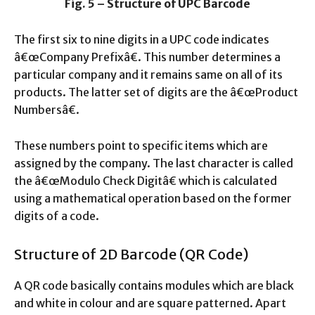
Fig. 5 – Structure of UPC Barcode
The first six to nine digits in a UPC code indicates
â€œCompany Prefixâ€. This number determines a
particular company and it remains same on all of its
products. The latter set of digits are the â€œProduct
Numbersâ€.
These numbers point to specific items which are
assigned by the company. The last character is called
the â€œModulo Check Digitâ€ which is calculated
using a mathematical operation based on the former
digits of a code.
Structure of 2D Barcode (QR Code)
A QR code basically contains modules which are black
and white in colour and are square patterned. Apart