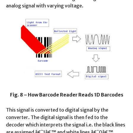
analog signal with varying voltage.
Fig. 8 – How Barcode Reader Reads 1D Barcodes
This signal is converted to digital signal by the
converter. The digital signal is then fed to the
decoder which interprets the signal i.e. the black lines
are assigned â€˜1â€™ and white lines â€˜0â€™.