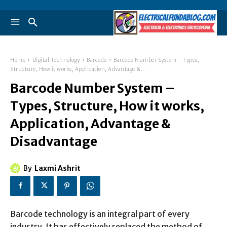
Home
Digital Technology
Barcode
Barcode Number System - Types,
Structure, How it works, Application, Advantage &...
Barcode Number System –
Types, Structure, How it works,
Application, Advantage &
Disadvantage
By
Laxmi Ashrit
Barcode technology is an integral part of every
industry. It has effectively replaced the method of