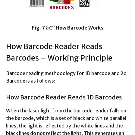
Fig. 7 â€“ How Barcode Works
How Barcode Reader Reads
Barcodes – Working Principle
Barcode reading methodology for 1D barcode and 2d
Barcode is as follows:
How Barcode Reader Reads 1D Barcodes
When the laser light from the barcode reader falls on
the barcode, which is a set of black and white parallel
lines, the light is reflected by the white lines and the
black lines do not reflect the light. This generates an