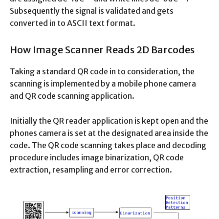
Subsequently the signal is validated and gets
converted in to ASCII text format.
How Image Scanner Reads 2D Barcodes
Taking a standard QR code in to consideration, the
scanning is implemented by a mobile phone camera
and QR code scanning application.
Initially the QR reader application is kept open and the
phones camera is set at the designated area inside the
code. The QR code scanning takes place and decoding
procedure includes image binarization, QR code
extraction, resampling and error correction.