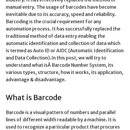
manual entry. The usage of barcodes have become
inevitable due to its accuracy, speed and reliability.
Barcoding is the crucial requirement for any
automation process. It has successfully replaced the
traditional method of data entry enabling the
automatic identification and collection of data which
is termed as Auto ID or AIDC (Automatic Identification
and Data Collection).In this post, we will try to
understand what isÂ Barcode Number System, its
various types, structure, how it works, its application,
advantage & disadvantage.
What is Barcode
Barcode is a visual pattern of numbers and parallel
lines of different width readable by a machine. It is
used to recognize a particular product that procures