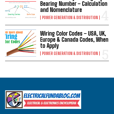
Bearing Number – Calculation
and Nomenclature
POWER GENERATION & DISTRIBUTION
Wiring Color Codes – USA, UK,
Europe & Canada Codes, When
to Apply
POWER GENERATION & DISTRIBUTION