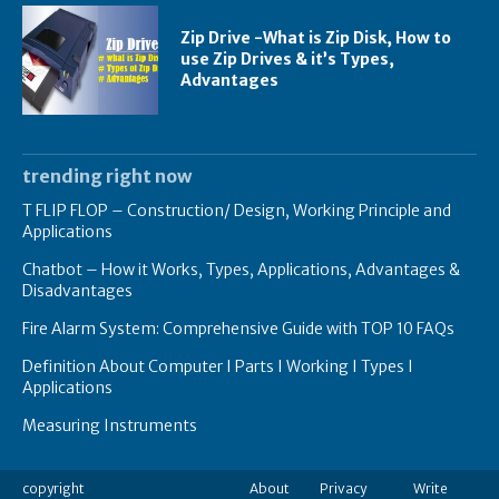
Zip Drive -What is Zip Disk, How to
use Zip Drives & it’s Types,
Advantages
trending right now
T FLIP FLOP – Construction/ Design, Working Principle and
Applications
Chatbot – How it Works, Types, Applications, Advantages &
Disadvantages
Fire Alarm System: Comprehensive Guide with TOP 10 FAQs
Definition About Computer I Parts I Working I Types I
Applications
Measuring Instruments
copyright
About
Privacy
Write