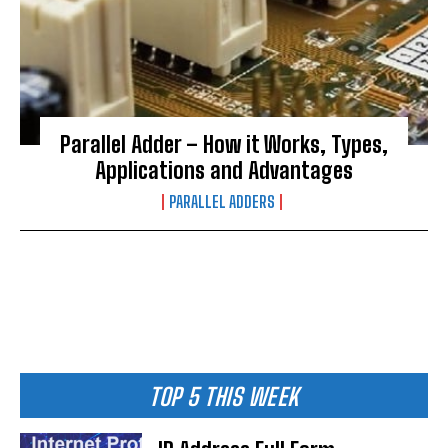
Parallel Adder – How it Works, Types,
Applications and Advantages
PARALLEL ADDERS
TOP 5 THIS WEEK