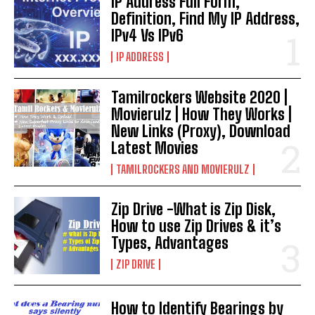
IP Address Full Form,
Definition, Find My IP Address,
IPv4 Vs IPv6
IP ADDRESS
Tamilrockers Website 2020 |
Movierulz | How They Works |
New Links (Proxy), Download
Latest Movies
TAMILROCKERS AND MOVIERULZ
Zip Drive -What is Zip Disk,
How to use Zip Drives & it’s
Types, Advantages
ZIP DRIVE
How to Identify Bearings by