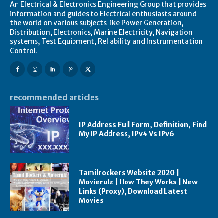
An Electrical & Electronics Engineering Group that provides
information and guides to Electrical enthusiasts around
the world on various subjects like Power Generation,
Distribution, Electronics, Marine Electricity, Navigation
systems, Test Equipment, Reliability and Instrumentation
Control.
recommended articles
IP Address Full Form, Definition, Find
My IP Address, IPv4 Vs IPv6
Tamilrockers Website 2020 |
Movierulz | How They Works | New
Links (Proxy), Download Latest
Movies