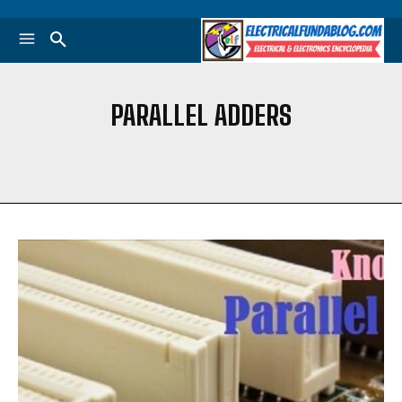
PARALLEL ADDERS