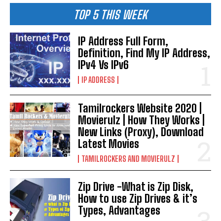
TOP 5 THIS WEEK
IP Address Full Form,
Definition, Find My IP Address,
IPv4 Vs IPv6
IP ADDRESS
Tamilrockers Website 2020 |
Movierulz | How They Works |
New Links (Proxy), Download
Latest Movies
TAMILROCKERS AND MOVIERULZ
Zip Drive -What is Zip Disk,
How to use Zip Drives & it’s
Types, Advantages