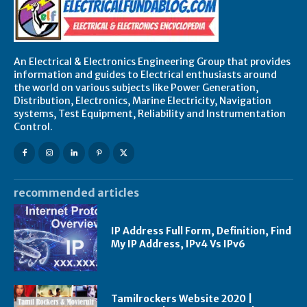
An Electrical & Electronics Engineering Group that provides
information and guides to Electrical enthusiasts around
the world on various subjects like Power Generation,
Distribution, Electronics, Marine Electricity, Navigation
systems, Test Equipment, Reliability and Instrumentation
Control.
recommended articles
IP Address Full Form, Definition, Find
My IP Address, IPv4 Vs IPv6
Tamilrockers Website 2020 |