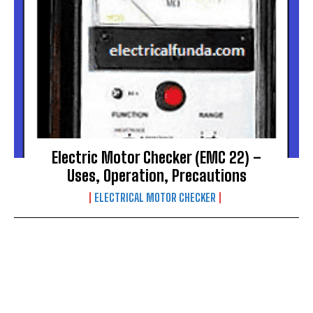
Electric Motor Checker (EMC 22) –
Uses, Operation, Precautions
ELECTRICAL MOTOR CHECKER