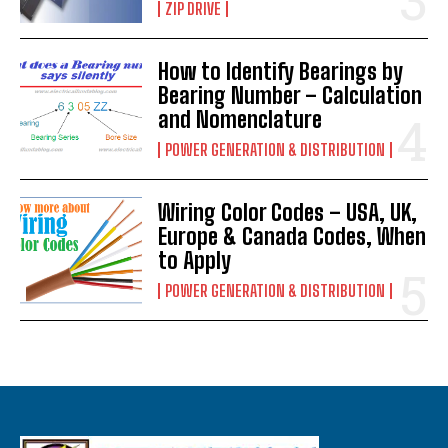
ZIP DRIVE
How to Identify Bearings by
Bearing Number – Calculation
and Nomenclature
POWER GENERATION & DISTRIBUTION
Wiring Color Codes – USA, UK,
Europe & Canada Codes, When
to Apply
POWER GENERATION & DISTRIBUTION