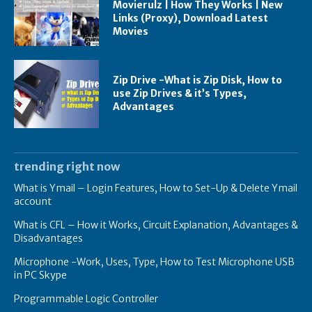
Movierulz | How They Works | New
Links (Proxy), Download Latest
Movies
Zip Drive -What is Zip Disk, How to
use Zip Drives & it’s Types,
Advantages
trending right now
What is Ymail – Login Features, How to Set-Up & Delete Ymail
account
What is CFL – How it Works, Circuit Explanation, Advantages &
Disadvantages
Microphone -Work, Uses, Type, How to Test Microphone USB
in PC Skype
Programmable Logic Controller