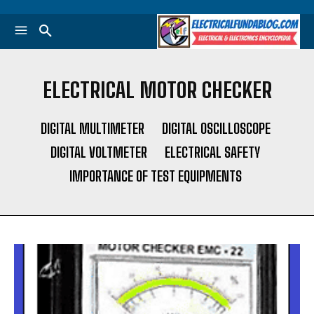
ELECTRICAL MOTOR CHECKER
DIGITAL MULTIMETER
DIGITAL OSCILLOSCOPE
DIGITAL VOLTMETER
ELECTRICAL SAFETY
IMPORTANCE OF TEST EQUIPMENTS