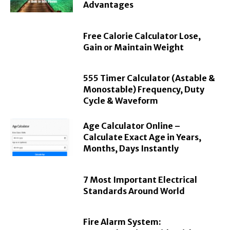
Advantages
Free Calorie Calculator Lose,
Gain or Maintain Weight
555 Timer Calculator (Astable &
Monostable) Frequency, Duty
Cycle & Waveform
Age Calculator Online –
Calculate Exact Age in Years,
Months, Days Instantly
7 Most Important Electrical
Standards Around World
Fire Alarm System: