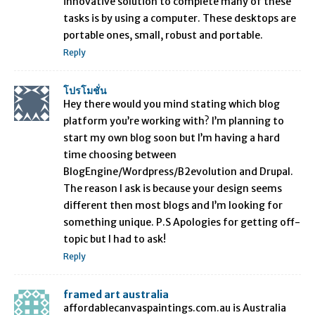
innovative solution to complete many of these
tasks is by using a computer. These desktops are
portable ones, small, robust and portable.
Reply
โปรโมชั่น
Hey there would you mind stating which blog
platform you’re working with? I’m planning to
start my own blog soon but I’m having a hard
time choosing between
BlogEngine/Wordpress/B2evolution and Drupal.
The reason I ask is because your design seems
different then most blogs and I’m looking for
something unique. P.S Apologies for getting off-
topic but I had to ask!
Reply
framed art australia
affordablecanvaspaintings.com.au is Australia