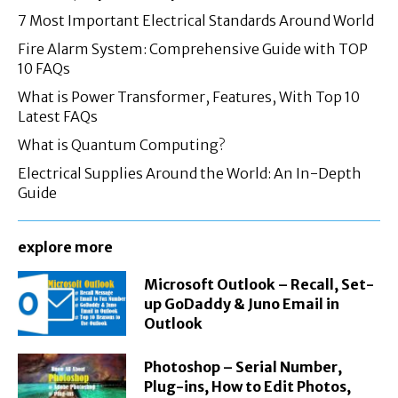
7 Most Important Electrical Standards Around World
Fire Alarm System: Comprehensive Guide with TOP
10 FAQs
What is Power Transformer, Features, With Top 10
Latest FAQs
What is Quantum Computing?
Electrical Supplies Around the World: An In-Depth
Guide
explore more
Microsoft Outlook – Recall, Set-
up GoDaddy & Juno Email in
Outlook
Photoshop – Serial Number,
Plug-ins, How to Edit Photos,