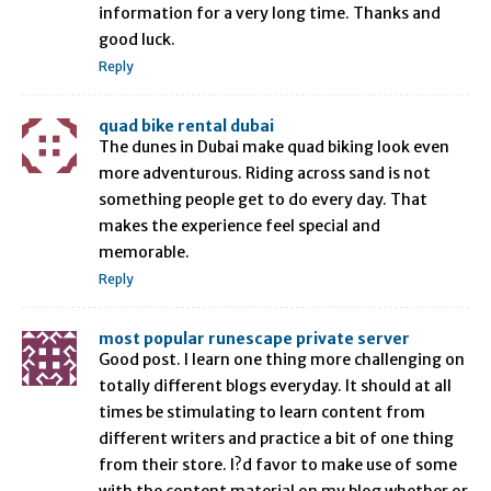
information for a very long time. Thanks and
good luck.
Reply
quad bike rental dubai
The dunes in Dubai make quad biking look even
more adventurous. Riding across sand is not
something people get to do every day. That
makes the experience feel special and
memorable.
Reply
most popular runescape private server
Good post. I learn one thing more challenging on
totally different blogs everyday. It should at all
times be stimulating to learn content from
different writers and practice a bit of one thing
from their store. I?d favor to make use of some