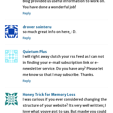
blog provided us useful information to work on.
You have done a wonderful job!
Reply
drover sointeru
so much great info on here, : D.
Reply
Quietum Plus
I will right away clutch your rss feed as I can not
in finding your e-mail subscription link or e-
newsletter service. Do you have any? Please let
me know so that I may subscribe. Thanks.
Reply
Honey Trick for Memory Loss
I was curious if you ever considered changing the
structure of your website? Its very well written; I
love what youve got to say. But maybe you could