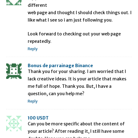
different
web page and thought I should check things out. I
like what I see so i am just following you.
Look forward to checking out your web page
repeatedly.
Reply
Bonus de parrainage Binance
Thank you for your sharing. I am worried that I
lack creative ideas. It is your article that makes
me full of hope. Thank you. But, I have a
question, can you help me?
Reply
100 USDT
Can you be more specific about the content of
your article? After reading it, I still have some