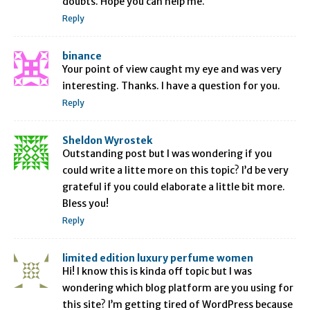
doubts. Hope you can help me.
Reply
binance
Your point of view caught my eye and was very
interesting. Thanks. I have a question for you.
Reply
Sheldon Wyrostek
Outstanding post but I was wondering if you
could write a litte more on this topic? I’d be very
grateful if you could elaborate a little bit more.
Bless you!
Reply
limited edition luxury perfume women
Hi! I know this is kinda off topic but I was
wondering which blog platform are you using for
this site? I’m getting tired of WordPress because