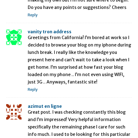
making my own but I’m not sure where to begin.
Do you have any points or suggestions? Cheers
Reply
vanity tron address
Greetings from California! I’m bored at work so I
decided to browse your blog on my iphone during
lunch break. I really like the knowledge you
present here and can’t wait to take a look when I
get home. I’m surprised at how fast your blog
loaded on my phone .. I’m not even using WIFI,
just 3G .. Anyways, fantastic site!
Reply
azimut en ligne
Great post. I was checking constantly this blog
and I’m impressed! Very helpful information
specifically the remaining phase I care for such
info much. I used to be looking for this particular