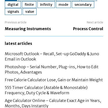
digital
finite
infinity
mode
secondary
signals
value
Previous article
Next article
Measuring Instruments
Process Control
latest articles
Microsoft Outlook – Recall, Set-up GoDaddy & Juno
Email in Outlook
Photoshop – Serial Number, Plug-ins, How to Edit
Photos, Advantages
Free Calorie Calculator Lose, Gain or Maintain Weight
555 Timer Calculator (Astable & Monostable)
Frequency, Duty Cycle & Waveform
Age Calculator Online – Calculate Exact Age in Years,
Months, Days Instantly