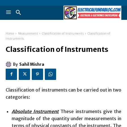
Home
Measurement
Classification of Instruments
Classification of
Instruments
Classification of Instruments
By
Sahil Mishra
Classification of instruments can be carried out in two
categories:
Absolute Instrument
These instruments give the
magnitude of the quantity under measurements in
terms of physical constants of the instrument. The