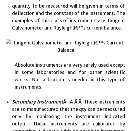
quantity to be measured will be given in terms of
deflection and the constant of the instrument. The
examples of this class of instruments are Tangent
Galvanometer and Rayleighâ€™s current balance.
Absolute instruments are very rarely used except
in some laboratories and for other scientific
works. No calibration is needed in this type of
instruments.
Secondary Instrument
Â :Â Â Â These instruments
are so manufactured that the qty can be measured
only by monitoring the instrument indicated
output. These instruments are calibrated by