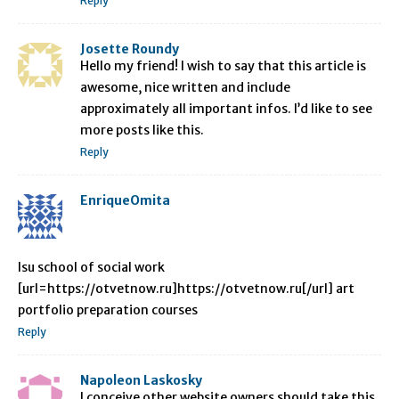
Reply
Josette Roundy
Hello my friend! I wish to say that this article is
awesome, nice written and include
approximately all important infos. I’d like to see
more posts like this.
Reply
EnriqueOmita
lsu school of social work
[url=https://otvetnow.ru]https://otvetnow.ru[/url] art
portfolio preparation courses
Reply
Napoleon Laskosky
I conceive other website owners should take this