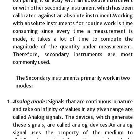
comparing it directly with an absolute instrument
or with other secondary instrument which has been
calibrated against an absolute instrument.Working
with absolute instruments for routine work is time
consuming since every time a measurement is
made, it takes a lot of time to compute the
magnitude of the quantity under measurement.
Therefore, secondary instruments are most
commonly used.
The Secondary instruments primarily work in two
modes:
Analog mode
: Signals that are continuous in nature
and take on infinity of values in any given range are
called Analog signals
.
The devices, which generate
these signals, are called analog devices.An analog
signal uses the property of the medium to