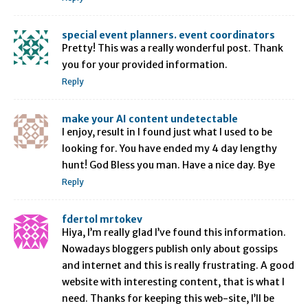
special event planners. event coordinators
Pretty! This was a really wonderful post. Thank
you for your provided information.
Reply
make your AI content undetectable
I enjoy, result in I found just what I used to be
looking for. You have ended my 4 day lengthy
hunt! God Bless you man. Have a nice day. Bye
Reply
fdertol mrtokev
Hiya, I’m really glad I’ve found this information.
Nowadays bloggers publish only about gossips
and internet and this is really frustrating. A good
website with interesting content, that is what I
need. Thanks for keeping this web-site, I’ll be