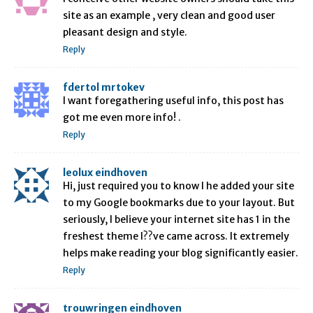
site as an example , very clean and good user
pleasant design and style.
Reply
fdertol mrtokev
I want foregathering useful info, this post has
got me even more info! .
Reply
leolux eindhoven
Hi, just required you to know I he added your site
to my Google bookmarks due to your layout. But
seriously, I believe your internet site has 1 in the
freshest theme I??ve came across. It extremely
helps make reading your blog significantly easier.
Reply
trouwringen eindhoven