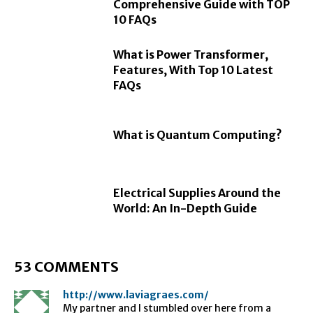
Comprehensive Guide with TOP
10 FAQs
What is Power Transformer,
Features, With Top 10 Latest
FAQs
What is Quantum Computing?
Electrical Supplies Around the
World: An In-Depth Guide
53 COMMENTS
http://www.laviagraes.com/
My partner and I stumbled over here from a