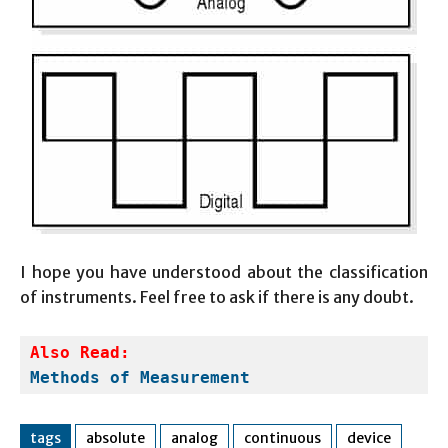
I hope you have understood about the classification
of instruments. Feel free to ask if there is any doubt.
Also Read:
Methods of Measurement
tags
absolute
analog
continuous
device