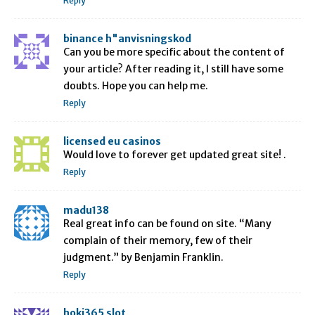
Reply
binance h"anvisningskod
Can you be more specific about the content of
your article? After reading it, I still have some
doubts. Hope you can help me.
Reply
licensed eu casinos
Would love to forever get updated great site! .
Reply
madu138
Real great info can be found on site. “Many
complain of their memory, few of their
judgment.” by Benjamin Franklin.
Reply
hoki365 slot