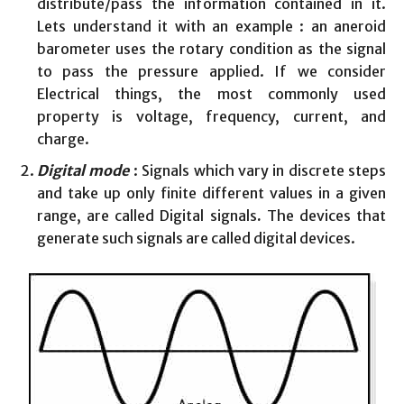
distribute/pass the information contained in it.
Lets understand it with an example : an aneroid
barometer uses the rotary condition as the signal
to pass the pressure applied. If we consider
Electrical things, the most commonly used
property is voltage, frequency, current, and
charge.
Digital mode
: Signals which vary in discrete steps
and take up only finite different values in a given
range, are called Digital signals
.
The devices that
generate such signals are called digital devices.