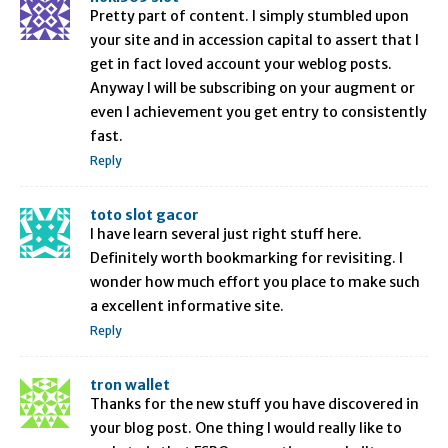
Pretty part of content. I simply stumbled upon
your site and in accession capital to assert that I
get in fact loved account your weblog posts.
Anyway I will be subscribing on your augment or
even I achievement you get entry to consistently
fast.
Reply
toto slot gacor
I have learn several just right stuff here.
Definitely worth bookmarking for revisiting. I
wonder how much effort you place to make such
a excellent informative site.
Reply
tron wallet
Thanks for the new stuff you have discovered in
your blog post. One thing I would really like to