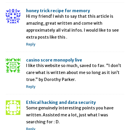
honey trick recipe for memory
Hi my friend! I wish to say that this article is
amazing, great written and come with
approximately all vital infos. I would like to see
extra posts like this .
Reply
casino score monopoly live
I like this website so much, saved to fav. “I don’t
care what is written about me so long as it isn’t
true.” by Dorothy Parker.
Reply
Ethical hacking and data security
Some genuinely interesting points you have
written.Assisted me a lot, just what I was
searching for : D.
Reply