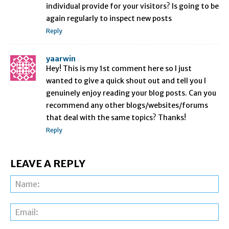
individual provide for your visitors? Is going to be
again regularly to inspect new posts
Reply
yaarwin
Hey! This is my 1st comment here so I just
wanted to give a quick shout out and tell you I
genuinely enjoy reading your blog posts. Can you
recommend any other blogs/websites/forums
that deal with the same topics? Thanks!
Reply
LEAVE A REPLY
Na
Ema