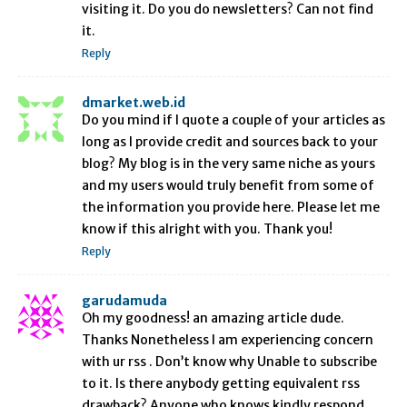
visiting it. Do you do newsletters? Can not find
it.
Reply
dmarket.web.id
Do you mind if I quote a couple of your articles as
long as I provide credit and sources back to your
blog? My blog is in the very same niche as yours
and my users would truly benefit from some of
the information you provide here. Please let me
know if this alright with you. Thank you!
Reply
garudamuda
Oh my goodness! an amazing article dude.
Thanks Nonetheless I am experiencing concern
with ur rss . Don’t know why Unable to subscribe
to it. Is there anybody getting equivalent rss
drawback? Anyone who knows kindly respond.