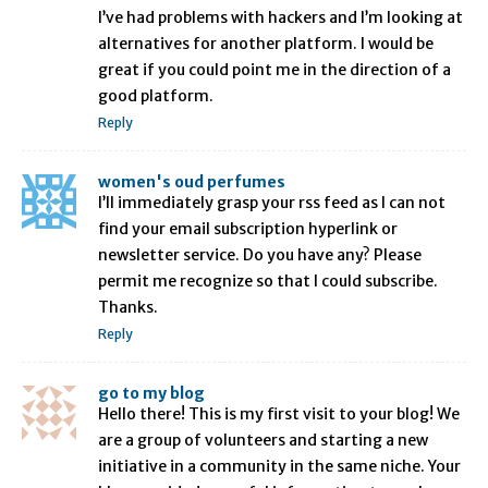
I’ve had problems with hackers and I’m looking at
alternatives for another platform. I would be
great if you could point me in the direction of a
good platform.
Reply
women's oud perfumes
I’ll immediately grasp your rss feed as I can not
find your email subscription hyperlink or
newsletter service. Do you have any? Please
permit me recognize so that I could subscribe.
Thanks.
Reply
go to my blog
Hello there! This is my first visit to your blog! We
are a group of volunteers and starting a new
initiative in a community in the same niche. Your