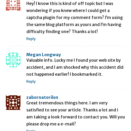
Hey! I know this is kind of off topic but I was
wondering if you knew where I could get a
captcha plugin for my comment form? I’m using
the same blog platform as yours and I’m having
difficulty finding one? Thanks a lot!
Reply
Megan Longway
Valuable info. Lucky me I found your web site by
accident, and I am shocked why this accident did
not happened earlier! I bookmarked it.
Reply
zabornatorilon
Great tremendous things here. I am very
satisfied to see your article. Thanks a lot and i
am taking a look forward to contact you. Will you
please drop me a e-mail?