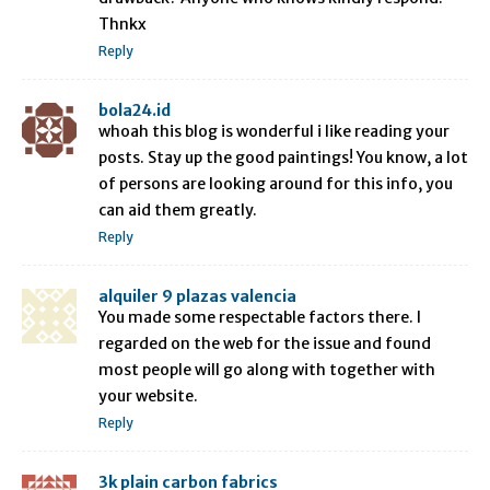
Thnkx
Reply
bola24.id
whoah this blog is wonderful i like reading your
posts. Stay up the good paintings! You know, a lot
of persons are looking around for this info, you
can aid them greatly.
Reply
alquiler 9 plazas valencia
You made some respectable factors there. I
regarded on the web for the issue and found
most people will go along with together with
your website.
Reply
3k plain carbon fabrics