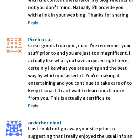
with the content material on my blog whether or
not you don?t mind. Natually I?ll provide you
with a link in your web blog. Thanks for sharing.
Reply
Pixelcut.ai
Great goods from you, man. I’ve remember your
stuff prior to and you are just too magnificent. I
actually like what you have acquired right here,
certainly like what you are saying and the best
way by which you assert it. You’re making it
entertaining and you continue to take care of to
keep it smart. I cant wait to learn much more
from you. This is actually a terrific site.
Reply
arderbor elnot
I just could not go away your site prior to
suggesting that I really enjoyed the usual info an