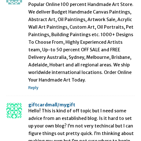
Popular Online 100 percent Handmade Art Store.
We deliver Budget Handmade Canvas Paintings,
Abstract Art, Oil Paintings, Artwork Sale, Acrylic
Wall Art Paintings, Custom Art, Oil Portraits, Pet
Paintings, Building Paintings etc. 1000+ Designs
To Choose From, Highly Experienced Artists
team, Up-to 50 percent OFF SALE and FREE
Delivery Australia, Sydney, Melbourne, Brisbane,
Adelaide, Hobart and all regional areas. We ship
worldwide international locations. Order Online
Your Handmade Art Today.
Reply
giftcardmall/mygift
Hello! This is kind of off topic but I need some
advice from an established blog. Is it hard to set
up your own blog? I’m not very techincal but I can
figure things out pretty quick. I’m thinking about