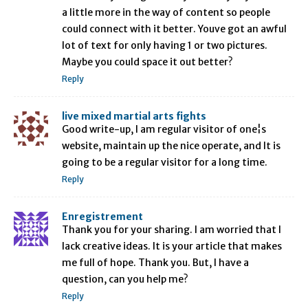
a little more in the way of content so people
could connect with it better. Youve got an awful
lot of text for only having 1 or two pictures.
Maybe you could space it out better?
Reply
live mixed martial arts fights
Good write-up, I am regular visitor of one¦s
website, maintain up the nice operate, and It is
going to be a regular visitor for a long time.
Reply
Enregistrement
Thank you for your sharing. I am worried that I
lack creative ideas. It is your article that makes
me full of hope. Thank you. But, I have a
question, can you help me?
Reply