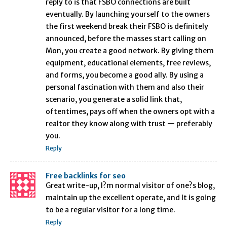
reply to is that FSBO connections are built
eventually. By launching yourself to the owners
the first weekend break their FSBO is definitely
announced, before the masses start calling on
Mon, you create a good network. By giving them
equipment, educational elements, free reviews,
and forms, you become a good ally. By using a
personal fascination with them and also their
scenario, you generate a solid link that,
oftentimes, pays off when the owners opt with a
realtor they know along with trust — preferably
you.
Reply
Free backlinks for seo
Great write-up, I?m normal visitor of one?s blog,
maintain up the excellent operate, and It is going
to be a regular visitor for a long time.
Reply