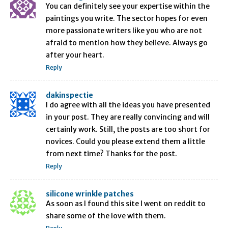
You can definitely see your expertise within the
paintings you write. The sector hopes for even
more passionate writers like you who are not
afraid to mention how they believe. Always go
after your heart.
Reply
dakinspectie
I do agree with all the ideas you have presented
in your post. They are really convincing and will
certainly work. Still, the posts are too short for
novices. Could you please extend them a little
from next time? Thanks for the post.
Reply
silicone wrinkle patches
As soon as I found this site I went on reddit to
share some of the love with them.