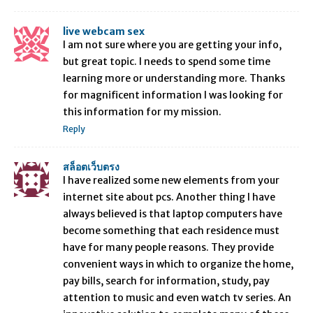
live webcam sex
I am not sure where you are getting your info,
but great topic. I needs to spend some time
learning more or understanding more. Thanks
for magnificent information I was looking for
this information for my mission.
Reply
สล็อตเว็บตรง
I have realized some new elements from your
internet site about pcs. Another thing I have
always believed is that laptop computers have
become something that each residence must
have for many people reasons. They provide
convenient ways in which to organize the home,
pay bills, search for information, study, pay
attention to music and even watch tv series. An