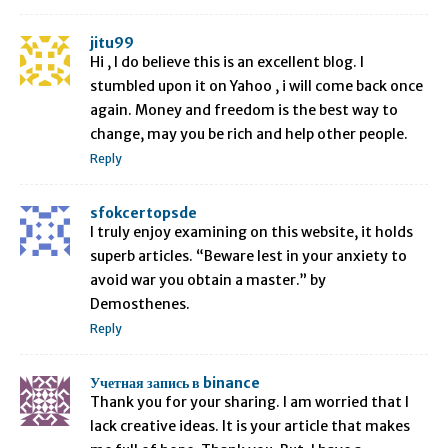
jitu99
Hi , I do believe this is an excellent blog. I
stumbled upon it on Yahoo , i will come back once
again. Money and freedom is the best way to
change, may you be rich and help other people.
Reply
sfokcertopsde
I truly enjoy examining on this website, it holds
superb articles. “Beware lest in your anxiety to
avoid war you obtain a master.” by
Demosthenes.
Reply
Учетная запись в binance
Thank you for your sharing. I am worried that I
lack creative ideas. It is your article that makes