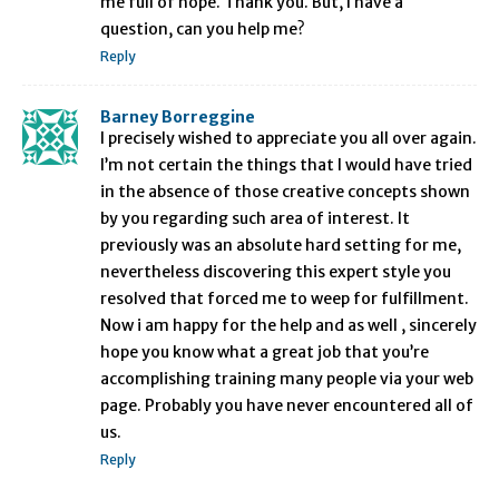
me full of hope. Thank you. But, I have a
question, can you help me?
Reply
Barney Borreggine
I precisely wished to appreciate you all over again.
I’m not certain the things that I would have tried
in the absence of those creative concepts shown
by you regarding such area of interest. It
previously was an absolute hard setting for me,
nevertheless discovering this expert style you
resolved that forced me to weep for fulfillment.
Now i am happy for the help and as well , sincerely
hope you know what a great job that you’re
accomplishing training many people via your web
page. Probably you have never encountered all of
us.
Reply