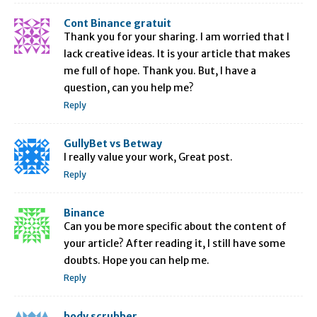
Cont Binance gratuit
Thank you for your sharing. I am worried that I
lack creative ideas. It is your article that makes
me full of hope. Thank you. But, I have a
question, can you help me?
Reply
GullyBet vs Betway
I really value your work, Great post.
Reply
Binance
Can you be more specific about the content of
your article? After reading it, I still have some
doubts. Hope you can help me.
Reply
body scrubber