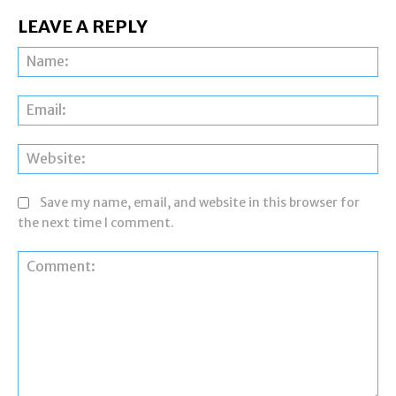
LEAVE A REPLY
Na
Ema
Web
Save my name, email, and website in this browser for
the next time I comment.