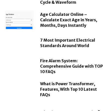
Cycle & Waveform
Age Calculator Online –
Calculate Exact Age in Years,
Months, Days Instantly
7 Most Important Electrical
Standards Around World
Fire Alarm System:
Comprehensive Guide with TOP
10 FAQs
What is Power Transformer,
Features, With Top 10 Latest
FAQs