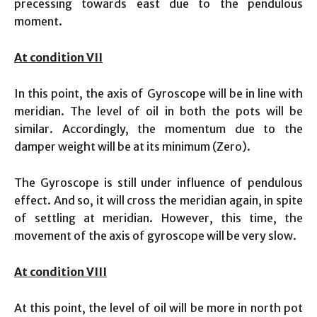
precessing towards east due to the pendulous
moment.
At condition VII
In this point, the axis of Gyroscope will be in line with
meridian. The level of oil in both the pots will be
similar. Accordingly, the momentum due to the
damper weight will be at its minimum (Zero).
The Gyroscope is still under influence of pendulous
effect. And so, it will cross the meridian again, in spite
of settling at meridian. However, this time, the
movement of the axis of gyroscope will be very slow.
At condition VIII
At this point, the level of oil will be more in north pot