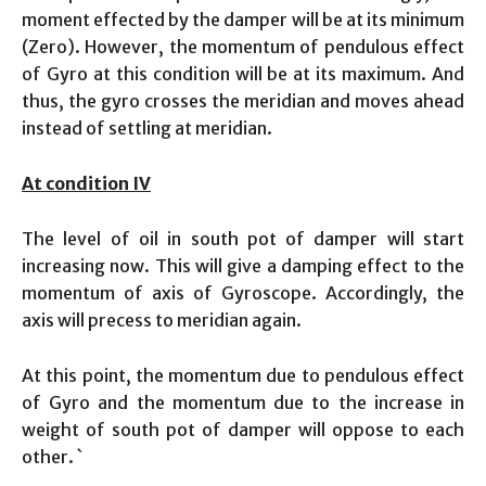
moment effected by the damper will be at its minimum
(Zero). However, the momentum of pendulous effect
of Gyro at this condition will be at its maximum. And
thus, the gyro crosses the meridian and moves ahead
instead of settling at meridian.
At condition IV
The level of oil in south pot of damper will start
increasing now. This will give a damping effect to the
momentum of axis of Gyroscope. Accordingly, the
axis will precess to meridian again.
At this point, the momentum due to pendulous effect
of Gyro and the momentum due to the increase in
weight of south pot of damper will oppose to each
other. `