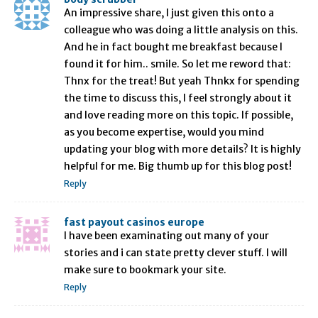
An impressive share, I just given this onto a
colleague who was doing a little analysis on this.
And he in fact bought me breakfast because I
found it for him.. smile. So let me reword that:
Thnx for the treat! But yeah Thnkx for spending
the time to discuss this, I feel strongly about it
and love reading more on this topic. If possible,
as you become expertise, would you mind
updating your blog with more details? It is highly
helpful for me. Big thumb up for this blog post!
Reply
fast payout casinos europe
I have been examinating out many of your
stories and i can state pretty clever stuff. I will
make sure to bookmark your site.
Reply