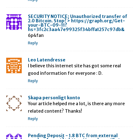
SECURITY NOTICE; Unauthorized transfer of
2.0 Bitcoin. Stop? > https://graph.org/Get-
your-BTC-09-11?
hs=3fc2c3aa47e99325f34bffa1257c97db&
6p4fan
Reply
Leo Latendresse
I believe this internet site has got some real
good information for everyone : D.
Reply
Skapa personligt konto
Your article helped me a lot, is there any more
related content? Thanks!
Reply
Pending Deposit - 1.8 BTC from external