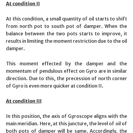
At condition II
At this condition, a small quantity of oil starts to shift
from north pot to south pot of damper. When the
balance between the two pots starts to improve, it
results in limiting the moment restriction due to the oil
damper.
This moment effected by the damper and the
momentum of pendulous effect on Gyro are in similar
direction. Due to this, the precession of north corner
of Gyro is even more quicker at condition II.
At condition III
In this position, the axis of Gyroscope aligns with the
main meridian. Here, at this juncture, the level of oil of
both pots of damper will be same. Accordingly, the