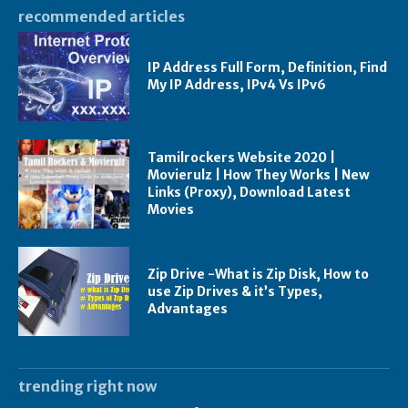
recommended articles
IP Address Full Form, Definition, Find
My IP Address, IPv4 Vs IPv6
Tamilrockers Website 2020 |
Movierulz | How They Works | New
Links (Proxy), Download Latest
Movies
Zip Drive -What is Zip Disk, How to
use Zip Drives & it’s Types,
Advantages
trending right now