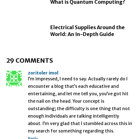
What is Quantum Computing?
Electrical Supplies Around the
World: An In-Depth Guide
29 COMMENTS
zoritoler imol
I’m impressed, I need to say. Actually rarely do I
encounter a blog that’s each educative and
entertaining, and let me tell you, you’ve got hit
the nail on the head. Your concept is
outstanding; the difficulty is one thing that not
enough individuals are talking intelligently
about. I’m very glad that I stumbled across this in
my search for something regarding this.
Reply