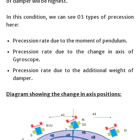
of damper will be highest.
In this condition, we can see 03 types of precession
here:
Precession rate due to the moment of pendulum.
Precession rate due to the change in axis of
Gyroscope.
Precession rate due to the additional weight of
damper.
Diagram showing the change in axis positions: