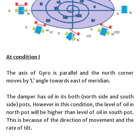
At condition I
The axis of Gyro is parallel and the north corner
moves by ‘L’ angle towards east of meridian.
The damper has oil in its both (north side and south
side) pots. However in this condition, the level of oil in
north pot will be higher than level of oil in south pot.
This is because of the direction of movement and the
rate of tilt.