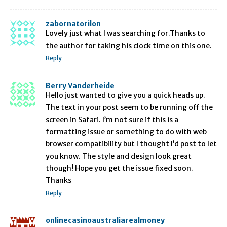
zabornatorilon
Lovely just what I was searching for.Thanks to
the author for taking his clock time on this one.
Reply
Berry Vanderheide
Hello just wanted to give you a quick heads up.
The text in your post seem to be running off the
screen in Safari. I’m not sure if this is a
formatting issue or something to do with web
browser compatibility but I thought I’d post to let
you know. The style and design look great
though! Hope you get the issue fixed soon.
Thanks
Reply
onlinecasinoaustraliarealmoney