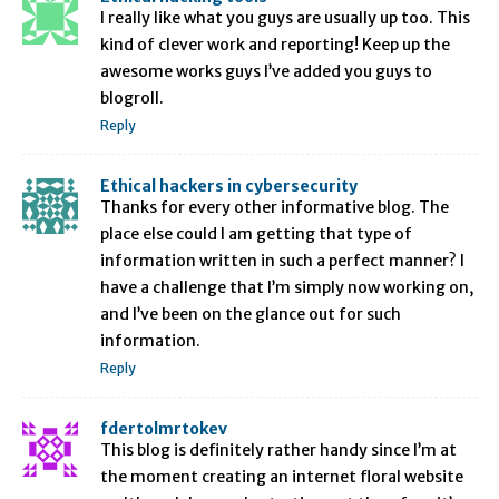
I really like what you guys are usually up too. This
kind of clever work and reporting! Keep up the
awesome works guys I’ve added you guys to
blogroll.
Reply
Ethical hackers in cybersecurity
Thanks for every other informative blog. The
place else could I am getting that type of
information written in such a perfect manner? I
have a challenge that I’m simply now working on,
and I’ve been on the glance out for such
information.
Reply
fdertolmrtokev
This blog is definitely rather handy since I’m at
the moment creating an internet floral website