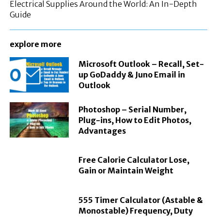
Electrical Supplies Around the World: An In-Depth
Guide
explore more
Microsoft Outlook – Recall, Set-
up GoDaddy & Juno Email in
Outlook
Photoshop – Serial Number,
Plug-ins, How to Edit Photos,
Advantages
Free Calorie Calculator Lose,
Gain or Maintain Weight
555 Timer Calculator (Astable &
Monostable) Frequency, Duty