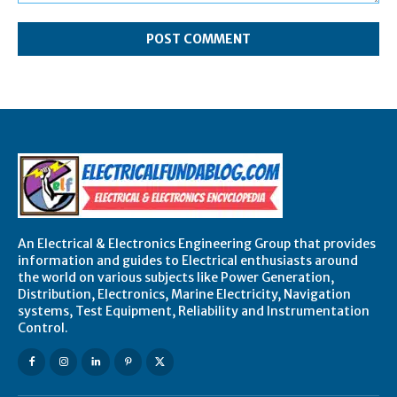
Comment:
An Electrical & Electronics Engineering Group that provides
information and guides to Electrical enthusiasts around
the world on various subjects like Power Generation,
Distribution, Electronics, Marine Electricity, Navigation
systems, Test Equipment, Reliability and Instrumentation
Control.