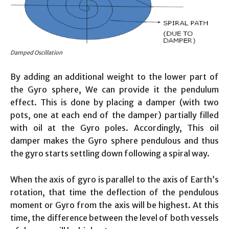
Damped Oscillation
By adding an additional weight to the lower part of
the Gyro sphere, We can provide it the pendulum
effect. This is done by placing a damper (with two
pots, one at each end of the damper) partially filled
with oil at the Gyro poles. Accordingly, This oil
damper makes the Gyro sphere pendulous and thus
the gyro starts settling down following a spiral way.
When the axis of gyro is parallel to the axis of Earth’s
rotation, that time the deflection of the pendulous
moment or Gyro from the axis will be highest. At this
time, the difference between the level of both vessels