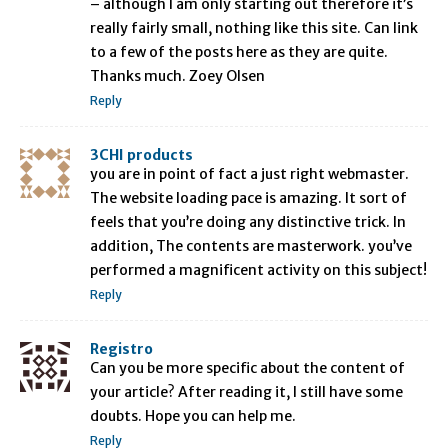
– although I am only starting out therefore it’s
really fairly small, nothing like this site. Can link
to a few of the posts here as they are quite.
Thanks much. Zoey Olsen
Reply
3CHI products
you are in point of fact a just right webmaster.
The website loading pace is amazing. It sort of
feels that you’re doing any distinctive trick. In
addition, The contents are masterwork. you’ve
performed a magnificent activity on this subject!
Reply
Registro
Can you be more specific about the content of
your article? After reading it, I still have some
doubts. Hope you can help me.
Reply