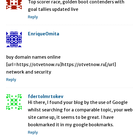
Top scorer race, golden boot contenders with
goal tallies updated live
Reply
EnriqueOmita
buy domain names online
[url=https://otvetnow.ru]https://otvetnow.ru[/url]
network and security
Reply
fdertolmrtokev
Hi there, I found your blog by the use of Google
whilst searching for a comparable topic, your web
site came up, it seems to be great. I have
bookmarked it in my google bookmarks.
Reply