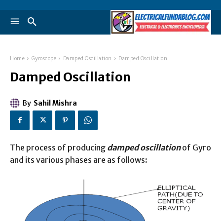
Home
Gyroscope
Damped Oscillation
Damped Oscillation
Damped Oscillation
By
Sahil Mishra
The process of producing
damped oscillation
of Gyro
and its various phases are as follows
: