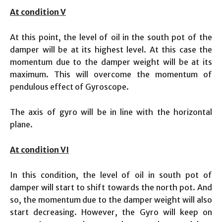
At condition V
At this point, the level of oil in the south pot of the
damper will be at its highest level. At this case the
momentum due to the damper weight will be at its
maximum. This will overcome the momentum of
pendulous effect of Gyroscope.
The axis of gyro will be in line with the horizontal
plane.
At condition VI
In this condition, the level of oil in south pot of
damper will start to shift towards the north pot. And
so, the momentum due to the damper weight will also
start decreasing. However, the Gyro will keep on