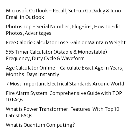
Microsoft Outlook – Recall, Set-up GoDaddy & Juno
Email in Outlook
Photoshop – Serial Number, Plug-ins, How to Edit
Photos, Advantages
Free Calorie Calculator Lose, Gain or Maintain Weight
555 Timer Calculator (Astable & Monostable)
Frequency, Duty Cycle & Waveform
Age Calculator Online – Calculate Exact Age in Years,
Months, Days Instantly
7 Most Important Electrical Standards Around World
Fire Alarm System: Comprehensive Guide with TOP
10 FAQs
What is Power Transformer, Features, With Top 10
Latest FAQs
What is Quantum Computing?