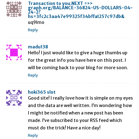
Transaction to you.NEXT =>>
graph.org/BALANCE-36824-US-DOLLARS-04-
24-2?
hs=3fc2c3aa47e99325f34bffa1257c97db&
uq9lmo
Reply
madu138
Hello! I just would like to give a huge thumbs up
for the great info you have here on this post. I
will be coming back to your blog for more soon.
Reply
hoki365 slot
Good site! I really love how it is simple on my eyes
and the data are well written. I’m wondering how
I might be notified when a new post has been
made. I’ve subscribed to your RSS feed which
must do the trick! Have a nice day!
Reply