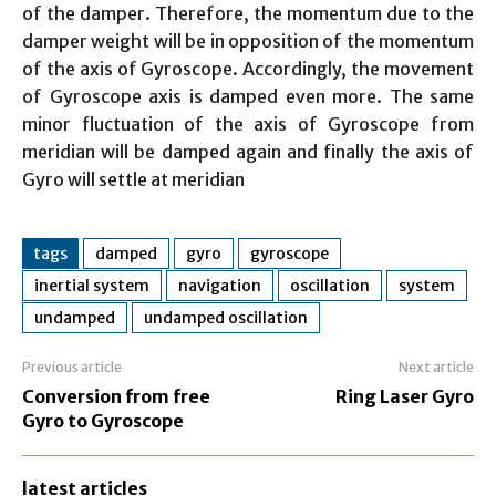
of the damper. Therefore, the momentum due to the
damper weight will be in opposition of the momentum
of the axis of Gyroscope. Accordingly, the movement
of Gyroscope axis is damped even more. The same
minor fluctuation of the axis of Gyroscope from
meridian will be damped again and finally the axis of
Gyro will settle at meridian
tags
damped
gyro
gyroscope
inertial system
navigation
oscillation
system
undamped
undamped oscillation
Previous article
Next article
Conversion from free
Ring Laser Gyro
Gyro to Gyroscope
latest articles