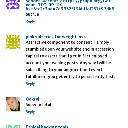
sender. Accept? > https://graph.org/Get-
your-BTC-09-11?
hs=3fc2c3aa47e99325f34bffa1257c97db&
butf3e
Reply
pink salt trick for weight loss
Attractive component to content. I simply
stumbled upon your web site and in accession
capital to assert that I get in fact enjoyed
account your weblog posts. Any way I will be
subscribing to your augment and even I
fulfillment you get entry to persistently fast.
Reply
Odkryj
Super helpful
Reply
Ethical hacking tools