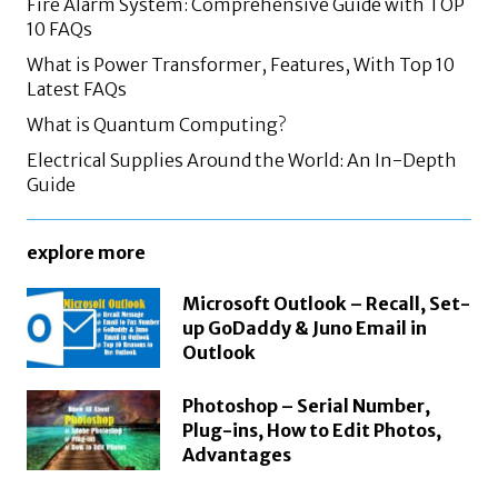
Fire Alarm System: Comprehensive Guide with TOP
10 FAQs
What is Power Transformer, Features, With Top 10
Latest FAQs
What is Quantum Computing?
Electrical Supplies Around the World: An In-Depth
Guide
explore more
Microsoft Outlook – Recall, Set-
up GoDaddy & Juno Email in
Outlook
Photoshop – Serial Number,
Plug-ins, How to Edit Photos,
Advantages