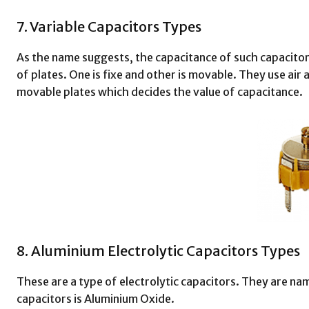
7. Variable Capacitors Types
As the name suggests, the capacitance of such capacitors
of plates. One is fixe and other is movable. They use air as
movable plates which decides the value of capacitance.
8. Aluminium Electrolytic Capacitors Types
These are a type of electrolytic capacitors. They are nam
capacitors is Aluminium Oxide.