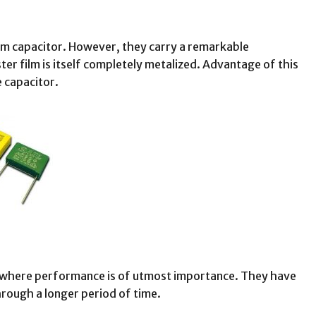
ilm capacitor. However, they carry a remarkable
ter film is itself completely metalized. Advantage of this
e capacitor.
ed where performance is of utmost importance. They have
hrough a longer period of time.