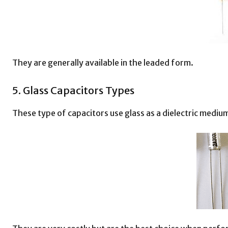
They are generally available in the leaded form.
5. Glass Capacitors Types
These type of capacitors use glass as a dielectric medium