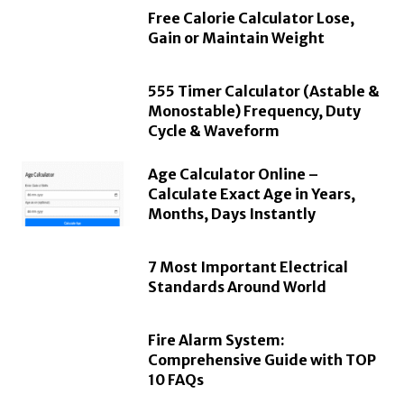
Free Calorie Calculator Lose,
Gain or Maintain Weight
555 Timer Calculator (Astable &
Monostable) Frequency, Duty
Cycle & Waveform
Age Calculator Online –
Calculate Exact Age in Years,
Months, Days Instantly
7 Most Important Electrical
Standards Around World
Fire Alarm System:
Comprehensive Guide with TOP
10 FAQs