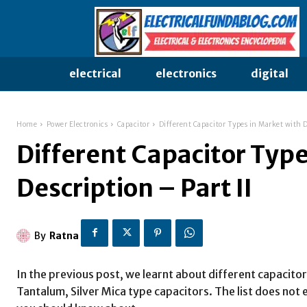
electrical
electronics
digital
Home
Power Electronics
Capacitor
Different Capacitor Types in Market with De
Different Capacitor Type
Description – Part II
By
Ratna
In the previous post, we learnt about different capacitor
Tantalum, Silver Mica type capacitors. The list does not