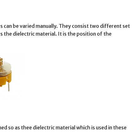
 can be varied manually. They consist two different set
 the dielectric material. It is the position of the
ed so as thee dielectric material which is used in these