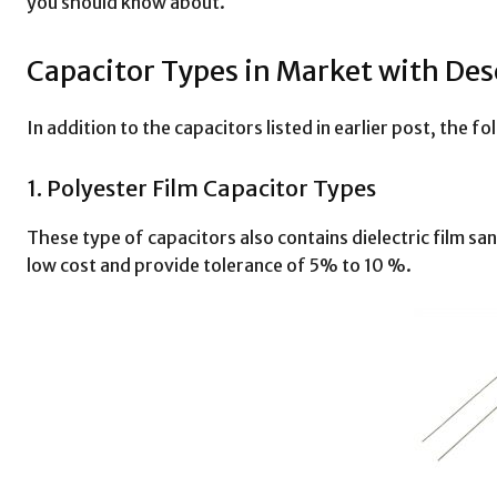
you should know about.
Capacitor Types in Market with Des
In addition to the capacitors listed in earlier post, the f
1. Polyester Film Capacitor Types
These type of capacitors also contains dielectric film sa
low cost and provide tolerance of 5% to 10 %.