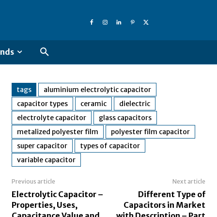
ends
tags
aluminium electrolytic capacitor
capacitor types
ceramic
dielectric
electrolyte capacitor
glass capacitors
metalized polyester film
polyester film capacitor
super capacitor
types of capacitor
variable capacitor
Previous article
Next article
Electrolytic Capacitor –
Different Type of
Properties, Uses,
Capacitors in Market
Capacitance Value and
with Description – Part