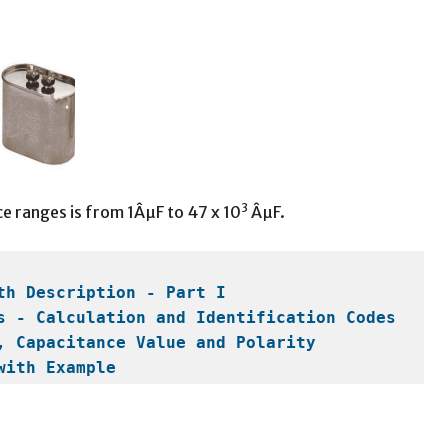
3
e ranges is from 1ÂµF to 47 x 10
ÂµF.
th Description - Part I
s - Calculation and Identification Codes
, Capacitance Value and Polarity
with Example