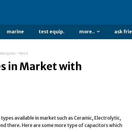
marine
test equip.
more..
ask fri
scription - Part II
s in Market with
 types available in market such as Ceramic, Electrolytic,
 end there. Here are some more type of capacitors which