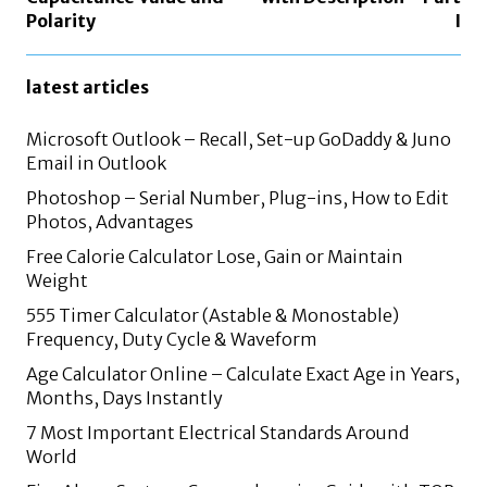
Polarity
I
latest articles
Microsoft Outlook – Recall, Set-up GoDaddy & Juno
Email in Outlook
Photoshop – Serial Number, Plug-ins, How to Edit
Photos, Advantages
Free Calorie Calculator Lose, Gain or Maintain
Weight
555 Timer Calculator (Astable & Monostable)
Frequency, Duty Cycle & Waveform
Age Calculator Online – Calculate Exact Age in Years,
Months, Days Instantly
7 Most Important Electrical Standards Around
World