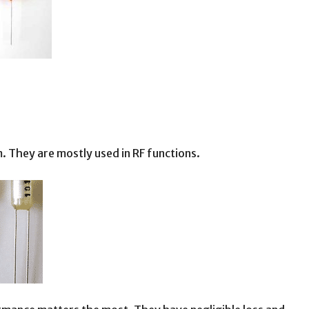
. They are mostly used in RF functions.