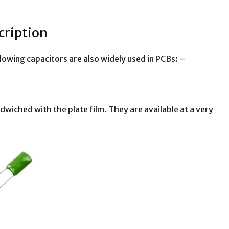
cription
ollowing capacitors are also widely used in PCBs: –
ndwiched with the plate film. They are available at a very