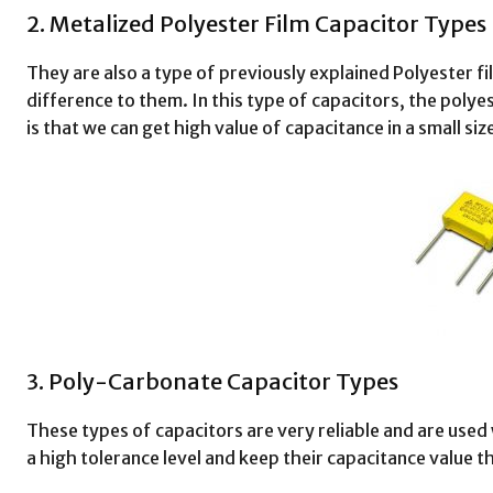
2. Metalized Polyester Film Capacitor Types
They are also a type of previously explained Polyester f
difference to them. In this type of capacitors, the polyes
is that we can get high value of capacitance in a small siz
3. Poly-Carbonate Capacitor Types
These types of capacitors are very reliable and are us
a high tolerance level and keep their capacitance value t