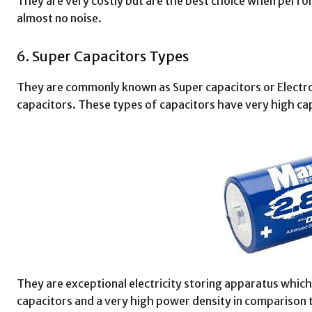
They are very costly but are the best choice when perfo
almost no noise.
6. Super Capacitors Types
They are commonly known as Super capacitors or Electro
capacitors. These types of capacitors have very high ca
They are exceptional electricity storing apparatus which
capacitors and a very high power density in comparison t