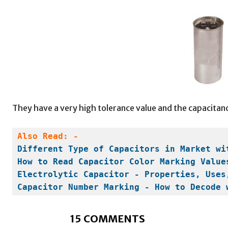
They have a very high tolerance value and the capacitanc
Also Read: -
Different Type of Capacitors in Market wi
How to Read Capacitor Color Marking Value
Electrolytic Capacitor - Properties, Uses
Capacitor Number Marking - How to Decode 
15 COMMENTS