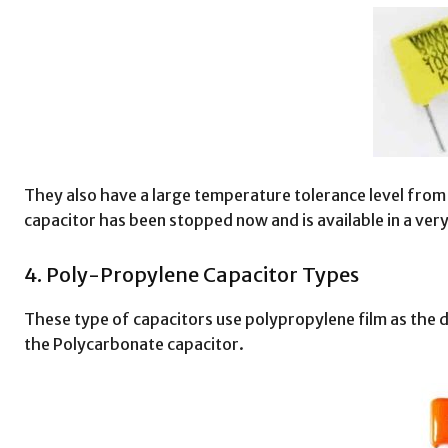
They also have a large temperature tolerance level from
capacitor has been stopped now and is available in a very
4. Poly-Propylene Capacitor Types
These type of capacitors use polypropylene film as the 
the Polycarbonate capacitor.