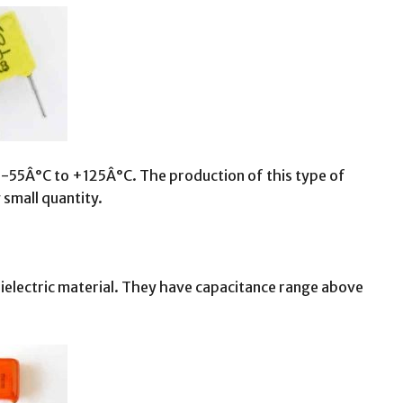
 -55Â°C to +125Â°C. The production of this type of
 small quantity.
dielectric material. They have capacitance range above