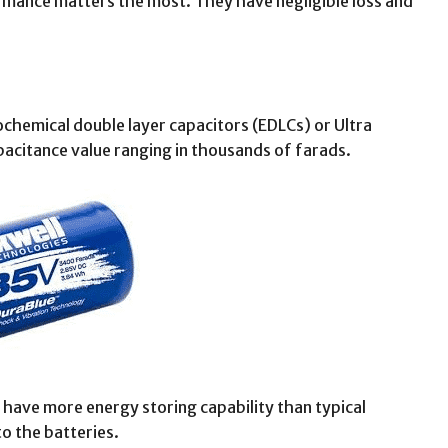
rmance matters the most. They have negligible loss and
chemical double layer capacitors (EDLCs) or Ultra
pacitance value ranging in thousands of farads.
 have more energy storing capability than typical
o the batteries.