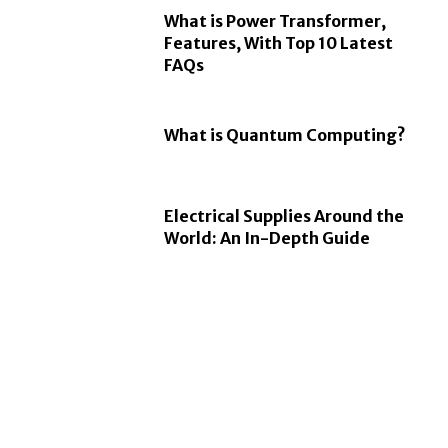
What is Power Transformer,
Features, With Top 10 Latest
FAQs
What is Quantum Computing?
Electrical Supplies Around the
World: An In-Depth Guide