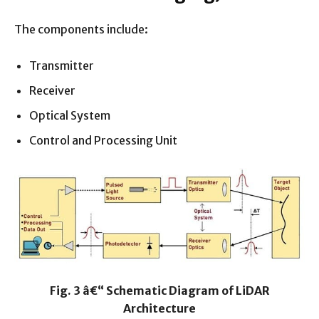
The components include:
Transmitter
Receiver
Optical System
Control and Processing Unit
Fig. 3 â€“ Schematic Diagram of LiDAR
Architecture