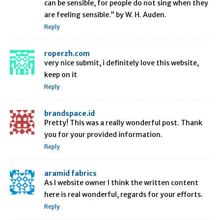
can be sensible, for people do not sing when they
are feeling sensible.” by W. H. Auden.
Reply
roperzh.com
very nice submit, i definitely love this website,
keep on it
Reply
brandspace.id
Pretty! This was a really wonderful post. Thank
you for your provided information.
Reply
aramid fabrics
As I website owner I think the written content
here is real wonderful, regards for your efforts.
Reply