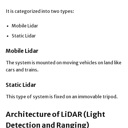
It is categorized into two types:
Mobile Lidar
Static Lidar
Mobile Lidar
The system is mounted on moving vehicles on land like
cars and trains.
Static Lidar
This type of system is fixed on an immovable tripod.
Architecture of LiDAR
(Light
Detection and Ranging)