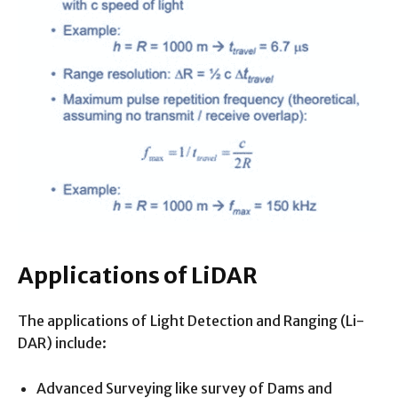
Applications of LiDAR
The applications of Light Detection and Ranging (Li-
DAR) include:
Advanced Surveying like survey of Dams and