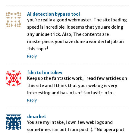
AI detection bypass tool
you’re really a good webmaster. The site loading
speed is incredible. It seems that you are doing
any unique trick. Also, The contents are
masterpiece. you have done a wonderful job on
this topic!
Reply
fdertol mrtokev
Keep up the fantastic work, I read few articles on
this site and I think that your weblog is very
interesting and has lots of fantastic info .
Reply
dmarket
You are my intake, I own few web logs and
sometimes run out from post :). “No opera plot