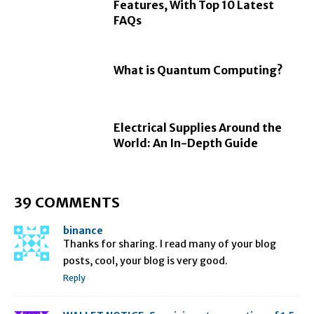
Features, With Top 10 Latest
FAQs
What is Quantum Computing?
Electrical Supplies Around the
World: An In-Depth Guide
39 COMMENTS
binance
Thanks for sharing. I read many of your blog
posts, cool, your blog is very good.
Reply