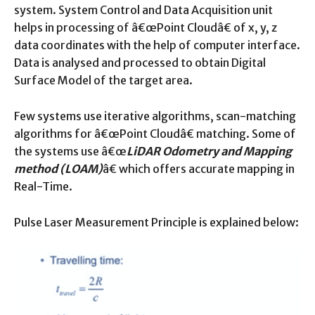
system. System Control and Data Acquisition unit
helps in processing of â€œPoint Cloudâ€ of x, y, z
data coordinates with the help of computer interface.
Data is analysed and processed to obtain Digital
Surface Model of the target area.
Few systems use iterative algorithms, scan-matching
algorithms for â€œPoint Cloudâ€ matching. Some of
the systems use â€œ
LiDAR Odometry and Mapping
method (LOAM)
â€ which offers accurate mapping in
Real-Time.
Pulse Laser Measurement Principle is explained below: