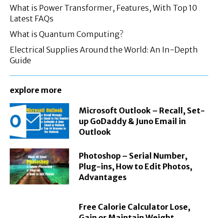
What is Power Transformer, Features, With Top 10
Latest FAQs
What is Quantum Computing?
Electrical Supplies Around the World: An In-Depth
Guide
explore more
Microsoft Outlook – Recall, Set-
up GoDaddy & Juno Email in
Outlook
Photoshop – Serial Number,
Plug-ins, How to Edit Photos,
Advantages
Free Calorie Calculator Lose,
Gain or Maintain Weight