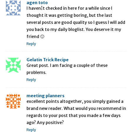
agen toto
I haven¦t checked in here for a while since I
thought it was getting boring, but the last
several posts are good quality so I guess I will add
you back to my daily bloglist. You deserve it my
friend 🙂
Reply
Gelatin Trick Recipe
Great post. I am facing a couple of these
problems.
Reply
meeting planners
excellent points altogether, you simply gained a
brand new reader. What would you recommend in
regards to your post that you made a few days
ago? Any positive?
Reply