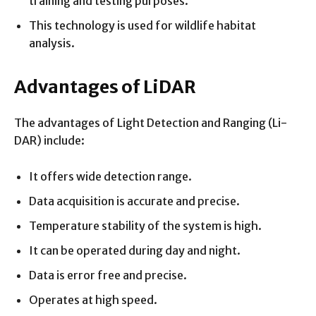
training and testing purposes.
This technology is used for wildlife habitat
analysis.
Advantages of LiDAR
The advantages of Light Detection and Ranging (Li-
DAR) include:
It offers wide detection range.
Data acquisition is accurate and precise.
Temperature stability of the system is high.
It can be operated during day and night.
Data is error free and precise.
Operates at high speed.