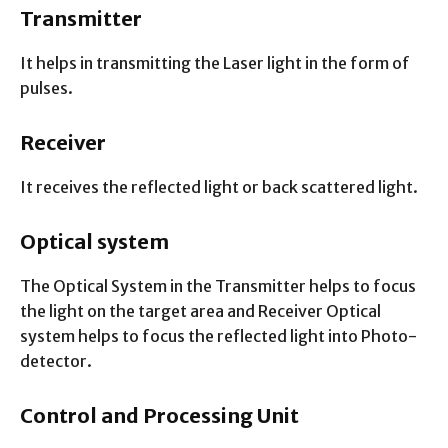
Transmitter
It helps in transmitting the Laser light in the form of
pulses.
Receiver
It receives the reflected light or back scattered light.
Optical system
The Optical System in the Transmitter helps to focus
the light on the target area and Receiver Optical
system helps to focus the reflected light into Photo-
detector.
Control and Processing Unit