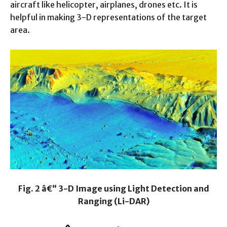
aircraft like helicopter, airplanes, drones etc. It is
helpful in making 3-D representations of the target
area.
Fig. 2 â€“ 3-D Image using Light Detection and
Ranging (Li-DAR)