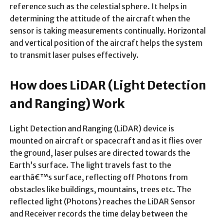
reference such as the celestial sphere. It helps in
determining the attitude of the aircraft when the
sensor is taking measurements continually. Horizontal
and vertical position of the aircraft helps the system
to transmit laser pulses effectively.
How does LiDAR (Light Detection
and Ranging) Work
Light Detection and Ranging (LiDAR) device is
mounted on aircraft or spacecraft and as it flies over
the ground, laser pulses are directed towards the
Earth’s surface. The light travels fast to the
earthâ€™s surface, reflecting off Photons from
obstacles like buildings, mountains, trees etc. The
reflected light (Photons) reaches the LiDAR Sensor
and Receiver records the time delay between the