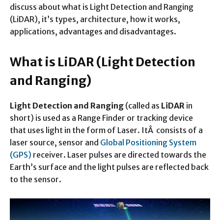
discuss about what is Light Detection and Ranging
(LiDAR), it’s types, architecture, how it works,
applications, advantages and disadvantages.
What is LiDAR (Light Detection
and Ranging)
Light Detection and Ranging
(called as
LiDAR
in
short) is used as a Range Finder or tracking device
that uses light in the form of Laser. ItÂ consists of a
laser source, sensor and
Global Positioning System
(GPS)
receiver. Laser pulses are directed towards the
Earth’s surface and the light pulses are reflected back
to the sensor.