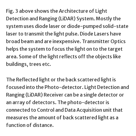
Fig. 3 above shows the Architecture of Light
Detection and Ranging (LiDAR) System. Mostly the
system uses diode laser or diode-pumped solid-state
laser to transmit the light pulse. Diode Lasers have
broad beam and are inexpensive. Transmitter Optics
helps the system to focus the light on to the target
area. Some of the light reflects off the objects like
buildings, trees etc.
The Reflected light or the back scattered light is
focused into the Photo-detector. Light Detection and
Ranging (LiDAR) Receiver can be a single detector or
an array of detectors. The photo-detector is
connected to Control and Data Acquisition unit that
measures the amount of back scattered light as a
function of distance.