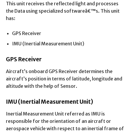
This unit receives the reflected light and processes
the Data using specialized softwareâ€™s. This unit
has:
GPS Receiver
IMU (Inertial Measurement Unit)
GPS Receiver
Aircraft’s onboard GPS Receiver determines the
aircraft’s position in terms of latitude, longitude and
altitude with the help of Sensor.
IMU (Inertial Measurement Unit)
Inertial Measurement Unit referred as IMU is
responsible for the orientation of an aircraft or
aerospace vehicle with respect to an inertial frame of