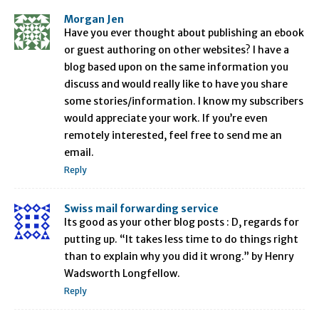
Morgan Jen
Have you ever thought about publishing an ebook
or guest authoring on other websites? I have a
blog based upon on the same information you
discuss and would really like to have you share
some stories/information. I know my subscribers
would appreciate your work. If you’re even
remotely interested, feel free to send me an
email.
Reply
Swiss mail forwarding service
Its good as your other blog posts : D, regards for
putting up. “It takes less time to do things right
than to explain why you did it wrong.” by Henry
Wadsworth Longfellow.
Reply