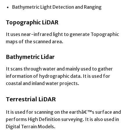
Bathymetric Light Detection and Ranging
Topographic LiDAR
It uses near-infrared light to generate Topographic
maps of the scanned area.
Bathymetric Lidar
It scans through water and mainly used to gather
information of hydrographic data. It is used for
coastal and inland water projects.
Terrestrial LiDAR
It is used for scanning on the earthâ€™s surface and
performs High Definition surveying. It is also used in
Digital Terrain Models.