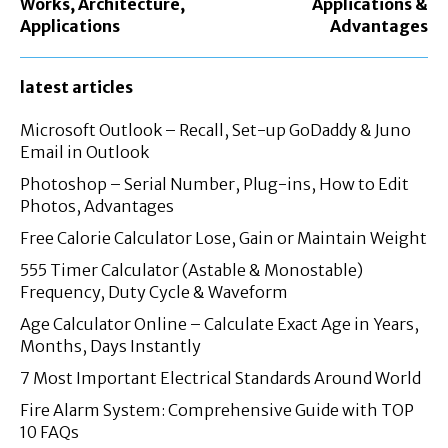
Works, Architecture,
Applications &
Applications
Advantages
latest articles
Microsoft Outlook – Recall, Set-up GoDaddy & Juno
Email in Outlook
Photoshop – Serial Number, Plug-ins, How to Edit
Photos, Advantages
Free Calorie Calculator Lose, Gain or Maintain Weight
555 Timer Calculator (Astable & Monostable)
Frequency, Duty Cycle & Waveform
Age Calculator Online – Calculate Exact Age in Years,
Months, Days Instantly
7 Most Important Electrical Standards Around World
Fire Alarm System: Comprehensive Guide with TOP
10 FAQs