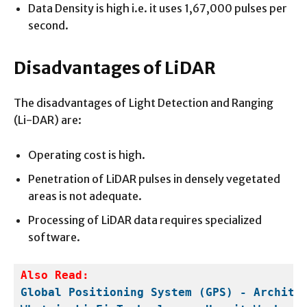
Data Density is high i.e. it uses 1,67,000 pulses per
second.
Disadvantages of LiDAR
The disadvantages of Light Detection and Ranging
(Li-DAR) are:
Operating cost is high.
Penetration of LiDAR pulses in densely vegetated
areas is not adequate.
Processing of LiDAR data requires specialized
software.
Global Positioning System (GPS) - Archite