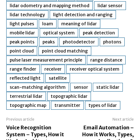
lidar odometry and mapping method
lidar sensor
lidar technology
light detection and ranging
light pulses
loam
meaning of lidar
mobile lidar
optical system
peak detection
peak points
peaks
photodetector
photons
point cloud
point cloud matching
pulse laser measurement principle
range distance
range finder
receiver
receiver optical system
reflected light
satellite
scan-matching algorithm
sensor
static lidar
terrestrial lidar
topographic lidar
topographic map
transmitter
types of lidar
Previous article
Next article
Voice Recognition
Email Automation –
System – Types, How it
How it Works, Types,