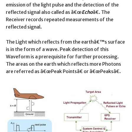
emission of the light pulse and the detection of the
reflected signal also called as â€œ
Echo
â€. The
Receiver records repeated measurements of the
reflected signal.
The Light which reflects from the earthâ€™s surface
is in the form of a wave. Peak detection of this
Waveform is a prerequisite for further processing.
The areas on the earth which reflects more Photons
are referred as â€œPeak Pointsâ€ or â€œPeaksâ€.