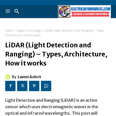
Home
Digital Technology
LiDAR (Light Detection and Ranging) - Types,
Architecture, How it works
LiDAR (Light Detection and
Ranging) – Types, Architecture,
How it works
By
Laxmi Ashrit
Light Detection and Ranging (LiDAR) is an active
sensor which uses electromagnetic waves in the
optical and infrared wavelengths. This post will