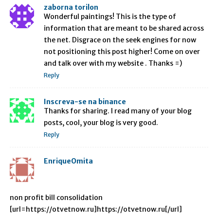
zaborna torilon
Wonderful paintings! This is the type of
information that are meant to be shared across
the net. Disgrace on the seek engines for now
not positioning this post higher! Come on over
and talk over with my website . Thanks =)
Reply
Inscreva-se na binance
Thanks for sharing. I read many of your blog
posts, cool, your blog is very good.
Reply
EnriqueOmita
non profit bill consolidation
[url=https://otvetnow.ru]https://otvetnow.ru[/url]