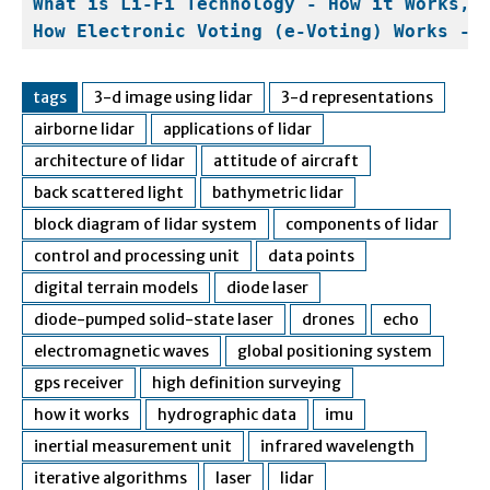
What is Li-Fi Technology - How it Works, 
How Electronic Voting (e-Voting) Works - 
tags
3-d image using lidar
3-d representations
airborne lidar
applications of lidar
architecture of lidar
attitude of aircraft
back scattered light
bathymetric lidar
block diagram of lidar system
components of lidar
control and processing unit
data points
digital terrain models
diode laser
diode-pumped solid-state laser
drones
echo
electromagnetic waves
global positioning system
gps receiver
high definition surveying
how it works
hydrographic data
imu
inertial measurement unit
infrared wavelength
iterative algorithms
laser
lidar