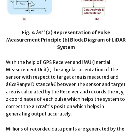
Fig. 4 â€“ (a) Representation of Pulse
Measurement Principle (b) Block Diagram of LiDAR
System
With the help of GPS Receiver and IMU (Inertial
Measurement Unit) , the angular orientation of the
sensor with respect to target area is measured and
â€œRange Distanceâ€ between the sensor and target
area is calculated by the Receiver and records the x, y,
z coordinates of each pulse which helps the system to
correct the aircraft’s position which helps in
generating output accurately.
Millions of recorded data points are generated by the