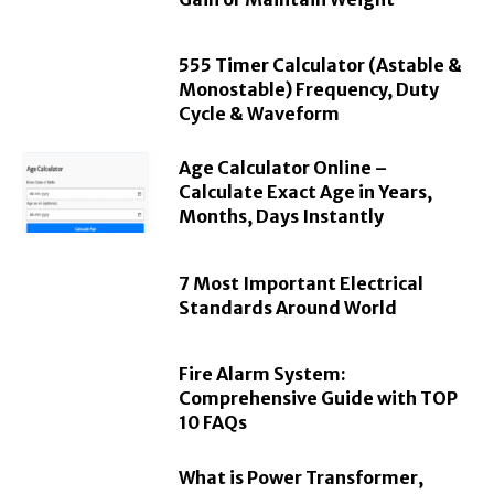
555 Timer Calculator (Astable &
Monostable) Frequency, Duty
Cycle & Waveform
Age Calculator Online –
Calculate Exact Age in Years,
Months, Days Instantly
7 Most Important Electrical
Standards Around World
Fire Alarm System:
Comprehensive Guide with TOP
10 FAQs
What is Power Transformer,