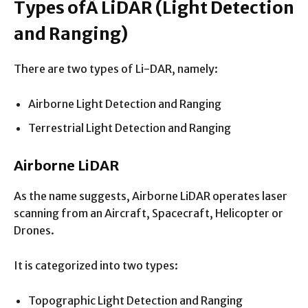
Types of
Â
LiDAR
(Light Detection
and Ranging)
There are two types of Li-DAR, namely:
Airborne Light Detection and Ranging
Terrestrial Light Detection and Ranging
Airborne LiDAR
As the name suggests, Airborne LiDAR operates laser
scanning from an Aircraft, Spacecraft, Helicopter or
Drones.
It is categorized into two types:
Topographic Light Detection and Ranging