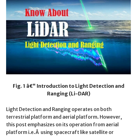
Fig. 1 â€“ Introduction to Light Detection and
Ranging (Li-DAR)
Light Detection and Ranging operates on both
terrestrial platform and aerial platform. However,
this post emphasizes on its operation from aerial
platform i.e.Â using spacecraft like satellite or