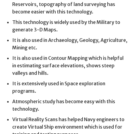
Reservoirs, topography of land surveying has
become easier with this technology.
This technology is widely used by the Military to
generate 3-D Maps.
It is also used in Archaeology, Geology, Agriculture,
Mining etc.
It is also used in Contour Mapping which is helpful
in estimating surface elevations, shows steep
valleys and hills.
It is extensively used in Space exploration
programs.
Atmospheric study has become easy with this
technology.
Virtual Reality Scans has helped Navy engineers to
create Virtual Ship environment which is used for