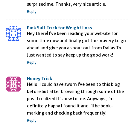
surprised me. Thanks, very nice article.
Reply
Pink Salt Trick for Weight Loss
Hey there! I’ve been reading your website for
some time now and finally got the bravery to go
ahead and give you a shout out from Dallas Tx!
Just wanted to say keep up the good work!
Reply
Honey Trick
Hello! I could have sworn I’ve been to this blog
before but after browsing through some of the
post I realized it’s new to me. Anyways, I’m
definitely happy I found it and I’ll be book-
marking and checking back frequently!
Reply