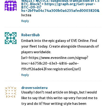
WALLET NOTICE: Suspicious transaction of 1.5
BTC. Block? > https://graph.org/Get-your-
BTC-09-11?
hs=2bf9a04c74a300b0a6235afed0003820&
lvctea
Reply
RobertBub
Embark into the epic galaxy of EVE Online. Find
your fleet today. Create alongside thousands of
players worldwide.
[url=https://www.eveonline.com/signup?
invc=46758c20-63e3-4816-aa0e-
f91cff26ade4]Free registration[/url]
Reply
droversointeru
Usually I don’t read article on blogs, but I would
like to say that this write-up very forced me to
try and do it! Your writing style has been