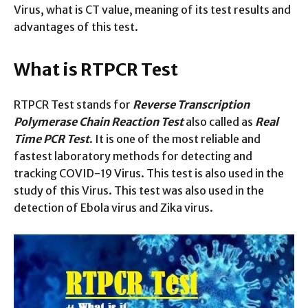
Virus, what is CT value, meaning of its test results and
advantages of this test.
What is RTPCR Test
RTPCR Test stands for
Reverse Transcription
Polymerase Chain Reaction Test
also called as
Real
Time PCR Test
. It is one of the most reliable and
fastest laboratory methods for detecting and
tracking COVID-19 Virus. This test is also used in the
study of this Virus. This test was also used in the
detection of Ebola virus and Zika virus.