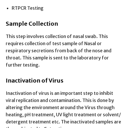
RTPCR Testing
Sample Collection
This step involves collection of nasal swab. This
requires collection of test sample of Nasal or
respiratory secretions from back of the nose and
throat. This sample is sent to the laboratory for
further testing.
Inactivation of Virus
Inactivation of virus is an important step to inhibit
viral replication and contamination. This is done by
altering the environment around the Virus through
heating, pH treatment, UV light treatment or solvent/
detergent treatment etc. The inactivated samples are