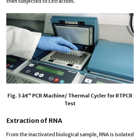
then subjected to Extraction.
Fig. 3 â€“ PCR Machine/ Thermal Cycler for RTPCR
Test
Extraction of RNA
From the inactivated biological sample, RNA is isolated