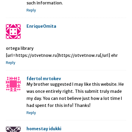
such information.
Reply
EnriqueOmita
ortega library
[url=https://otvetnow.ru]https://otvetnow.ru[/url] ehr
Reply
fdertol mrtokev
My brother suggested I may like this website. He
was once entirely right. This submit truly made
my day. You can not believe just how a lot time I
had spent for this info! Thanks!
Reply
homestay idukki