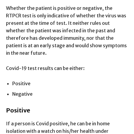
Whether the patient is positive or negative, the
RTPCR test is only indicative of whether the virus was
present at the time of test. It neither rules out
whether the patient was infected in the past and
therefore has developed immunity, nor that the
patient is at an early stage and would show symptoms
in the near future.
Covid-19 test results can be either:
Positive
Negative
Positive
If a person is Covid positive, he can be in home
isolation with a watch on his/her health under