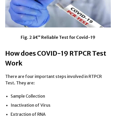
Fig. 2 â€“ Reliable Test for Covid-19
How does COVID-19 RTPCR Test
Work
There are four important steps involved in RTPCR
Test. They are:
Sample Collection
Inactivation of Virus
Extraction of RNA