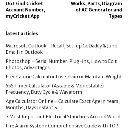
Do I Find Cricket
Works, Parts, Diagram
Account Number,
of AC Generator and
myCricket App
Types
latest articles
Microsoft Outlook – Recall, Set-up GoDaddy & Juno
Email in Outlook
Photoshop – Serial Number, Plug-ins, How to Edit
Photos, Advantages
Free Calorie Calculator Lose, Gain or Maintain Weight
555 Timer Calculator (Astable & Monostable)
Frequency, Duty Cycle & Waveform
Age Calculator Online – Calculate Exact Age in Years,
Months, Days Instantly
7 Most Important Electrical Standards Around World
Fire Alarm System: Comprehensive Guide with TOP