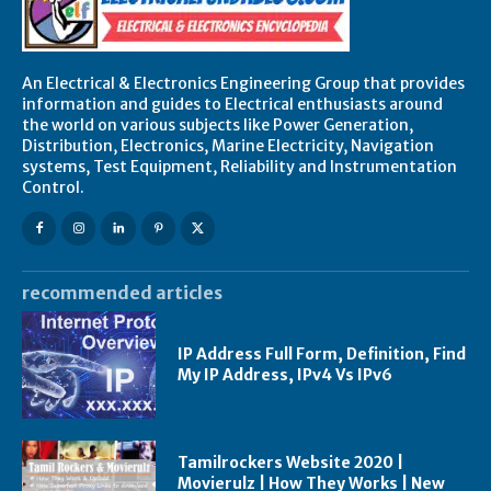
An Electrical & Electronics Engineering Group that provides
information and guides to Electrical enthusiasts around
the world on various subjects like Power Generation,
Distribution, Electronics, Marine Electricity, Navigation
systems, Test Equipment, Reliability and Instrumentation
Control.
recommended articles
IP Address Full Form, Definition, Find
My IP Address, IPv4 Vs IPv6
Tamilrockers Website 2020 |
Movierulz | How They Works | New