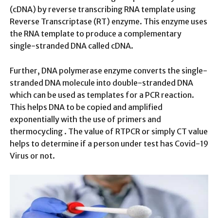
(cDNA) by reverse transcribing RNA template using
Reverse Transcriptase (RT) enzyme. This enzyme uses
the RNA template to produce a complementary
single-stranded DNA called cDNA.
Further, DNA polymerase enzyme converts the single-
stranded DNA molecule into double-stranded DNA
which can be used as templates for a PCR reaction.
This helps DNA to be copied and amplified
exponentially with the use of primers and
thermocycling . The value of RTPCR or simply CT value
helps to determine if a person under test has Covid-19
Virus or not.