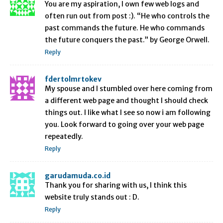
You are my aspiration, I own few web logs and
often run out from post :). “He who controls the
past commands the future. He who commands
the future conquers the past.” by George Orwell.
Reply
fdertolmrtokev
My spouse and I stumbled over here coming from
a different web page and thought I should check
things out. I like what I see so now i am following
you. Look forward to going over your web page
repeatedly.
Reply
garudamuda.co.id
Thank you for sharing with us, I think this
website truly stands out : D.
Reply