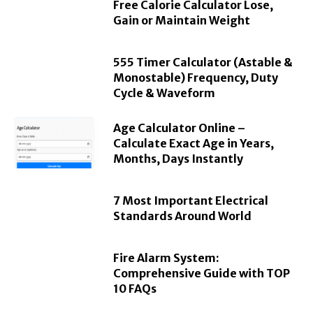
Free Calorie Calculator Lose,
Gain or Maintain Weight
555 Timer Calculator (Astable &
Monostable) Frequency, Duty
Cycle & Waveform
Age Calculator Online –
Calculate Exact Age in Years,
Months, Days Instantly
7 Most Important Electrical
Standards Around World
Fire Alarm System:
Comprehensive Guide with TOP
10 FAQs