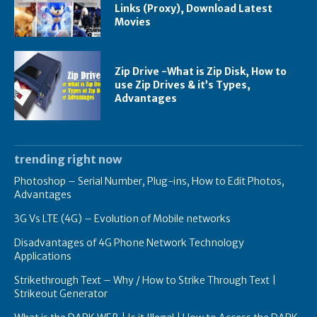
Links (Proxy), Download Latest
Movies
Zip Drive -What is Zip Disk, How to
use Zip Drives & it’s Types,
Advantages
trending right now
Photoshop – Serial Number, Plug-ins, How to Edit Photos,
Advantages
3G Vs LTE (4G) – Evolution of Mobile networks
Disadvantages of 4G Phone Network Technology
Applications
Strikethrough Text – Why / How to Strike Through Text |
Strikeout Generator