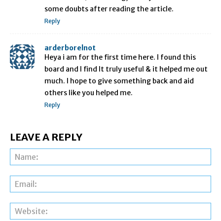
some doubts after reading the article.
Reply
arderborelnot
Heya i am for the first time here. I found this
board and I find It truly useful & it helped me out
much. I hope to give something back and aid
others like you helped me.
Reply
LEAVE A REPLY
Na
Ema
Web