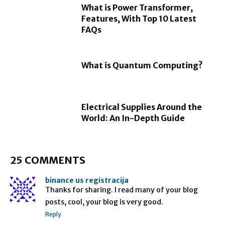
What is Power Transformer,
Features, With Top 10 Latest
FAQs
What is Quantum Computing?
Electrical Supplies Around the
World: An In-Depth Guide
25 COMMENTS
binance us registracija
Thanks for sharing. I read many of your blog
posts, cool, your blog is very good.
Reply