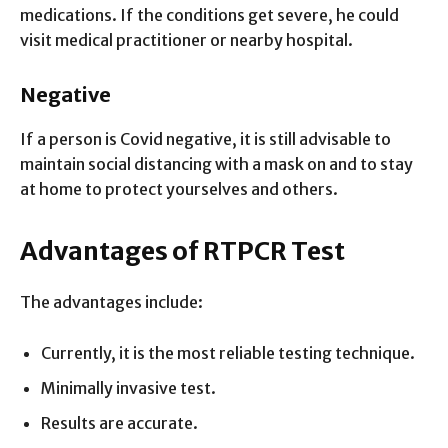
medications. If the conditions get severe, he could
visit medical practitioner or nearby hospital.
Negative
If a person is Covid negative, it is still advisable to
maintain social distancing with a mask on and to stay
at home to protect yourselves and others.
Advantages of RTPCR Test
The advantages include:
Currently, it is the most reliable testing technique.
Minimally invasive test.
Results are accurate.