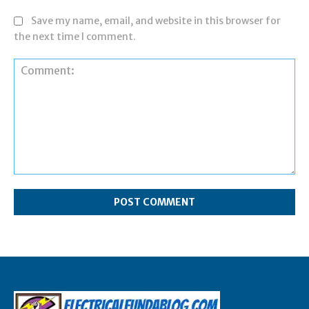
Save my name, email, and website in this browser for
the next time I comment.
Comment: