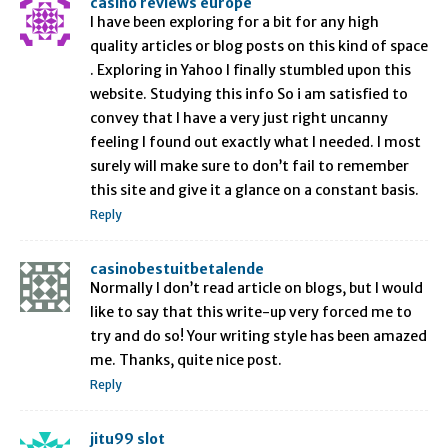
casino reviews europe
I have been exploring for a bit for any high
quality articles or blog posts on this kind of space
. Exploring in Yahoo I finally stumbled upon this
website. Studying this info So i am satisfied to
convey that I have a very just right uncanny
feeling I found out exactly what I needed. I most
surely will make sure to don’t fail to remember
this site and give it a glance on a constant basis.
Reply
casinobestuitbetalende
Normally I don’t read article on blogs, but I would
like to say that this write-up very forced me to
try and do so! Your writing style has been amazed
me. Thanks, quite nice post.
Reply
jitu99 slot