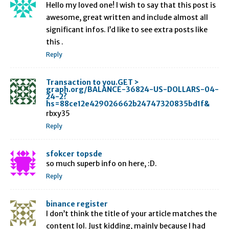
Hello my loved one! I wish to say that this post is
awesome, great written and include almost all
significant infos. I’d like to see extra posts like
this .
Reply
Transaction to you.GET >
graph.org/BALANCE-36824-US-DOLLARS-04-
24-2?
hs=88ce12e429026662b24747320835bd1f&
rbxy35
Reply
sfokcer topsde
so much superb info on here, :D.
Reply
binance register
I don’t think the title of your article matches the
content lol. Just kidding, mainly because I had