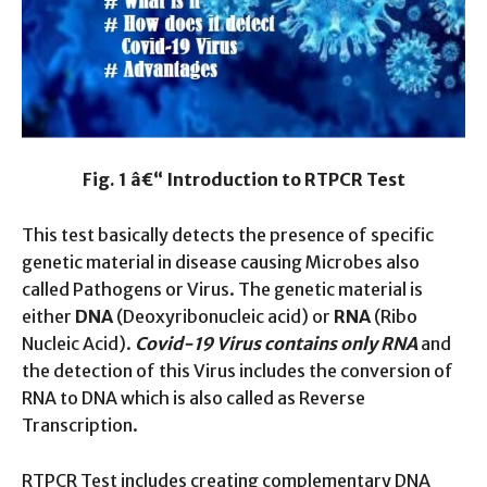
Fig. 1 â€“ Introduction to RTPCR Test
This test basically detects the presence of specific
genetic material in disease causing Microbes also
called Pathogens or Virus. The genetic material is
either
DNA
(Deoxyribonucleic acid) or
RNA
(Ribo
Nucleic Acid).
Covid-19 Virus contains only RNA
and
the detection of this Virus includes the conversion of
RNA to DNA which is also called as Reverse
Transcription.
RTPCR Test includes creating complementary DNA