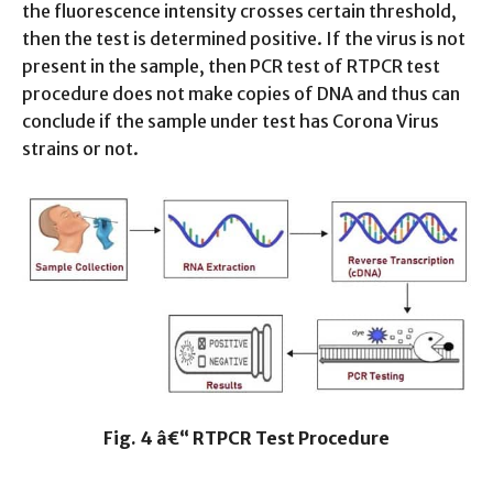
the fluorescence intensity crosses certain threshold,
then the test is determined positive. If the virus is not
present in the sample, then PCR test of RTPCR test
procedure does not make copies of DNA and thus can
conclude if the sample under test has Corona Virus
strains or not.
Fig. 4 â€“ RTPCR Test Procedure