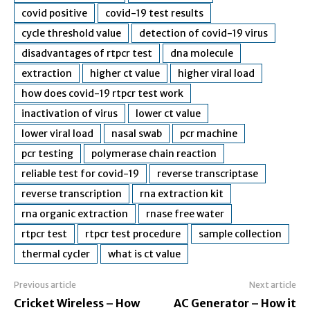
covid positive
covid-19 test results
cycle threshold value
detection of covid-19 virus
disadvantages of rtpcr test
dna molecule
extraction
higher ct value
higher viral load
how does covid-19 rtpcr test work
inactivation of virus
lower ct value
lower viral load
nasal swab
pcr machine
pcr testing
polymerase chain reaction
reliable test for covid-19
reverse transcriptase
reverse transcription
rna extraction kit
rna organic extraction
rnase free water
rtpcr test
rtpcr test procedure
sample collection
thermal cycler
what is ct value
Previous article
Next article
Cricket Wireless – How
AC Generator – How it