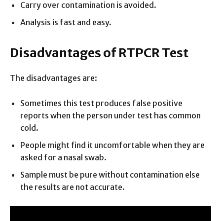
Carry over contamination is avoided.
Analysis is fast and easy.
Disadvantages of RTPCR Test
The disadvantages are:
Sometimes this test produces false positive
reports when the person under test has common
cold.
People might find it uncomfortable when they are
asked for a nasal swab.
Sample must be pure without contamination else
the results are not accurate.