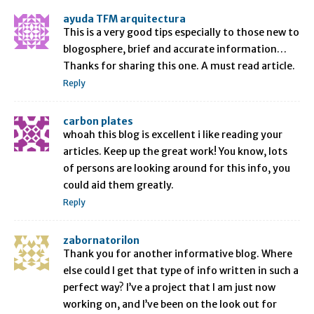
ayuda TFM arquitectura
This is a very good tips especially to those new to
blogosphere, brief and accurate information…
Thanks for sharing this one. A must read article.
Reply
carbon plates
whoah this blog is excellent i like reading your
articles. Keep up the great work! You know, lots
of persons are looking around for this info, you
could aid them greatly.
Reply
zabornatorilon
Thank you for another informative blog. Where
else could I get that type of info written in such a
perfect way? I’ve a project that I am just now
working on, and I’ve been on the look out for