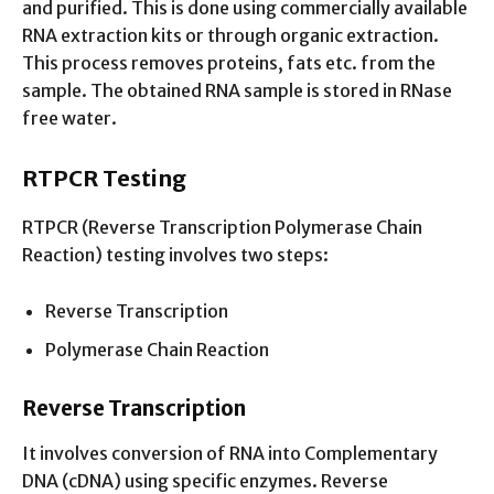
and purified. This is done using commercially available
RNA extraction kits or through organic extraction.
This process removes proteins, fats etc. from the
sample. The obtained RNA sample is stored in RNase
free water.
RTPCR Testing
RTPCR (Reverse Transcription Polymerase Chain
Reaction) testing involves two steps:
Reverse Transcription
Polymerase Chain Reaction
Reverse Transcription
It involves conversion of RNA into Complementary
DNA (cDNA) using specific enzymes. Reverse