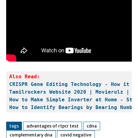
Also Read:
CRISPR Gene Editing Technology - How it W
Tamilrockers Website 2020 | Movierulz | H
How to Make Simple Inverter at Home - Ste
How to Identify Bearings by Bearing Numbe
tags
advantages of rtpcr test
cdna
complementary dna
covid negative