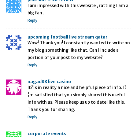
I am impressed with this website , rattling I am a
big fan .
Reply
upcoming football live stream qatar
Wow! Thank you! I constantly wanted to write on
my blog something like that. Can I include a
portion of your post to my website?
Reply
nagad88 live casino
It?¦s in reality a nice and helpful piece of info. I?
¦m satisfied that you simply shared this useful
info with us. Please keep us up to date like this.
Thank you for sharing.
Reply
corporate events