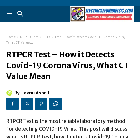
Home
RTPCR Test
RTPCR Test - How it Detects Covid-19 Corona Virus,
What CT Value...
RTPCR Test – How it Detects
Covid-19 Corona Virus, What CT
Value Mean
By
Laxmi Ashrit
RTPCR Test is the most reliable laboratory method
for detecting COVID-19 Virus. This post will discuss
what is RTPCR Test, how it detects Covid-19 Corona