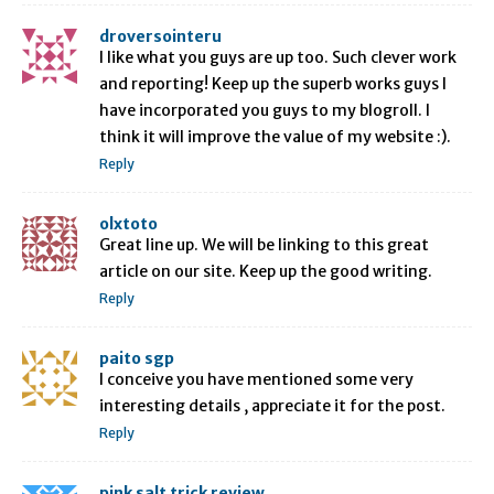
droversointeru
I like what you guys are up too. Such clever work
and reporting! Keep up the superb works guys I
have incorporated you guys to my blogroll. I
think it will improve the value of my website :).
Reply
olxtoto
Great line up. We will be linking to this great
article on our site. Keep up the good writing.
Reply
paito sgp
I conceive you have mentioned some very
interesting details , appreciate it for the post.
Reply
pink salt trick review