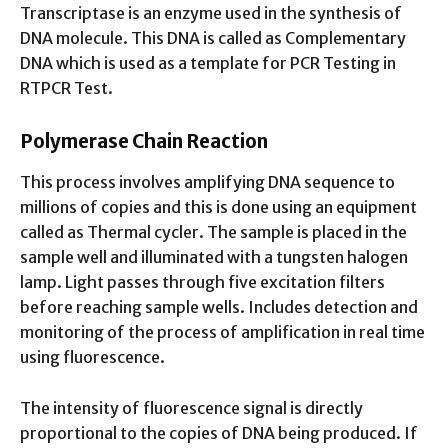
Transcriptase is an enzyme used in the synthesis of
DNA molecule. This DNA is called as Complementary
DNA which is used as a template for PCR Testing in
RTPCR Test.
Polymerase Chain Reaction
This process involves amplifying DNA sequence to
millions of copies and this is done using an equipment
called as Thermal cycler. The sample is placed in the
sample well and illuminated with a tungsten halogen
lamp. Light passes through five excitation filters
before reaching sample wells. Includes detection and
monitoring of the process of amplification in real time
using fluorescence.
The intensity of fluorescence signal is directly
proportional to the copies of DNA being produced. If