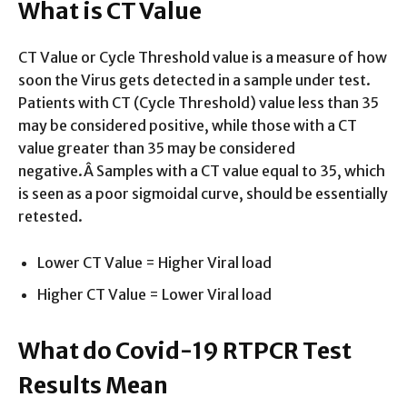
What is CT Value
CT Value or Cycle Threshold value is a measure of how
soon the Virus gets detected in a sample under test.
Patients with CT (Cycle Threshold) value less than 35
may be considered positive, while those with a CT
value greater than 35 may be considered
negative.Â Samples with a CT value equal to 35, which
is seen as a poor sigmoidal curve, should be essentially
retested.
Lower CT Value = Higher Viral load
Higher CT Value = Lower Viral load
What do Covid-19 RTPCR Test
Results Mean