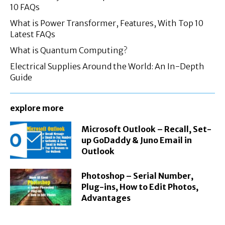
10 FAQs
What is Power Transformer, Features, With Top 10
Latest FAQs
What is Quantum Computing?
Electrical Supplies Around the World: An In-Depth
Guide
explore more
Microsoft Outlook – Recall, Set-
up GoDaddy & Juno Email in
Outlook
Photoshop – Serial Number,
Plug-ins, How to Edit Photos,
Advantages