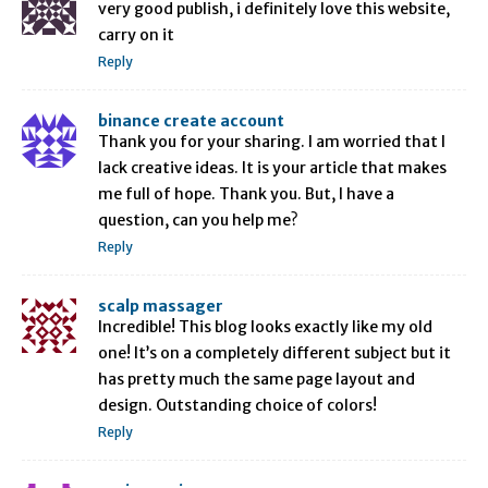
very good publish, i definitely love this website,
carry on it
Reply
binance create account
Thank you for your sharing. I am worried that I
lack creative ideas. It is your article that makes
me full of hope. Thank you. But, I have a
question, can you help me?
Reply
scalp massager
Incredible! This blog looks exactly like my old
one! It’s on a completely different subject but it
has pretty much the same page layout and
design. Outstanding choice of colors!
Reply