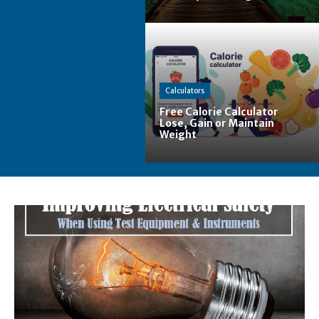
Calculators
Free Calorie Calculator
Lose, Gain or Maintain
Weight