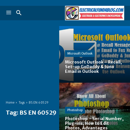
Microsoft Outlook
Microsoft Outlook – Recall,
Set-up GoDaddy & Juno
Email in Outlook
Home
Tags
BS EN 60529
Photoshop
Tag:
BS EN 60529
Photoshop – Serial Number,
Plug-ins, How to Edit
Photos, Advantages