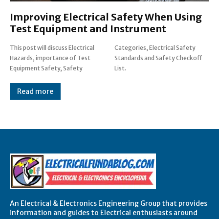
Improving Electrical Safety When Using
Test Equipment and Instrument
This post will discuss Electrical
Categories, Electrical Safety
Hazards, importance of Test
Standards and Safety Checkoff
Equipment Safety, Safety
List.
Read more
An Electrical & Electronics Engineering Group that provides
information and guides to Electrical enthusiasts around