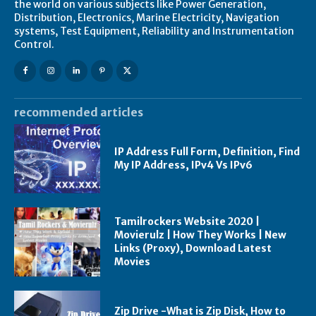
the world on various subjects like Power Generation,
Distribution, Electronics, Marine Electricity, Navigation
systems, Test Equipment, Reliability and Instrumentation
Control.
recommended articles
IP Address Full Form, Definition, Find
My IP Address, IPv4 Vs IPv6
Tamilrockers Website 2020 |
Movierulz | How They Works | New
Links (Proxy), Download Latest
Movies
Zip Drive -What is Zip Disk, How to