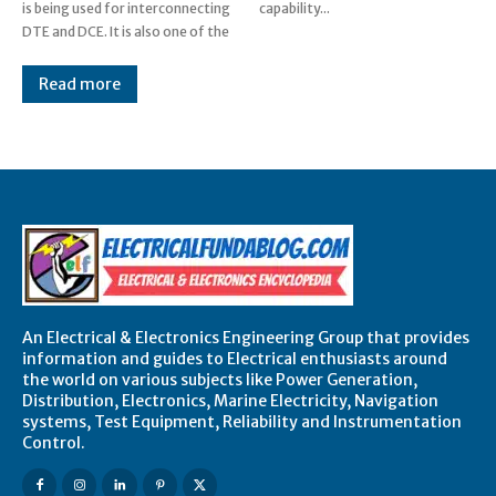
is being used for interconnecting
capability...
DTE and DCE. It is also one of the
Read more
An Electrical & Electronics Engineering Group that provides
information and guides to Electrical enthusiasts around
the world on various subjects like Power Generation,
Distribution, Electronics, Marine Electricity, Navigation
systems, Test Equipment, Reliability and Instrumentation
Control.