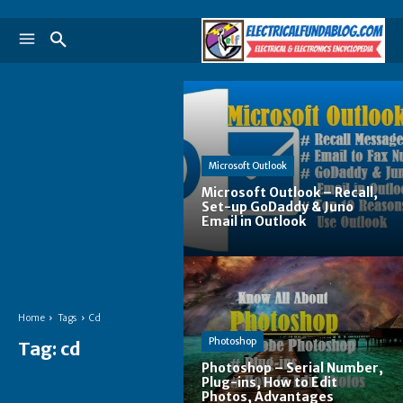
Microsoft Outlook
Microsoft Outlook – Recall,
Set-up GoDaddy & Juno
Email in Outlook
Home
Tags
Cd
Photoshop
Tag:
cd
Photoshop – Serial Number,
Plug-ins, How to Edit
Photos, Advantages