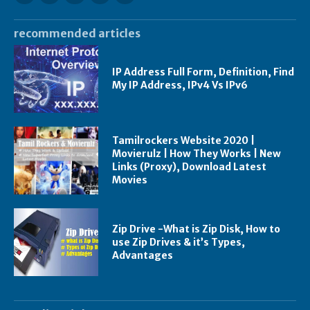
recommended articles
IP Address Full Form, Definition, Find
My IP Address, IPv4 Vs IPv6
Tamilrockers Website 2020 |
Movierulz | How They Works | New
Links (Proxy), Download Latest
Movies
Zip Drive -What is Zip Disk, How to
use Zip Drives & it’s Types,
Advantages