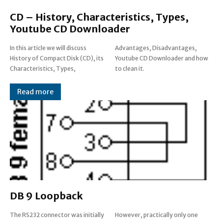
CD – History, Characteristics, Types,
Youtube CD Downloader
In this article we will discuss
Advantages, Disadvantages,
History of Compact Disk (CD), its
Youtube CD Downloader and how
Characteristics, Types,
to clean it.
Read more
DB 9 Loopback
The RS232 connector was initially
However, practically only one