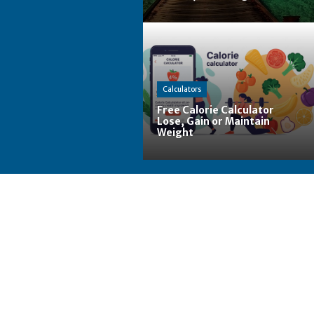
Calculators
Free Calorie Calculator
Lose, Gain or Maintain
Weight