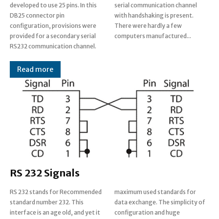
developed to use 25 pins. In this
serial communication channel
DB25 connector pin
with handshaking is present.
configuration, provisions were
There were hardly a few
provided for a secondary serial
computers manufactured...
RS232 communication channel.
Read more
RS 232 Signals
RS 232 stands for Recommended
maximum used standards for
standard number 232. This
data exchange. The simplicity of
interface is an age old, and yet it
configuration and huge