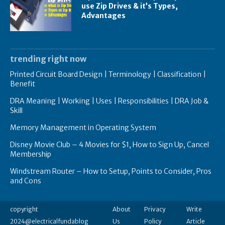
use Zip Drives & it’s Types,
Advantages
trending right now
Printed Circuit Board Design | Terminology | Classification |
Benefit
DRA Meaning | Working | Uses | Responsibilities | DRA Job &
Skill
Memory Management in Operating System
Disney Movie Club – 4 Movies for $1, How to Sign Up, Cancel
Membership
Windstream Router – How to Setup, Points to Consider, Pros
and Cons
copyright
About
Privacy
Write
2024@electricalfundablog
Us
Policy
Article