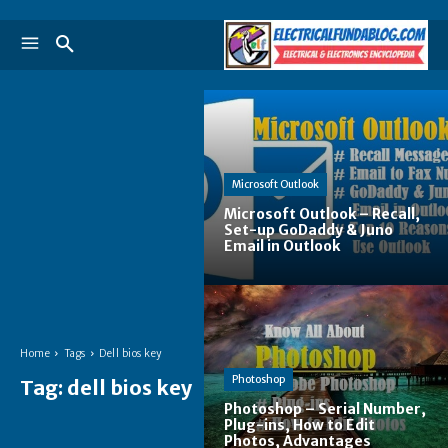
Microsoft Outlook
Microsoft Outlook – Recall,
Set-up GoDaddy & Juno
Email in Outlook
Home
Tags
Dell bios key
Photoshop
Tag:
dell bios key
Photoshop – Serial Number,
Plug-ins, How to Edit
Photos, Advantages