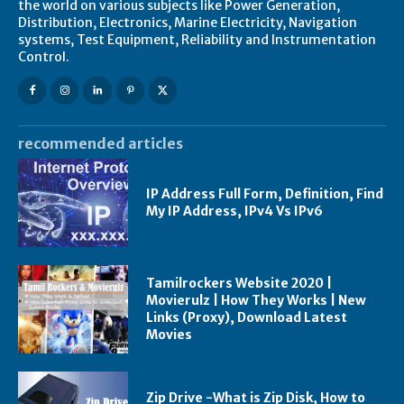
the world on various subjects like Power Generation,
Distribution, Electronics, Marine Electricity, Navigation
systems, Test Equipment, Reliability and Instrumentation
Control.
recommended articles
IP Address Full Form, Definition, Find
My IP Address, IPv4 Vs IPv6
Tamilrockers Website 2020 |
Movierulz | How They Works | New
Links (Proxy), Download Latest
Movies
Zip Drive -What is Zip Disk, How to