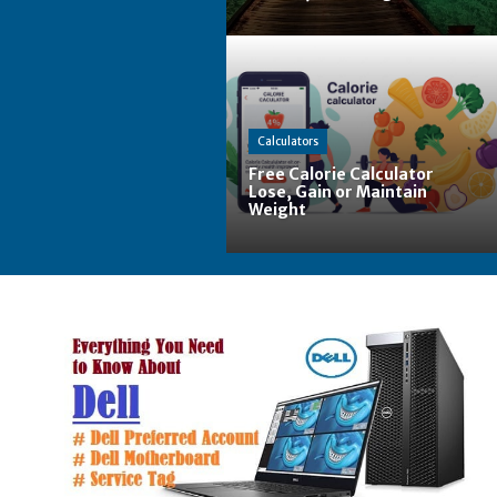
Calculators
Free Calorie Calculator
Lose, Gain or Maintain
Weight