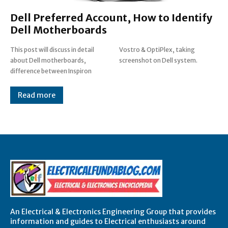
Dell Preferred Account, How to Identify
Dell Motherboards
This post will discuss in detail
Vostro & OptiPlex, taking
about Dell motherboards,
screenshot on Dell system.
difference between Inspiron
Read more
An Electrical & Electronics Engineering Group that provides
information and guides to Electrical enthusiasts around