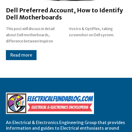
Dell Preferred Account, How to Identify
Dell Motherboards
This post will discuss in detail
Vostro & OptiPlex, taking
about Dell motherboards,
screenshot on Dell system.
difference between Inspiron
Read more
An Electrical & Electronics Engineering Group that provides
information and guides to Electrical enthusiasts around