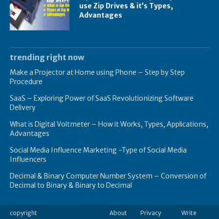
use Zip Drives & it’s Types,
Advantages
trending right now
Make a Projector at Home using Phone – Step by Step
Procedure
SaaS – Exploring Power of SaaS Revolutionizing Software
Delivery
What is Digital Voltmeter – How it Works, Types, Applications,
Advantages
Social Media Influence Marketing -Type of Social Media
Influencers
Decimal & Binary Computer Number System – Conversion of
Decimal to Binary & Binary to Decimal
copyright
About
Privacy
Write