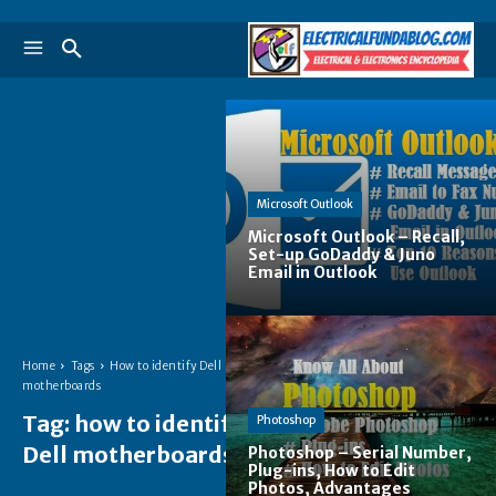
Microsoft Outlook
Microsoft Outlook – Recall,
Set-up GoDaddy & Juno
Email in Outlook
Home
Tags
How to identify Dell
motherboards
Tag:
how to identify
Photoshop
Dell motherboards
Photoshop – Serial Number,
Plug-ins, How to Edit
Photos, Advantages