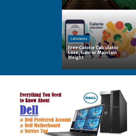
Calculators
Free Calorie Calculator
Lose, Gain or Maintain
Weight