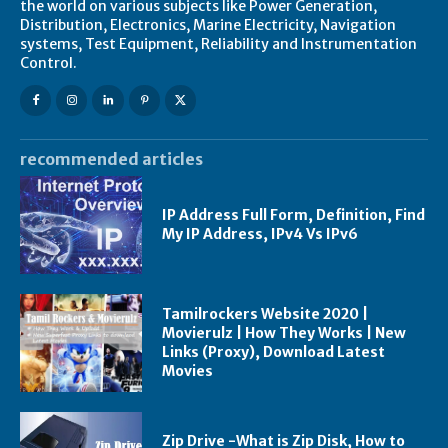
the world on various subjects like Power Generation,
Distribution, Electronics, Marine Electricity, Navigation
systems, Test Equipment, Reliability and Instrumentation
Control.
recommended articles
IP Address Full Form, Definition, Find
My IP Address, IPv4 Vs IPv6
Tamilrockers Website 2020 |
Movierulz | How They Works | New
Links (Proxy), Download Latest
Movies
Zip Drive -What is Zip Disk, How to