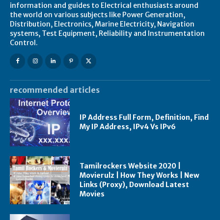
information and guides to Electrical enthusiasts around
the world on various subjects like Power Generation,
Distribution, Electronics, Marine Electricity, Navigation
systems, Test Equipment, Reliability and Instrumentation
Control.
recommended articles
IP Address Full Form, Definition, Find
My IP Address, IPv4 Vs IPv6
Tamilrockers Website 2020 |
Movierulz | How They Works | New
Links (Proxy), Download Latest
Movies