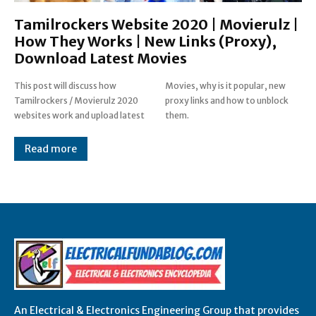
Tamilrockers Website 2020 | Movierulz |
How They Works | New Links (Proxy),
Download Latest Movies
This post will discuss how
Movies, why is it popular, new
Tamilrockers / Movierulz 2020
proxy links and how to unblock
websites work and upload latest
them.
Read more
An Electrical & Electronics Engineering Group that provides