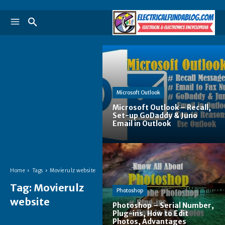
Microsoft Outlook
Microsoft Outlook – Recall,
Set-up GoDaddy & Juno
Email in Outlook
Home
Tags
Movierulz website
Tag:
Movierulz
Photoshop
website
Photoshop – Serial Number,
Plug-ins, How to Edit
Photos, Advantages