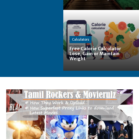
Calculators
Free Calorie Calculator
Lose, Gain or Maintain
Weight