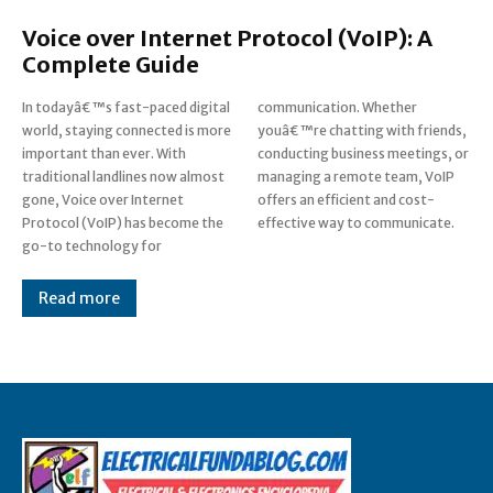
Voice over Internet Protocol (VoIP): A
Complete Guide
In todayâ€™s fast-paced digital
communication. Whether
world, staying connected is more
youâ€™re chatting with friends,
important than ever. With
conducting business meetings, or
traditional landlines now almost
managing a remote team, VoIP
gone, Voice over Internet
offers an efficient and cost-
Protocol (VoIP) has become the
effective way to communicate.
go-to technology for
Read more