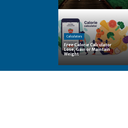
Calculators
Free Calorie Calculator
Lose, Gain or Maintain
Weight