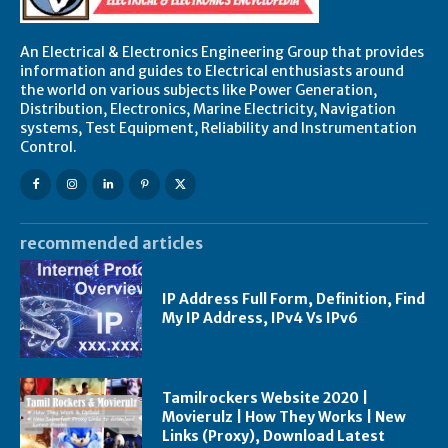
An Electrical & Electronics Engineering Group that provides
information and guides to Electrical enthusiasts around
the world on various subjects like Power Generation,
Distribution, Electronics, Marine Electricity, Navigation
systems, Test Equipment, Reliability and Instrumentation
Control.
recommended articles
IP Address Full Form, Definition, Find
My IP Address, IPv4 Vs IPv6
Tamilrockers Website 2020 |
Movierulz | How They Works | New
Links (Proxy), Download Latest