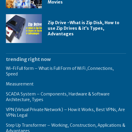
Movies
Zip Drive -What is Zip Disk, How to
use Zip Drives & it’s Types,
Advantages
trending right now
Wi-Fi Full form – What is Full Form of Wi Fi ,Connections,
Speed
Measurement
SCADA System – Components, Hardware & Software
Architecture, Types
VPN (Virtual Private Network) – How it Works, Best VPNs, Are
VPNs Legal
Step Up Transformer – Working, Construction, Applications &
Advantages