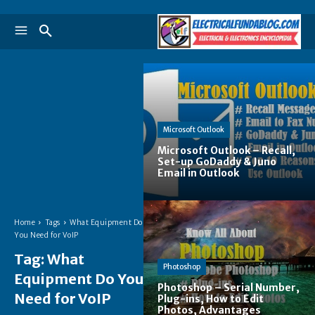
Microsoft Outlook
Microsoft Outlook – Recall,
Set-up GoDaddy & Juno
Email in Outlook
Home
Tags
What Equipment Do
You Need for VoIP
Tag:
What
Photoshop
Equipment Do You
Photoshop – Serial Number,
Need for VoIP
Plug-ins, How to Edit
Photos, Advantages