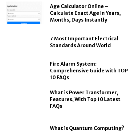
Age Calculator Online –
Calculate Exact Age in Years,
Months, Days Instantly
7 Most Important Electrical
Standards Around World
Fire Alarm System:
Comprehensive Guide with TOP
10 FAQs
What is Power Transformer,
Features, With Top 10 Latest
FAQs
What is Quantum Computing?