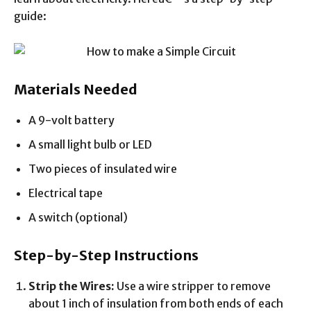
guide:
Materials Needed
A 9-volt battery
A small light bulb or LED
Two pieces of insulated wire
Electrical tape
A switch (optional)
Step-by-Step Instructions
Strip the Wires:
Use a wire stripper to remove
about 1 inch of insulation from both ends of each