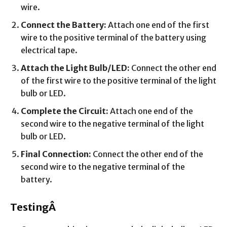
wire.
Connect the Battery:
Attach one end of the first
wire to the positive terminal of the battery using
electrical tape.
Attach the Light Bulb/LED:
Connect the other end
of the first wire to the positive terminal of the light
bulb or LED.
Complete the Circuit:
Attach one end of the
second wire to the negative terminal of the light
bulb or LED.
Final Connection:
Connect the other end of the
second wire to the negative terminal of the
battery.
TestingÂ