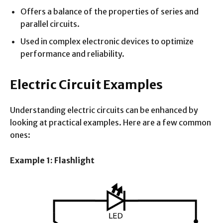
Offers a balance of the properties of series and
parallel circuits.
Used in complex electronic devices to optimize
performance and reliability.
Electric Circuit Examples
Understanding electric circuits can be enhanced by
looking at practical examples. Here are a few common
ones:
Example 1: Flashlight