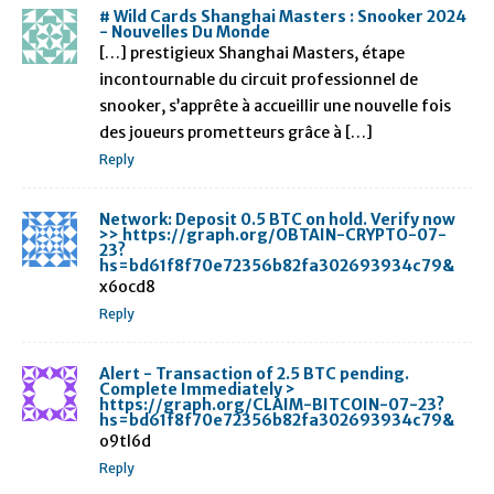
# Wild Cards Shanghai Masters : Snooker 2024
- Nouvelles Du Monde
[…] prestigieux Shanghai Masters, étape
incontournable du circuit professionnel de
snooker, s’apprête à accueillir une nouvelle fois
des joueurs prometteurs grâce à […]
Reply
Network: Deposit 0.5 BTC on hold. Verify now
>> https://graph.org/OBTAIN-CRYPTO-07-
23?
hs=bd61f8f70e72356b82fa302693934c79&
x6ocd8
Reply
Alert - Transaction of 2.5 BTC pending.
Complete Immediately >
https://graph.org/CLAIM-BITCOIN-07-23?
hs=bd61f8f70e72356b82fa302693934c79&
o9tl6d
Reply