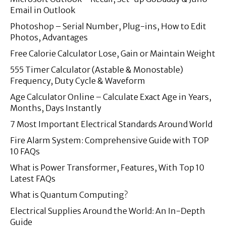
Email in Outlook
Photoshop – Serial Number, Plug-ins, How to Edit
Photos, Advantages
Free Calorie Calculator Lose, Gain or Maintain Weight
555 Timer Calculator (Astable & Monostable)
Frequency, Duty Cycle & Waveform
Age Calculator Online – Calculate Exact Age in Years,
Months, Days Instantly
7 Most Important Electrical Standards Around World
Fire Alarm System: Comprehensive Guide with TOP
10 FAQs
What is Power Transformer, Features, With Top 10
Latest FAQs
What is Quantum Computing?
Electrical Supplies Around the World: An In-Depth
Guide