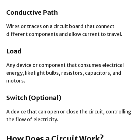
Conductive Path
Wires or traces on a circuit board that connect
different components and allow current to travel.
Load
Any device or component that consumes electrical
energy, like light bulbs, resistors, capacitors, and
motors.
Switch (Optional)
A device that can open or close the circuit, controlling
the flow of electricity.
How Does a Circuit Work?