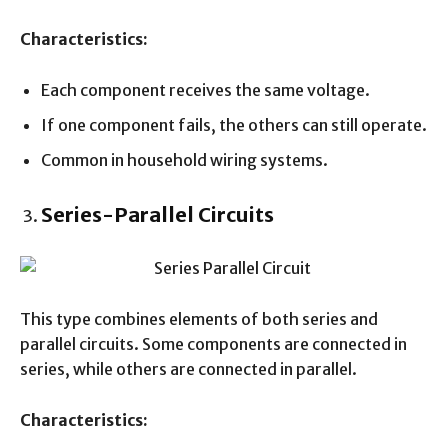
Characteristics:
Each component receives the same voltage.
If one component fails, the others can still operate.
Common in household wiring systems.
Series-Parallel Circuits
This type combines elements of both series and
parallel circuits. Some components are connected in
series, while others are connected in parallel.
Characteristics: