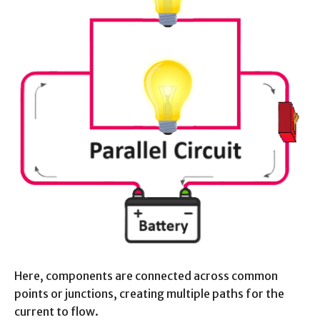
Here, components are connected across common
points or junctions, creating multiple paths for the
current to flow.