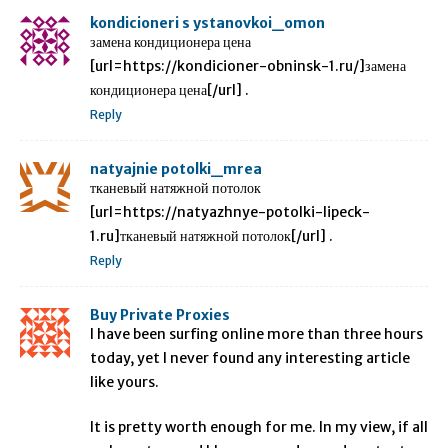
kondicioneri s ystanovkoi_omon
замена кондиционера цена
[url=https://kondicioner-obninsk-1.ru/]замена
кондиционера цена[/url] .
Reply
natyajnie potolki_mrea
тканевый натяжной потолок
[url=https://natyazhnye-potolki-lipeck-
1.ru]тканевый натяжной потолок[/url] .
Reply
Buy Private Proxies
I have been surfing online more than three hours
today, yet I never found any interesting article
like yours.
It is pretty worth enough for me. In my view, if all