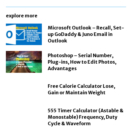
explore more
Microsoft Outlook – Recall, Set-
up GoDaddy & Juno Email in
Outlook
Photoshop – Serial Number,
Plug-ins, How to Edit Photos,
Advantages
Free Calorie Calculator Lose,
Gain or Maintain Weight
555 Timer Calculator (Astable &
Monostable) Frequency, Duty
Cycle & Waveform