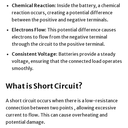
Chemical Reaction:
Inside the battery, a chemical
reaction occurs, creating a potential difference
between the positive and negative terminals.
Electrons Flow:
This potential difference causes
electrons to flow from the negative terminal
through the circuit to the positive terminal.
Consistent Voltage:
Batteries provide a steady
voltage, ensuring that the connected load operates
smoothly.
What is Short Circuit?
A short circuit occurs when there is a low-resistance
connection between two points , allowing excessive
current to flow. This can cause overheating and
potential damage.