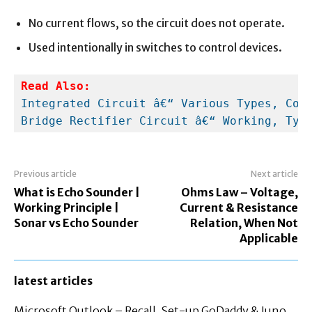
No current flows, so the circuit does not operate.
Used intentionally in switches to control devices.
Read Also:
Integrated Circuit â€“ Various Types, Con
Bridge Rectifier Circuit â€“ Working, Typ
Previous article
Next article
What is Echo Sounder |
Ohms Law – Voltage,
Working Principle |
Current & Resistance
Sonar vs Echo Sounder
Relation, When Not
Applicable
latest articles
Microsoft Outlook – Recall, Set-up GoDaddy & Juno