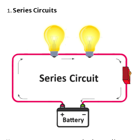
Series Circuits