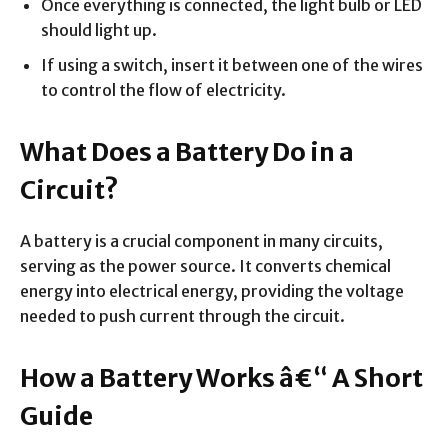
Once everything is connected, the light bulb or LED
should light up.
If using a switch, insert it between one of the wires
to control the flow of electricity.
What Does a Battery Do in a
Circuit?
A battery is a crucial component in many circuits,
serving as the power source. It converts chemical
energy into electrical energy, providing the voltage
needed to push current through the circuit.
How a Battery Works â€“ A Short
Guide