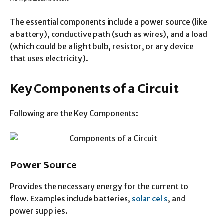
The essential components include a power source (like
a battery), conductive path (such as wires), and a load
(which could be a light bulb, resistor, or any device
that uses electricity).
Key Components of a Circuit
Following are the Key Components:
Power Source
Provides the necessary energy for the current to
flow. Examples include batteries,
solar cells
, and
power supplies.