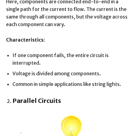
Here, components are connected end-to-end in a
single path for the current to flow. The current is the
same through all components, but the voltage across
each component can vary.
Characteristics:
If one component fails, the entire circuit is
interrupted.
Voltage is divided among components.
Common in simple applications like string lights.
Parallel Circuits