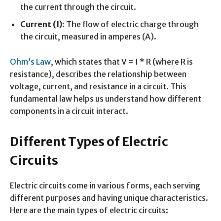
the current through the circuit.
Current (I):
The flow of electric charge through
the circuit, measured in amperes (A).
Ohm’s Law
, which states that V = I * R (where R is
resistance), describes the relationship between
voltage, current, and resistance in a circuit. This
fundamental law helps us understand how different
components in a circuit interact.
Different Types of Electric
Circuits
Electric circuits come in various forms, each serving
different purposes and having unique characteristics.
Here are the main types of electric circuits: