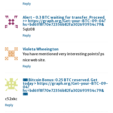
Reply
Alert - 0.3 BTC waiting for transfer. Proceed
>> https://graph.org/Get-your-BTC-09-04?
hs=bd61f8f70e72356b82fa302693934c79&
5qlz08
Reply
Violeta Wheeington
You have mentioned very interesting points! ps
nice web site.
Reply
⌨ Bitcoin Bonus: 0.25 BTC reserved. Get
today > https://graph.org/Get-your-BTC-09-
04?
hs=bd61f8f70e72356b82fa302693934c79&
⌨
c52xkc
Reply