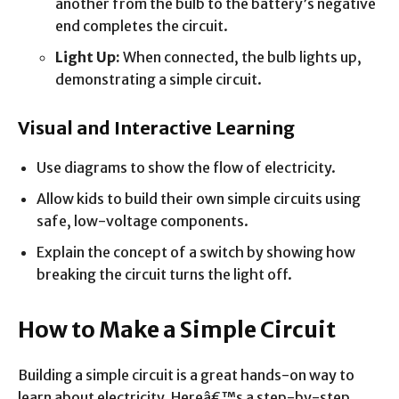
another from the bulb to the battery’s negative
end completes the circuit.
Light Up:
When connected, the bulb lights up,
demonstrating a simple circuit.
Visual and Interactive Learning
Use diagrams to show the flow of electricity.
Allow kids to build their own simple circuits using
safe, low-voltage components.
Explain the concept of a switch by showing how
breaking the circuit turns the light off.
How to Make a Simple Circuit
Building a simple circuit is a great hands-on way to
learn about electricity. Hereâ€™s a step-by-step