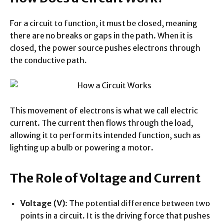
For a circuit to function, it must be closed, meaning
there are no breaks or gaps in the path. When it is
closed, the power source pushes electrons through
the conductive path.
This movement of electrons is what we call electric
current. The current then flows through the load,
allowing it to perform its intended function, such as
lighting up a bulb or powering a motor.
The Role of Voltage and Current
Voltage (V):
The potential difference between two
points in a circuit. It is the driving force that pushes