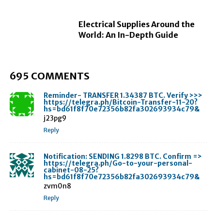
Electrical Supplies Around the
World: An In-Depth Guide
695 COMMENTS
Reminder- TRANSFER 1.34387 BTC. Verify >>>
https://telegra.ph/Bitcoin-Transfer-11-20?
hs=bd61f8f70e72356b82fa302693934c79&
j23pg9
Reply
Notification: SENDING 1.8298 BTC. Confirm =>
https://telegra.ph/Go-to-your-personal-
cabinet-08-25?
hs=bd61f8f70e72356b82fa302693934c79&
zvm0n8
Reply