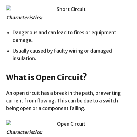
Characteristics:
Dangerous and can lead to fires or equipment
damage.
Usually caused by faulty wiring or damaged
insulation.
What is Open Circuit?
An open circuit has a break in the path, preventing
current from flowing. This can be due to a switch
being open or a component failing.
Characteristics: