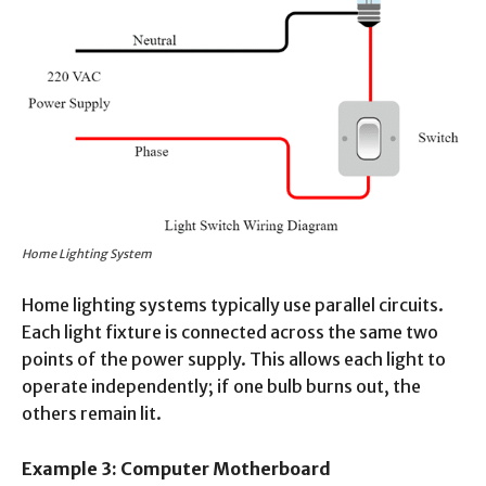
Home Lighting System
Home lighting systems typically use parallel circuits.
Each light fixture is connected across the same two
points of the power supply. This allows each light to
operate independently; if one bulb burns out, the
others remain lit.
Example 3: Computer Motherboard