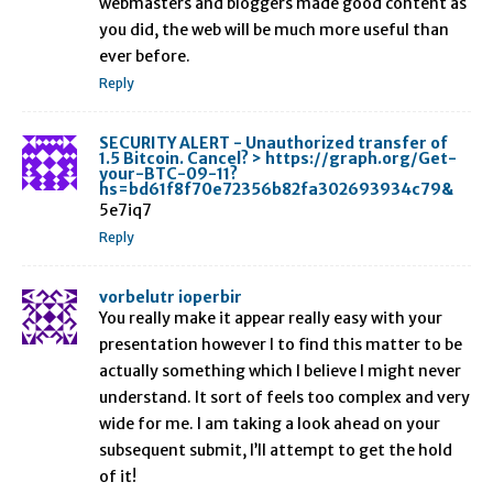
webmasters and bloggers made good content as
you did, the web will be much more useful than
ever before.
Reply
SECURITY ALERT - Unauthorized transfer of
1.5 Bitcoin. Cancel? > https://graph.org/Get-
your-BTC-09-11?
hs=bd61f8f70e72356b82fa302693934c79&
5e7iq7
Reply
vorbelutr ioperbir
You really make it appear really easy with your
presentation however I to find this matter to be
actually something which I believe I might never
understand. It sort of feels too complex and very
wide for me. I am taking a look ahead on your
subsequent submit, I’ll attempt to get the hold
of it!