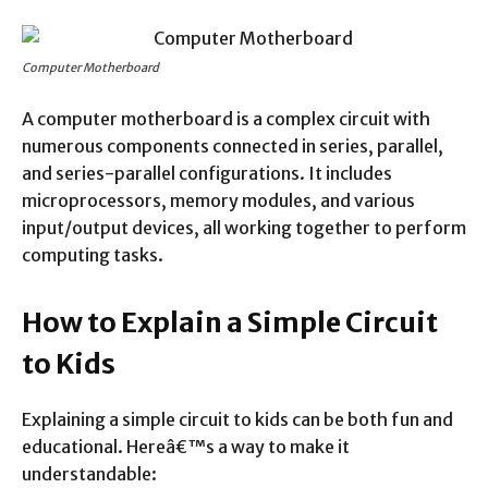
Computer Motherboard
A computer motherboard is a complex circuit with
numerous components connected in series, parallel,
and series-parallel configurations. It includes
microprocessors, memory modules, and various
input/output devices, all working together to perform
computing tasks.
How to Explain a Simple Circuit
to Kids
Explaining a simple circuit to kids can be both fun and
educational. Hereâ€™s a way to make it
understandable: