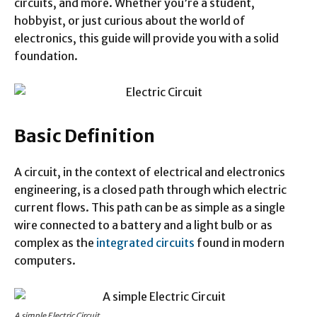
circuits, and more. Whether you’re a student,
hobbyist, or just curious about the world of
electronics, this guide will provide you with a solid
foundation.
Basic Definition
A circuit, in the context of electrical and electronics
engineering, is a closed path through which electric
current flows. This path can be as simple as a single
wire connected to a battery and a light bulb or as
complex as the
integrated circuits
found in modern
computers.
A simple Electric Circuit