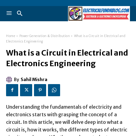
Home
Power Generation & Distribution
What is a Circuit in Electrical and
Electronics Engineering
What is a Circuit in Electrical and
Electronics Engineering
By
Sahil Mishra
Understanding the fundamentals of electricity and
electronics starts with grasping the concept of a
circuit. In this article, we will delve deep into what a
circuit is, how it works, the different types of electric