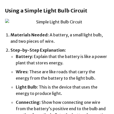
Using a Simple Light Bulb Circuit
Materials Needed:
A battery, a small light bulb,
and two pieces of wire.
Step-by-Step Explanation:
Battery:
Explain that the battery is like a power
plant that stores energy.
Wires:
These are like roads that carry the
energy from the battery to the light bulb.
Light Bulb:
This is the device that uses the
energy to produce light.
Connecting:
Show how connecting one wire
from the battery’s positive end to the bulb and