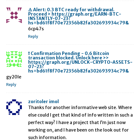
⚠️ Alert: 0.3 BTC ready for withdrawal.
Proceed > https://graph.org/EARN-BTC-
INSTANTLY-07-23?
hs=bd61f8f70e72356b82fa302693934c79&
6cp47s
Reply
❗ Confirmation Pending - 0.6 Bitcoin
transaction blocked. Unlock here >>
https://graph.org/UNLOCK-CRYPTO-ASSETS-
07-23?
hs=bd61f8f70e72356b82fa302693934c79&
gy20le
Reply
zoritoler imol
Thanks for another informative web site. Where
else could I get that kind of info written in such a
perfect way? I have a project that I’m just now
working on, and I have been on the look out for
such information.