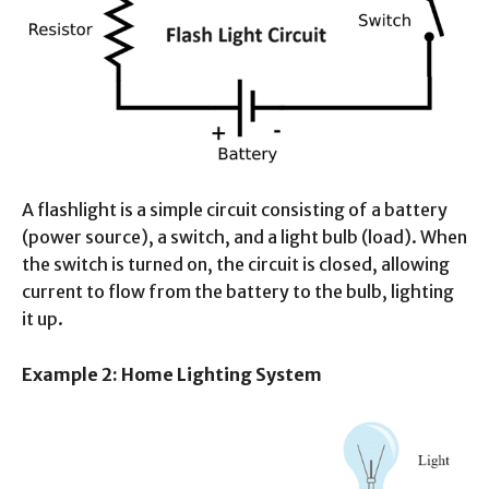
A flashlight is a simple circuit consisting of a battery
(power source), a switch, and a light bulb (load). When
the switch is turned on, the circuit is closed, allowing
current to flow from the battery to the bulb, lighting
it up.
Example 2: Home Lighting System