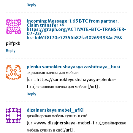
Reply
Incoming Message: 1.65 BTC from partner.
Claim transfer >>
https://graph.org/ACTIVATE-BTC-TRANSFER-
07-23?
hs=bd61f8f70e72356b82fa302693934c79&
p8fpxb
Reply
plenka samokleushayasya zashitnaya_husi
акриловая пленка для мебели
[url=https://samokleyushchayasya-plenka-
1.ru]акриловая пленка для мебели[/url] .
Reply
dizainerskaya mebel_afKl
дизайнерская мебель купить в спб
[url=www.dizajnerskaya-mebel-1.ru]дизайнерская
мебель купить в спб[/url] .