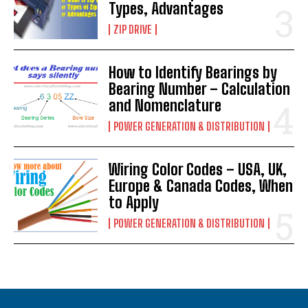
Types, Advantages
ZIP DRIVE
How to Identify Bearings by
Bearing Number – Calculation
and Nomenclature
POWER GENERATION & DISTRIBUTION
Wiring Color Codes – USA, UK,
Europe & Canada Codes, When
to Apply
POWER GENERATION & DISTRIBUTION