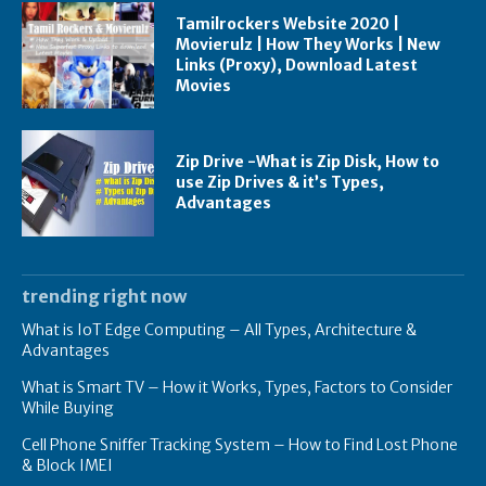
Tamilrockers Website 2020 |
Movierulz | How They Works | New
Links (Proxy), Download Latest
Movies
Zip Drive -What is Zip Disk, How to
use Zip Drives & it’s Types,
Advantages
trending right now
What is IoT Edge Computing – All Types, Architecture &
Advantages
What is Smart TV – How it Works, Types, Factors to Consider
While Buying
Cell Phone Sniffer Tracking System – How to Find Lost Phone
& Block IMEI