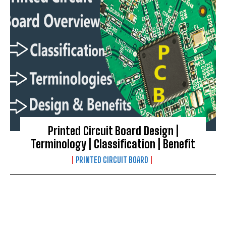
Printed Circuit Board Design |
Terminology | Classification | Benefit
PRINTED CIRCUIT BOARD