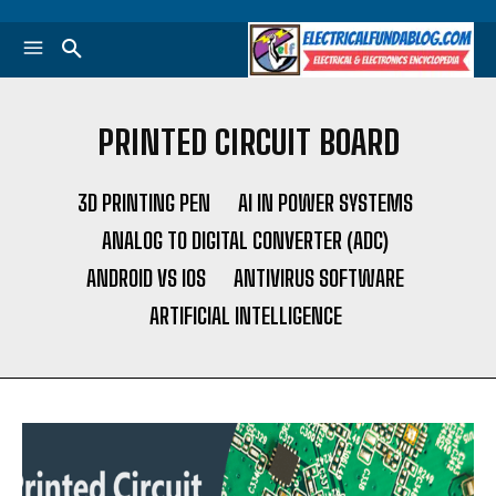
PRINTED CIRCUIT BOARD
3D PRINTING PEN
AI IN POWER SYSTEMS
ANALOG TO DIGITAL CONVERTER (ADC)
ANDROID VS IOS
ANTIVIRUS SOFTWARE
ARTIFICIAL INTELLIGENCE