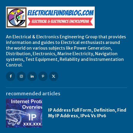
An Electrical & Electronics Engineering Group that provides
information and guides to Electrical enthusiasts around
the world on various subjects like Power Generation,
Distribution, Electronics, Marine Electricity, Navigation
systems, Test Equipment, Reliability and Instrumentation
Control.
recommended articles
IP Address Full Form, Definition, Find
My IP Address, IPv4 Vs IPv6