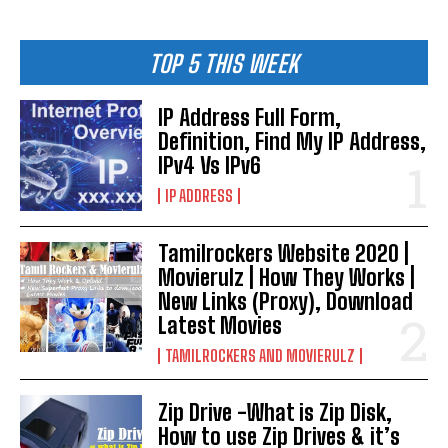
TOP 5 THIS WEEK
IP Address Full Form,
Definition, Find My IP Address,
IPv4 Vs IPv6
IP ADDRESS
Tamilrockers Website 2020 |
Movierulz | How They Works |
New Links (Proxy), Download
Latest Movies
TAMILROCKERS AND MOVIERULZ
Zip Drive -What is Zip Disk,
How to use Zip Drives & it’s