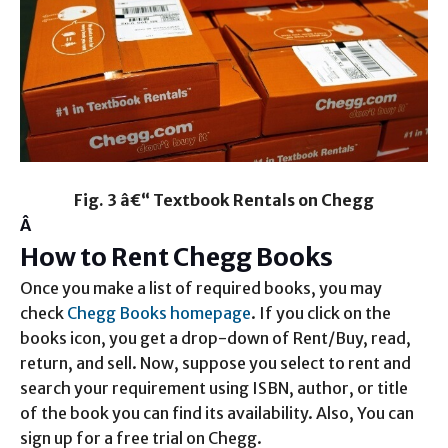
Fig. 3 â€“ Textbook Rentals on Chegg
Â
How to Rent Chegg Books
Once you make a list of required books, you may
check
Chegg Books homepage
. If you click on the
books icon, you get a drop-down of Rent/Buy, read,
return, and sell. Now, suppose you select to rent and
search your requirement using ISBN, author, or title
of the book you can find its availability. Also, You can
sign up for a free trial on Chegg.