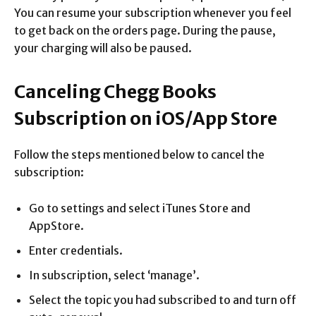
You can resume your subscription whenever you feel
to get back on the orders page. During the pause,
your charging will also be paused.
Canceling Chegg Books
Subscription on iOS/App Store
Follow the steps mentioned below to cancel the
subscription:
Go to settings and select iTunes Store and
AppStore.
Enter credentials.
In subscription, select ‘manage’.
Select the topic you had subscribed to and turn off