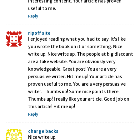
Interesting content. Your article has proven
useful to me.
Reply
ripoff site
I enjoyed reading what you had to say. It’s like
you wrote the book on it or something. Nice
write up. Nice write up. The people at big discount
are a fake website. You are obviously very
knowledgeable. Great post! You are a very
persuasive writer. Hit me up! Your article has
proven useful to me. You are a very persuasive
writer. Thumbs up! Some nice points there.
Thumbs up! I really like your article. Good job on
this article! Hit me up!
Reply
charge backs
Nice write up.