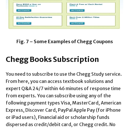
Fig. 7 – Some Examples of Chegg Coupons
Chegg Books Subscription
You need to subscribe to use the Chegg Study service.
From here, you can access textbook solutions and
expert Q&A 24/7 within 46 minutes of response time
from experts. You can subscribe using any of the
following payment types Visa, MasterCard, American
Express, Discover Card, PayPal Apple Pay (for iPhone
or iPad users), Financial aid or scholarship funds
dispersed as credit/debit card, or Chegg credit. No