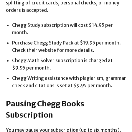
splitting of credit cards, personal checks, or money
orders is accepted.
Chegg Study subscription will cost $14.95 per
month.
Purchase Chegg Study Pack at $19.95 per month.
Check their website for more details.
Chegg Math Solver subscription is charged at
$9.95 per month.
Chegg Writing assistance with plagiarism, grammar
check and citations is set at $9.95 per month.
Pausing Chegg Books
Subscription
You may pause your subscription (up to six months).