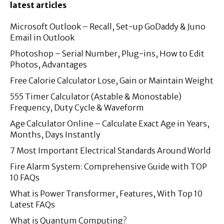
latest articles
Microsoft Outlook – Recall, Set-up GoDaddy & Juno
Email in Outlook
Photoshop – Serial Number, Plug-ins, How to Edit
Photos, Advantages
Free Calorie Calculator Lose, Gain or Maintain Weight
555 Timer Calculator (Astable & Monostable)
Frequency, Duty Cycle & Waveform
Age Calculator Online – Calculate Exact Age in Years,
Months, Days Instantly
7 Most Important Electrical Standards Around World
Fire Alarm System: Comprehensive Guide with TOP
10 FAQs
What is Power Transformer, Features, With Top 10
Latest FAQs
What is Quantum Computing?