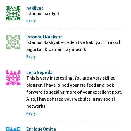
nakliyat
istanbul nakliyat
Reply
İstanbul Nakliyat
İstanbul Nakliyat – Evden Eve Nakliyat Firması |
Sigortalı & Uzman Taşımacılık
Reply
Lera Sepeda
This is very interesting, You are a very skilled
blogger. I have joined your rss feed and look
forward to seeking more of your excellent post.
Also, I have shared your web site in my social
networks!
Reply
EnriqueOmita