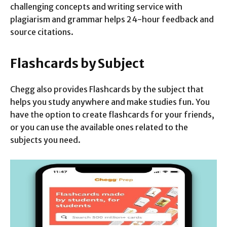
challenging concepts and writing service with
plagiarism and grammar helps 24-hour feedback and
source citations.
Flashcards by Subject
Chegg also provides Flashcards by the subject that
helps you study anywhere and make studies fun. You
have the option to create flashcards for your friends,
or you can use the available ones related to the
subjects you need.