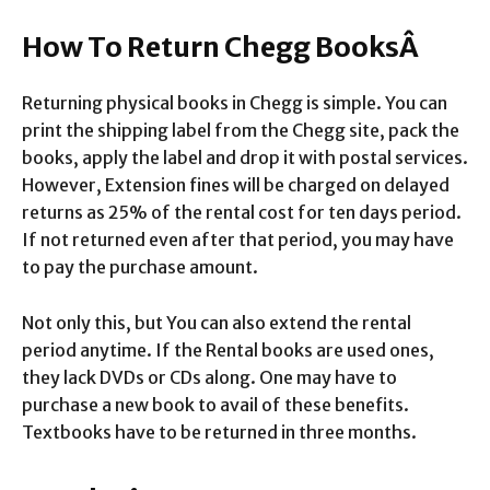
How To Return Chegg BooksÂ
Returning physical books in Chegg is simple. You can
print the shipping label from the Chegg site, pack the
books, apply the label and drop it with postal services.
However, Extension fines will be charged on delayed
returns as 25% of the rental cost for ten days period.
If not returned even after that period, you may have
to pay the purchase amount.
Not only this, but You can also extend the rental
period anytime. If the Rental books are used ones,
they lack DVDs or CDs along. One may have to
purchase a new book to avail of these benefits.
Textbooks have to be returned in three months.