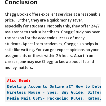
Conclusion
Chegg Books offers excellent services at a reasonable
price. Further, they are a quick money saver,
especially for students. Not only this, they offer 24/7
assistance to their subscribers. Chegg Study has been
the reason for the academic success of many
students. Apart from academics, Chegg also helps in
skills like writing. You can get expert opinions on your
assignments or thesis within 24 hours. Apart from
classes, one may use Chegg to know about life and
money matters.
Deleting Accounts Online â€“ How to Delet
Wireless Mouse -Types, Buy Guide, Differe
Media Mail USPS- Packaging Rules, Rates, 