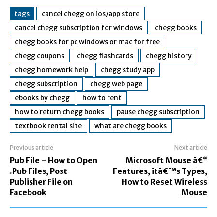
tags
cancel chegg on ios/app store
cancel chegg subscription for windows
chegg books
chegg books for pc windows or mac for free
chegg coupons
chegg flashcards
chegg history
chegg homework help
chegg study app
chegg subscription
chegg web page
ebooks by chegg
how to rent
how to return chegg books
pause chegg subscription
textbook rental site
what are chegg books
Previous article
Next article
Pub File – How to Open
Microsoft Mouse â€“
.Pub Files, Post
Features, itâ€™s Types,
Publisher File on
How to Reset Wireless
Facebook
Mouse