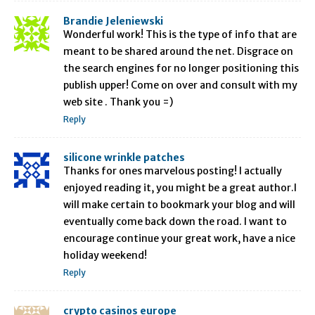
Brandie Jeleniewski
Wonderful work! This is the type of info that are
meant to be shared around the net. Disgrace on
the search engines for no longer positioning this
publish upper! Come on over and consult with my
web site . Thank you =)
Reply
silicone wrinkle patches
Thanks for ones marvelous posting! I actually
enjoyed reading it, you might be a great author.I
will make certain to bookmark your blog and will
eventually come back down the road. I want to
encourage continue your great work, have a nice
holiday weekend!
Reply
crypto casinos europe