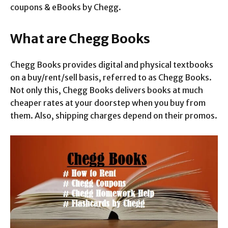
coupons & eBooks by Chegg.
What are Chegg Books
Chegg Books provides digital and physical textbooks
on a buy/rent/sell basis, referred to as Chegg Books.
Not only this, Chegg Books delivers books at much
cheaper rates at your doorstep when you buy from
them. Also, shipping charges depend on their promos.