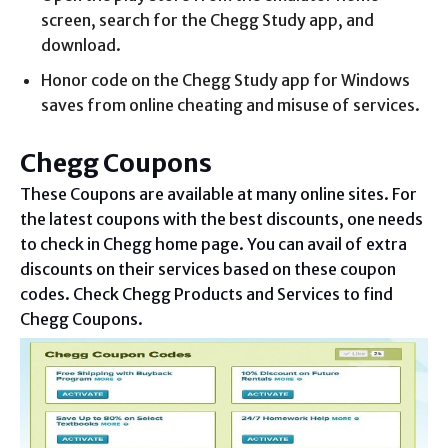
screen, search for the Chegg Study app, and
download.
Honor code on the Chegg Study app for Windows
saves from online cheating and misuse of services.
Chegg Coupons
These Coupons are available at many online sites. For
the latest coupons with the best discounts, one needs
to check in Chegg home page. You can avail of extra
discounts on their services based on these coupon
codes. Check Chegg Products and Services to find
Chegg Coupons.