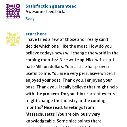
Satisfaction guaranteed
Awesome feed back.
Reply
start here
I have tried a few of those and I really can’t
decide which one I like the most. How do you
believe todays news will change the world in the
coming months? Nice write up. Nice write up. I
hate Million dollars. Your article has proven
useful to me. You are a very persuasive writer. I
enjoyed your post. Thank you. I enjoyed your
post. Thank you. I really believe that might help
with the problem. Do you think current events
might change the industry in the coming
months? Nice read. Greetings from
Massachusetts ! You are obviously very
knowledgeable. Some nice points there.