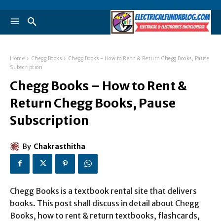
Home
Chegg Books
Chegg Books - How to Rent & Return Chegg Books, Pause
Subscription
Chegg Books – How to Rent &
Return Chegg Books, Pause
Subscription
By
Chakrasthitha
Chegg Books is a textbook rental site that delivers
books. This post shall discuss in detail about Chegg
Books, how to rent & return textbooks, flashcards,