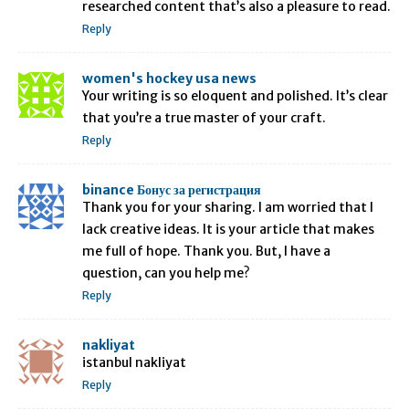
researched content that’s also a pleasure to read.
Reply
women's hockey usa news
Your writing is so eloquent and polished. It’s clear
that you’re a true master of your craft.
Reply
binance Бонус за регистрация
Thank you for your sharing. I am worried that I
lack creative ideas. It is your article that makes
me full of hope. Thank you. But, I have a
question, can you help me?
Reply
nakliyat
istanbul nakliyat
Reply