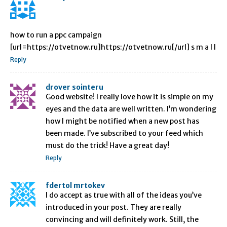
how to run a ppc campaign
[url=https://otvetnow.ru]https://otvetnow.ru[/url] s m a l l
Reply
drover sointeru
Good website! I really love how it is simple on my
eyes and the data are well written. I’m wondering
how I might be notified when a new post has
been made. I’ve subscribed to your feed which
must do the trick! Have a great day!
Reply
fdertol mrtokev
I do accept as true with all of the ideas you’ve
introduced in your post. They are really
convincing and will definitely work. Still, the