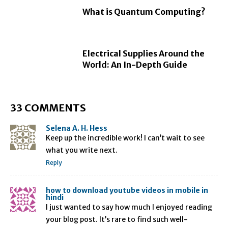
What is Quantum Computing?
Electrical Supplies Around the
World: An In-Depth Guide
33 COMMENTS
Selena A. H. Hess
Keep up the incredible work! I can’t wait to see
what you write next.
Reply
how to download youtube videos in mobile in
hindi
I just wanted to say how much I enjoyed reading
your blog post. It’s rare to find such well-