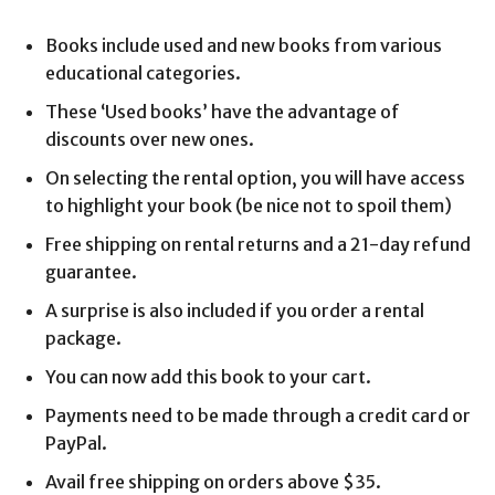
Books include used and new books from various
educational categories.
These ‘Used books’ have the advantage of
discounts over new ones.
On selecting the rental option, you will have access
to highlight your book (be nice not to spoil them)
Free shipping on rental returns and a 21-day refund
guarantee.
A surprise is also included if you order a rental
package.
You can now add this book to your cart.
Payments need to be made through a credit card or
PayPal.
Avail free shipping on orders above $35.