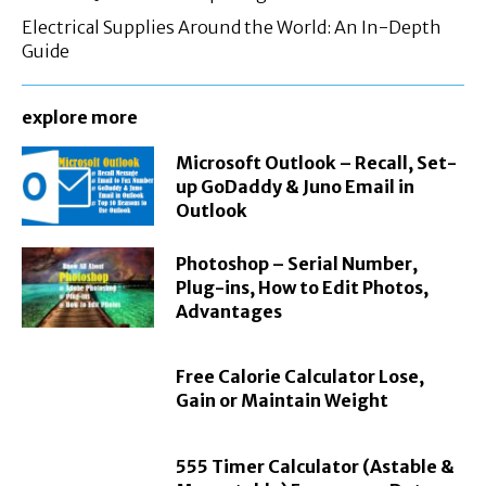
Electrical Supplies Around the World: An In-Depth
Guide
explore more
Microsoft Outlook – Recall, Set-
up GoDaddy & Juno Email in
Outlook
Photoshop – Serial Number,
Plug-ins, How to Edit Photos,
Advantages
Free Calorie Calculator Lose,
Gain or Maintain Weight
555 Timer Calculator (Astable &