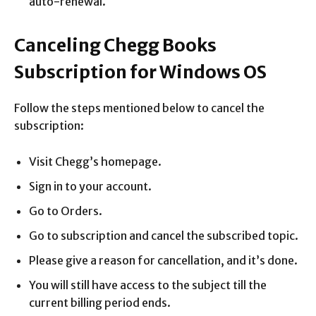
auto-renewal.
Canceling Chegg Books
Subscription for Windows OS
Follow the steps mentioned below to cancel the
subscription:
Visit Chegg’s homepage.
Sign in to your account.
Go to Orders.
Go to subscription and cancel the subscribed topic.
Please give a reason for cancellation, and it’s done.
You will still have access to the subject till the
current billing period ends.