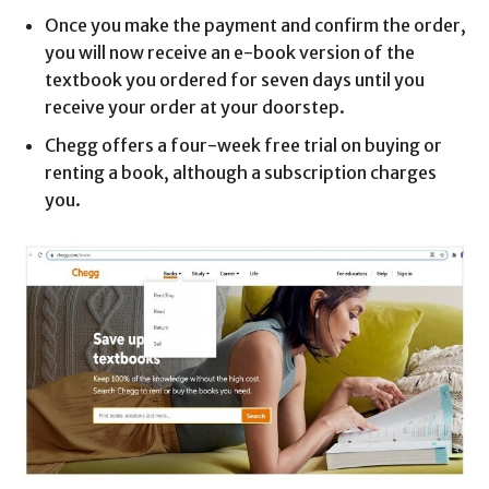
Once you make the payment and confirm the order,
you will now receive an e-book version of the
textbook you ordered for seven days until you
receive your order at your doorstep.
Chegg offers a four-week free trial on buying or
renting a book, although a subscription charges
you.