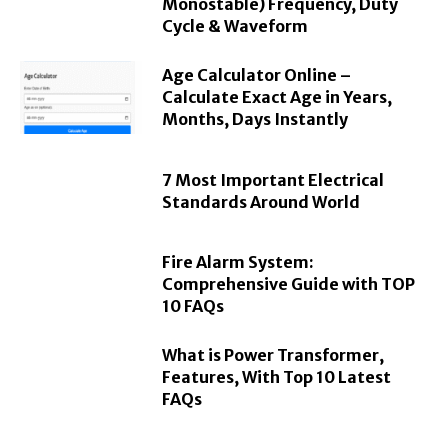
Monostable) Frequency, Duty
Cycle & Waveform
Age Calculator Online –
Calculate Exact Age in Years,
Months, Days Instantly
7 Most Important Electrical
Standards Around World
Fire Alarm System:
Comprehensive Guide with TOP
10 FAQs
What is Power Transformer,
Features, With Top 10 Latest
FAQs