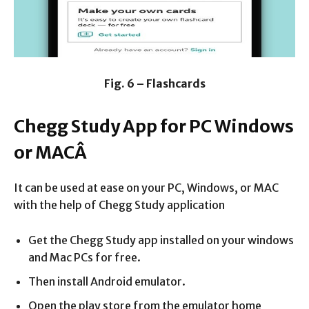
Fig. 6 – Flashcards
Chegg Study App for PC Windows
or MACÂ
It can be used at ease on your PC, Windows, or MAC
with the help of Chegg Study application
Get the Chegg Study app installed on your windows
and Mac PCs for free.
Then install Android emulator.
Open the play store from the emulator home