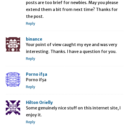
posts are too brief for newbies. May you please
extend them a bit from next time? Thanks for
the post.
Reply
binance
Your point of view caught my eye and was very
interesting. Thanks. I have a question for you.
Reply
Porno ifşa
Porno ifşa
Reply
Hilton Orielly
Some genuinely nice stuff on this internet site, I
enjoy it.
Reply