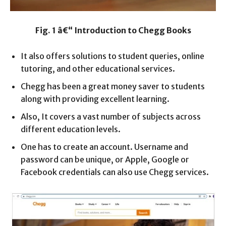
Fig. 1 â€“ Introduction to Chegg Books
It also offers solutions to student queries, online
tutoring, and other educational services.
Chegg has been a great money saver to students
along with providing excellent learning.
Also, It covers a vast number of subjects across
different education levels.
One has to create an account. Username and
password can be unique, or Apple, Google or
Facebook credentials can also use Chegg services.