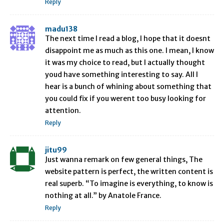
Reply
madu138
The next time I read a blog, I hope that it doesnt
disappoint me as much as this one. I mean, I know
it was my choice to read, but I actually thought
youd have something interesting to say. All I
hear is a bunch of whining about something that
you could fix if you werent too busy looking for
attention.
Reply
jitu99
Just wanna remark on few general things, The
website pattern is perfect, the written content is
real superb. “To imagine is everything, to know is
nothing at all.” by Anatole France.
Reply