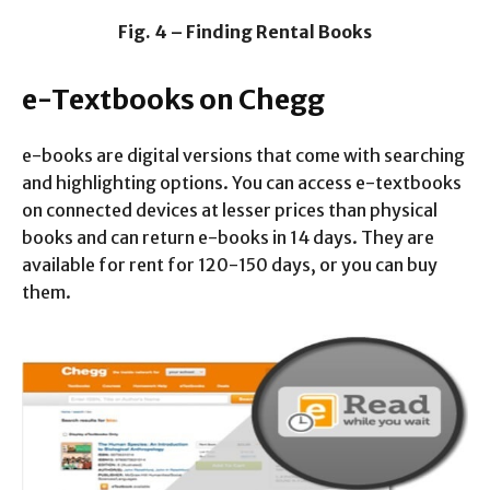
Fig. 4 – Finding Rental Books
e-Textbooks on Chegg
e-books are digital versions that come with searching
and highlighting options. You can access e-textbooks
on connected devices at lesser prices than physical
books and can return e-books in 14 days. They are
available for rent for 120-150 days, or you can buy
them.