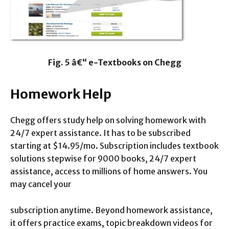
Fig. 5 â€“ e-Textbooks on Chegg
Homework Help
Chegg offers study help on solving homework with
24/7 expert assistance. It has to be subscribed
starting at $14.95/mo. Subscription includes textbook
solutions stepwise for 9000 books, 24/7 expert
assistance, access to millions of home answers. You
may cancel your
subscription anytime. Beyond homework assistance,
it offers practice exams, topic breakdown videos for