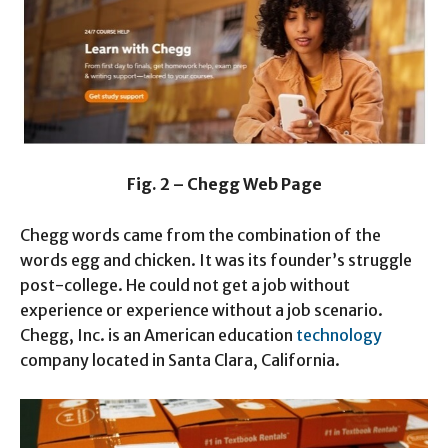
Fig. 2 – Chegg Web Page
Chegg words came from the combination of the
words egg and chicken. It was its founder’s struggle
post-college. He could not get a job without
experience or experience without a job scenario.
Chegg, Inc. is an American education
technology
company located in Santa Clara, California.