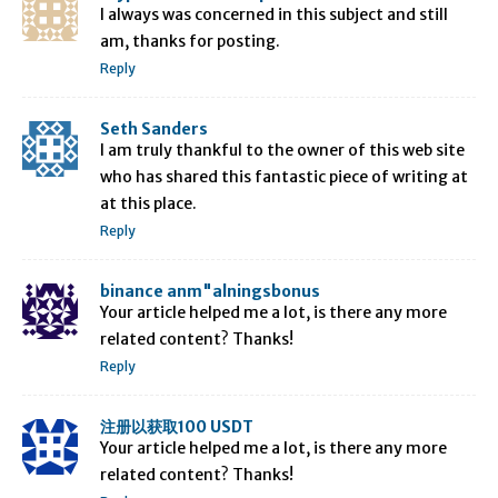
I always was concerned in this subject and still
am, thanks for posting.
Reply
Seth Sanders
I am truly thankful to the owner of this web site
who has shared this fantastic piece of writing at
at this place.
Reply
binance anm"alningsbonus
Your article helped me a lot, is there any more
related content? Thanks!
Reply
注册以获取100 USDT
Your article helped me a lot, is there any more
related content? Thanks!