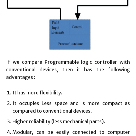
If we compare Programmable logic controller with
conventional devices, then it has the following
advantages :
It has more flexibility.
It occupies Less space and is more compact as
compared to conventional devices.
Higher reliability (less mechanical parts).
Modular, can be easily connected to computer