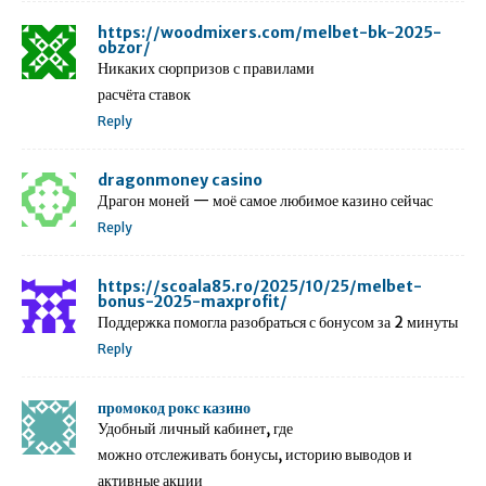
https://woodmixers.com/melbet-bk-2025-
obzor/
Никаких сюрпризов с правилами
расчёта ставок
Reply
dragonmoney casino
Драгон моней — моё самое любимое казино сейчас
Reply
https://scoala85.ro/2025/10/25/melbet-
bonus-2025-maxprofit/
Поддержка помогла разобраться с бонусом за 2 минуты
Reply
промокод рокс казино
Удобный личный кабинет, где
можно отслеживать бонусы, историю выводов и
активные акции