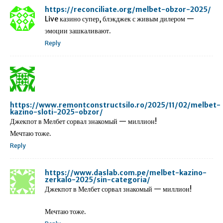
https://reconciliate.org/melbet-obzor-2025/
Live казино супер, блэкджек с живым дилером —
эмоции зашкаливают.
Reply
https://www.remontconstructsilo.ro/2025/11/02/melbet-
kazino-sloti-2025-obzor/
Джекпот в Мелбет сорвал знакомый — миллион!
Мечтаю тоже.
Reply
https://www.daslab.com.pe/melbet-kazino-
zerkalo-2025/sin-categoria/
Джекпот в Мелбет сорвал знакомый — миллион!
Мечтаю тоже.