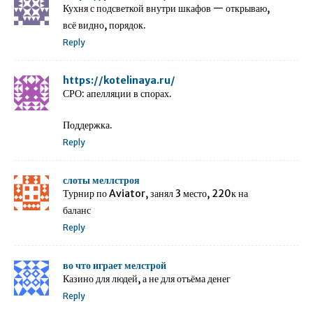
Кухня с подсветкой внутри шкафов — открываю,
всё видно, порядок.
Reply
https://kotelinaya.ru/
СРО: апелляции в спорах.
Поддержка.
Reply
слоты меллстроя
Турнир по Aviator, занял 3 место, 220к на
баланс
Reply
во что играет мелстрой
Казино для людей, а не для отъёма денег
Reply