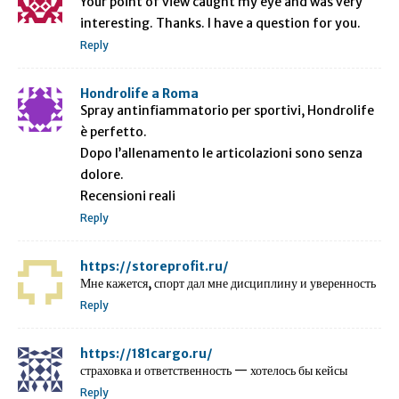
Your point of view caught my eye and was very
interesting. Thanks. I have a question for you.
Reply
Hondrolife a Roma
Spray antinfiammatorio per sportivi, Hondrolife
è perfetto.
Dopo l’allenamento le articolazioni sono senza
dolore.
Recensioni reali
Reply
https://storeprofit.ru/
Мне кажется, спорт дал мне дисциплину и уверенность
Reply
https://181cargo.ru/
страховка и ответственность — хотелось бы кейсы
Reply