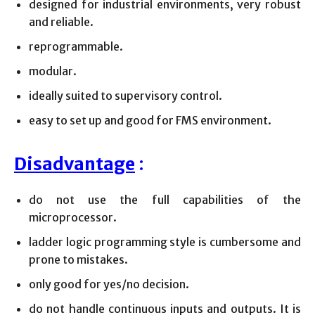
designed for industrial environments, very robust
and reliable.
reprogrammable.
modular.
ideally suited to supervisory control.
easy to set up and good for FMS environment.
Disadvantage
:
do not use the full capabilities of the
microprocessor.
ladder logic programming style is cumbersome and
prone to mistakes.
only good for yes/no decision.
do not handle continuous inputs and outputs. It is