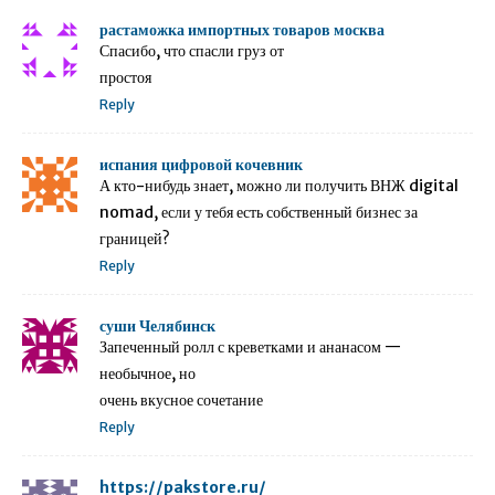
растаможка импортных товаров москва
Спасибо, что спасли груз от
простоя
Reply
испания цифровой кочевник
А кто-нибудь знает, можно ли получить ВНЖ digital
nomad, если у тебя есть собственный бизнес за
границей?
Reply
суши Челябинск
Запеченный ролл с креветками и ананасом —
необычное, но
очень вкусное сочетание
Reply
https://pakstore.ru/