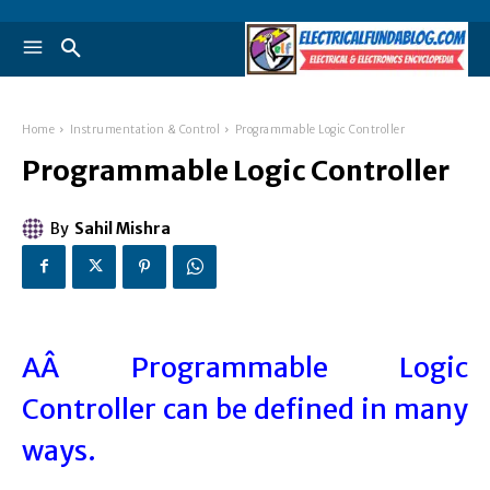
Home
Instrumentation & Control
Programmable Logic Controller
Programmable Logic Controller
By
Sahil Mishra
AÂ Programmable Logic
Controller can be defined in many
ways.