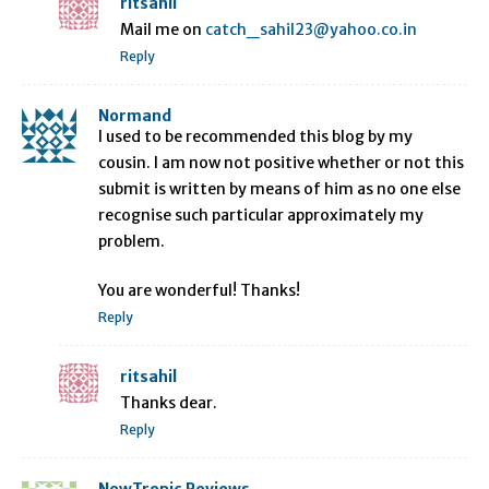
ritsahil
Mail me on
catch_sahil23@yahoo.co.in
Reply
Normand
I used to be recommended this blog by my
cousin. I am now not positive whether or not this
submit is written by means of him as no one else
recognise such particular approximately my
problem.
You are wonderful! Thanks!
Reply
ritsahil
Thanks dear.
Reply