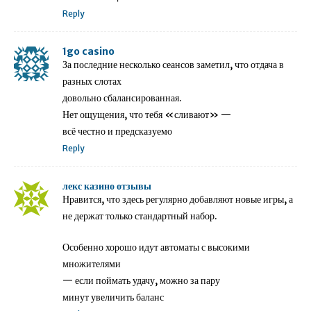
Reply
1go casino
За последние несколько сеансов заметил, что отдача в
разных слотах
довольно сбалансированная.
Нет ощущения, что тебя «сливают» —
всё честно и предсказуемо
Reply
лекс казино отзывы
Нравится, что здесь регулярно добавляют новые игры, а
не держат только стандартный набор.
Особенно хорошо идут автоматы с высокими
множителями
— если поймать удачу, можно за пару
минут увеличить баланс