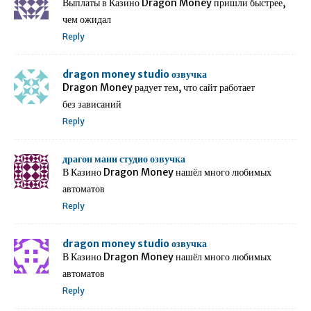
Выплаты в Казино Dragon Money пришли быстрее,
чем ожидал
Reply
dragon money studio озвучка
Dragon Money радует тем, что сайт работает
без зависаний
Reply
драгон мани студио озвучка
В Казино Dragon Money нашёл много любимых
автоматов
Reply
dragon money studio озвучка
В Казино Dragon Money нашёл много любимых
автоматов
Reply