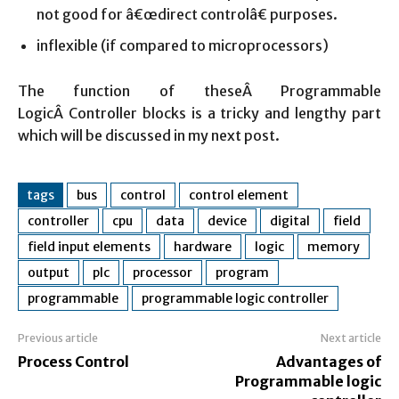
not good for â€œdirect controlâ€ purposes.
inflexible (if compared to microprocessors)
The function of theseÂ Programmable
LogicÂ Controller blocks is a tricky and lengthy part
which will be discussed in my next post.
tags
bus
control
control element
controller
cpu
data
device
digital
field
field input elements
hardware
logic
memory
output
plc
processor
program
programmable
programmable logic controller
Previous article
Next article
Process Control
Advantages of
Programmable logic