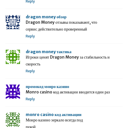
Reply
dragon money обзор
Dragon Money отзывы показывают, что
сервис действительно проверенный
Reply
dragon money тактика
Игроки ценят Dragon Money за стабильность и
скорость
Reply
промокод монро казино
Monro casino код активации вводится один раз
Reply
monro casino код активации
Монро казино зеркало всегда под
рукой