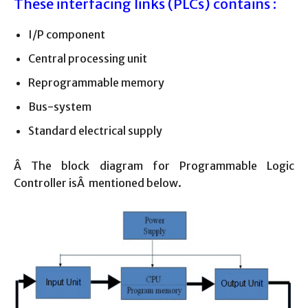
These interfacing links (PLCs) contains :
I/P component
Central processing unit
Reprogrammable memory
Bus-system
Standard electrical supply
Â The block diagram for Programmable Logic
Controller isÂ mentioned below.