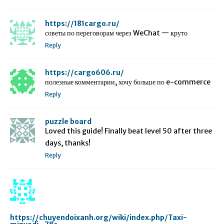
https://181cargo.ru/
советы по переговорам через WeChat — круто
Reply
https://cargo606.ru/
полезные комментарии, хочу больше по e-commerce
Reply
puzzle board
Loved this guide! Finally beat level 50 after three
days, thanks!
Reply
https://chuyendoixanh.org/wiki/index.php/Taxi-