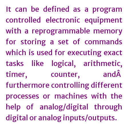
It can be defined as a program
controlled electronic equipment
with a reprogrammable memory
for storing a set of commands
which is used for executing exact
tasks like logical, arithmetic,
timer, counter, andÂ
furthermore controlling different
processes or machines with the
help of analog/digital through
digital or analog inputs/outputs.