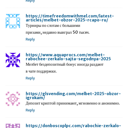
Reply
https://timefreedomwithmel.com/latest-
articles/melbet-obzor-2025-rcapo-ru/
Турниры по слотам с большими
призами, недавно выиграл 50 тысяч.
Reply
https://www.aquaprocs.com/melbet-
rabochee-zerkalo-sajta-segodnya-2025
Мелбет бездепозитный бонус иногда раздают
в чате поддержки.
Reply
https://glsvending.com/melbet-2025-obzor-
igrokam/
Депозит криптой принимают, мгновенно и анонимно.
Reply
https://donboscoplpc.com/rabochie-zerkalo-