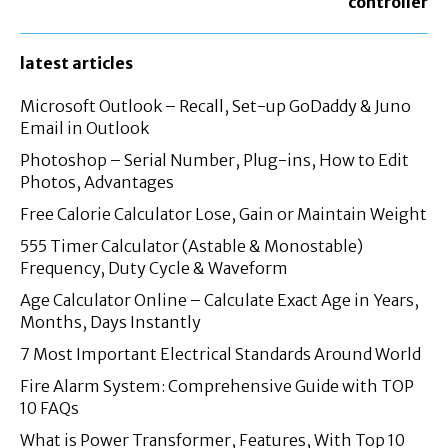
controller
latest articles
Microsoft Outlook – Recall, Set-up GoDaddy & Juno
Email in Outlook
Photoshop – Serial Number, Plug-ins, How to Edit
Photos, Advantages
Free Calorie Calculator Lose, Gain or Maintain Weight
555 Timer Calculator (Astable & Monostable)
Frequency, Duty Cycle & Waveform
Age Calculator Online – Calculate Exact Age in Years,
Months, Days Instantly
7 Most Important Electrical Standards Around World
Fire Alarm System: Comprehensive Guide with TOP
10 FAQs
What is Power Transformer, Features, With Top 10