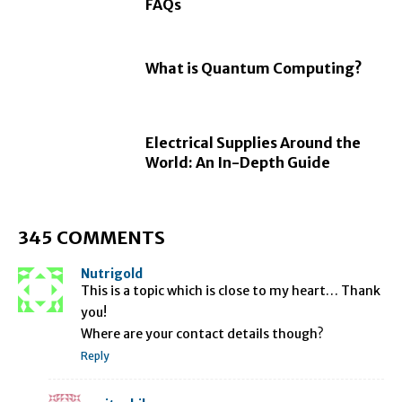
FAQs
What is Quantum Computing?
Electrical Supplies Around the
World: An In-Depth Guide
345 COMMENTS
Nutrigold
This is a topic which is close to my heart… Thank
you!
Where are your contact details though?
Reply