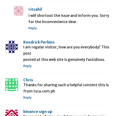
ritsahil
I will shortout the issue and inform you. Sorry
for the inconvenience dear.
Reply
Kendrick Perkins
I am regular visitor, how are you everybody? This
post
posted at this web site is genuinely fastidious.
Reply
Chris
Thanks for sharing such a helpful content this is
from tsca.com.ph
Reply
binance sign up