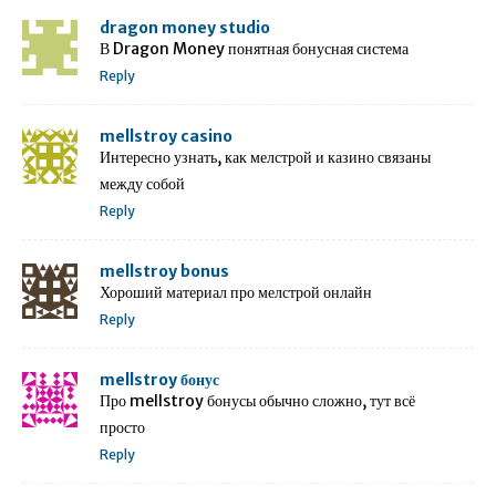
dragon money studio
В Dragon Money понятная бонусная система
Reply
mellstroy casino
Интересно узнать, как мелстрой и казино связаны
между собой
Reply
mellstroy bonus
Хороший материал про мелстрой онлайн
Reply
mellstroy бонус
Про mellstroy бонусы обычно сложно, тут всё
просто
Reply