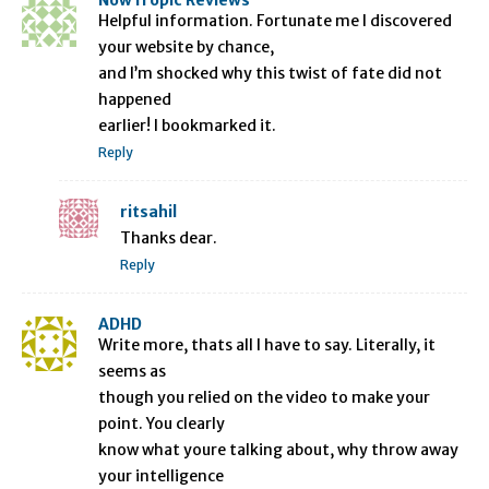
NowTropic Reviews
Helpful information. Fortunate me I discovered
your website by chance,
and I’m shocked why this twist of fate did not
happened
earlier! I bookmarked it.
Reply
ritsahil
Thanks dear.
Reply
ADHD
Write more, thats all I have to say. Literally, it
seems as
though you relied on the video to make your
point. You clearly
know what youre talking about, why throw away
your intelligence