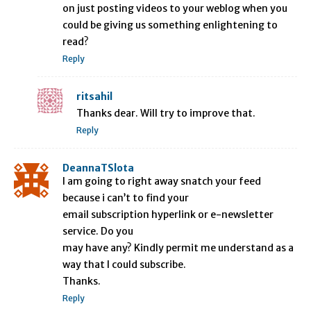
on just posting videos to your weblog when you
could be giving us something enlightening to
read?
Reply
ritsahil
Thanks dear. Will try to improve that.
Reply
DeannaTSlota
I am going to right away snatch your feed
because i can’t to find your
email subscription hyperlink or e-newsletter
service. Do you
may have any? Kindly permit me understand as a
way that I could subscribe.
Thanks.
Reply