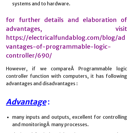
systems and to hardware.
for further details and elaboration of
advantages, visit
https://electricalfundablog.com/blog/ad
vantages-of-programmable-logic-
controller/690/
However, if we compareÂ Programmable logic
controller function with computers, it has following
advantages and disadvantages :
Advantage
:
many inputs and outputs, excellent for controlling
and monitoringÂ many processes.