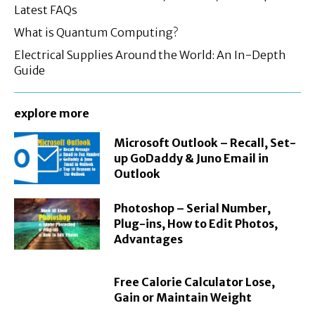
Latest FAQs
What is Quantum Computing?
Electrical Supplies Around the World: An In-Depth
Guide
explore more
Microsoft Outlook – Recall, Set-
up GoDaddy & Juno Email in
Outlook
Photoshop – Serial Number,
Plug-ins, How to Edit Photos,
Advantages
Free Calorie Calculator Lose,
Gain or Maintain Weight