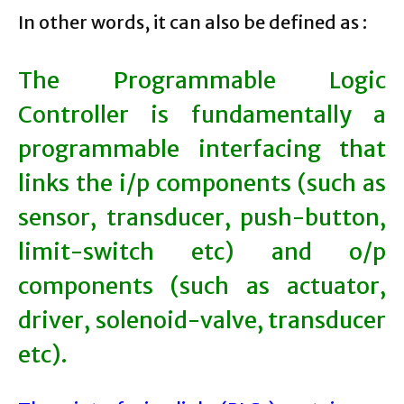
In other words, it can also be defined as :
The Programmable Logic
Controller is fundamentally a
programmable interfacing that
links the i/p components (such as
sensor, transducer, push-button,
limit-switch etc) and o/p
components (such as actuator,
driver, solenoid-valve, transducer
etc).