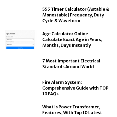
555 Timer Calculator (Astable &
Monostable) Frequency, Duty
Cycle & Waveform
Age Calculator Online –
Calculate Exact Age in Years,
Months, Days Instantly
7 Most Important Electrical
Standards Around World
Fire Alarm System:
Comprehensive Guide with TOP
10 FAQs
What is Power Transformer,
Features, With Top 10 Latest