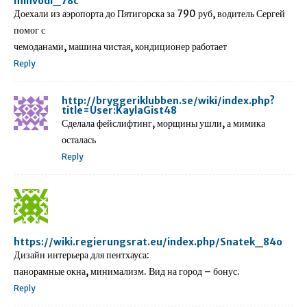
minvodi_78c
Доехали из аэропорта до Пятигорска за 790 руб, водитель Сергей
помог с
чемоданами, машина чистая, кондиционер работает
Reply
http://bryggeriklubben.se/wiki/index.php?
title=User:KaylaGist48
Сделала фейслифтинг, морщины ушли, а мимика
осталась
Reply
https://wiki.regierungsrat.eu/index.php/Snatek_84o
Дизайн интерьера для пентхауса:
панорамные окна, минимализм. Вид на город – бонус.
Reply