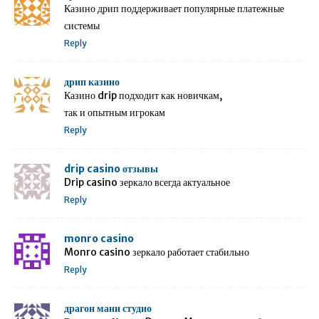
Казино дрип поддерживает популярные платежные
системы
Reply
дрип казино
Казино drip подходит как новичкам,
так и опытным игрокам
Reply
drip casino отзывы
Drip casino зеркало всегда актуальное
Reply
monro casino
Monro casino зеркало работает стабильно
Reply
драгон мани студио