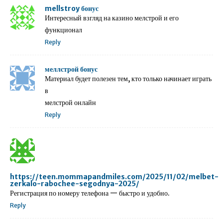
mellstroy бонус
Интересный взгляд на казино мелстрой и его
функционал
Reply
меллстрой бонус
Материал будет полезен тем, кто только начинает играть
в
мелстрой онлайн
Reply
https://teen.mommapandmiles.com/2025/11/02/melbet-
zerkalo-rabochee-segodnya-2025/
Регистрация по номеру телефона — быстро и удобно.
Reply