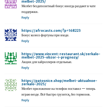
melbet-2025/
Мелбет бездепозитный бонус иногда раздают в чате
поддержки.
Reply
https://afrocasts.com/?p=168223
Бонус колесо фортуны при входе.
Reply
https://www.vincent-restaurant.sk/zerkalo-
melbet-2025-obzor-i-prognozy/
Акции для хайроллеров отдельные.
Reply
https://patosnice.shop/melbet-aktualnoe-
zerkalo-2025/
Мелбет приложение на телефон поставил — теперь
играю везде. Всё быстро грузится, без тормозов.
Reply