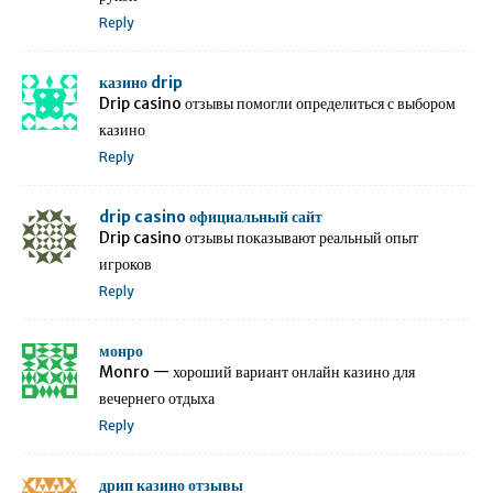
Reply
казино drip
Drip casino отзывы помогли определиться с выбором
казино
Reply
drip casino официальный сайт
Drip casino отзывы показывают реальный опыт
игроков
Reply
монро
Monro — хороший вариант онлайн казино для
вечернего отдыха
Reply
дрип казино отзывы