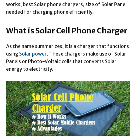
works, best Solar phone chargers, size of Solar Panel
needed for charging phone efficiently.
What is Solar Cell Phone Charger
As the name summarizes, it is a charger that functions
using
Solar power
. These chargers make use of Solar
Panels or Photo-Voltaic cells that converts Solar
energy to electricity.