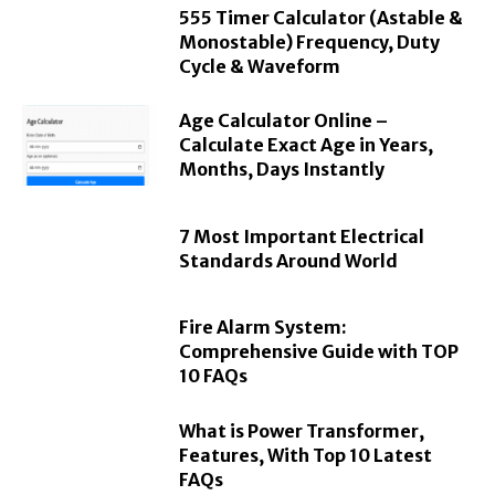
555 Timer Calculator (Astable &
Monostable) Frequency, Duty
Cycle & Waveform
Age Calculator Online –
Calculate Exact Age in Years,
Months, Days Instantly
7 Most Important Electrical
Standards Around World
Fire Alarm System:
Comprehensive Guide with TOP
10 FAQs
What is Power Transformer,
Features, With Top 10 Latest
FAQs