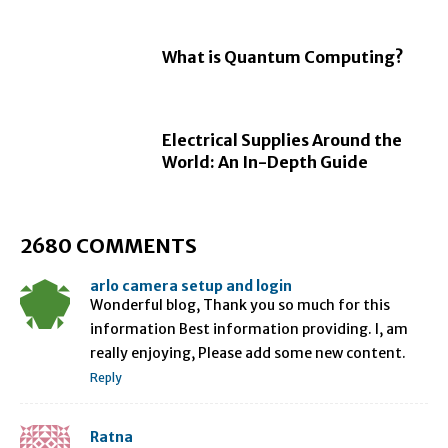
What is Quantum Computing?
Electrical Supplies Around the
World: An In-Depth Guide
2680 COMMENTS
arlo camera setup and login
Wonderful blog, Thank you so much for this
information Best information providing. I, am
really enjoying, Please add some new content.
Reply
Ratna