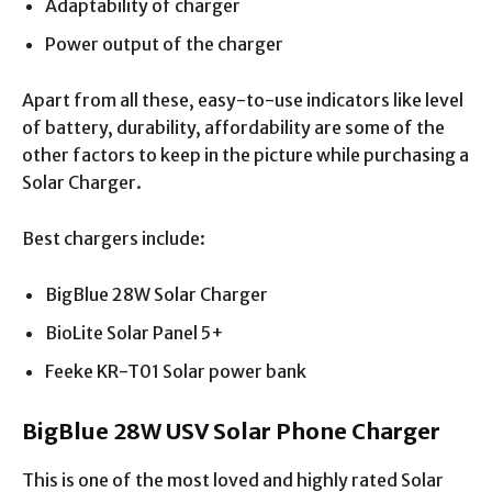
Adaptability of charger
Power output of the charger
Apart from all these, easy-to-use indicators like level
of battery, durability, affordability are some of the
other factors to keep in the picture while purchasing a
Solar Charger.
Best chargers include:
BigBlue 28W Solar Charger
BioLite Solar Panel 5+
Feeke KR-T01 Solar power bank
BigBlue 28W USV Solar Phone Charger
This is one of the most loved and highly rated Solar