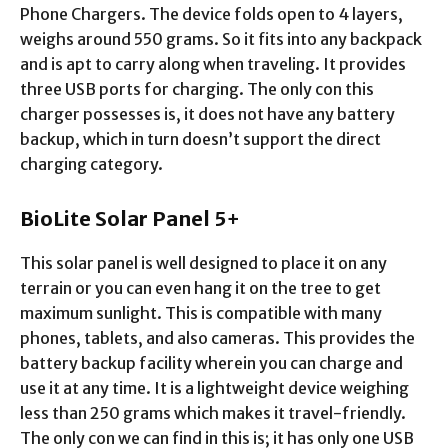
Phone Chargers. The device folds open to 4 layers,
weighs around 550 grams. So it fits into any backpack
and is apt to carry along when traveling. It provides
three USB ports for charging. The only con this
charger possesses is, it does not have any battery
backup, which in turn doesn’t support the direct
charging category.
BioLite Solar Panel 5+
This solar panel is well designed to place it on any
terrain or you can even hang it on the tree to get
maximum sunlight. This is compatible with many
phones, tablets, and also cameras. This provides the
battery backup facility wherein you can charge and
use it at any time. It is a lightweight device weighing
less than 250 grams which makes it travel-friendly.
The only con we can find in this is; it has only one USB