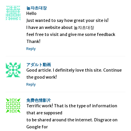
놀쟈초대장
Hello
Just wanted to say how great your site is!
I have an website about 놀쟈초대장
feel free to visit and give me some feedback
Thank!
Reply
アダルト動画
Good article. I definitely love this site. Continue
the good work!
Reply
免费色情影片
Terrific work! That is the type of information
that are supposed
to be shared around the internet. Disgrace on
Google for