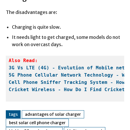
The disadvantages are:
Charging is quite slow.
It needs light to get charged, some models do not
work on overcast days.
Also Read:
3G Vs LTE (4G) - Evolution of Mobile netw
5G Phone Cellular Network Technology - Wo
Cell Phone Sniffer Tracking System - How 
Cricket Wireless - How Do I Find Cricket 
tags
advantages of solar charger
best solar cell phone charger