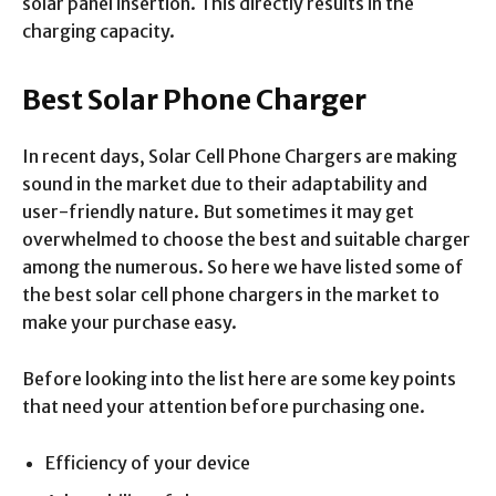
solar panel insertion. This directly results in the
charging capacity.
Best Solar Phone Charger
In recent days, Solar Cell Phone Chargers are making
sound in the market due to their adaptability and
user-friendly nature. But sometimes it may get
overwhelmed to choose the best and suitable charger
among the numerous. So here we have listed some of
the best solar cell phone chargers in the market to
make your purchase easy.
Before looking into the list here are some key points
that need your attention before purchasing one.
Efficiency of your device