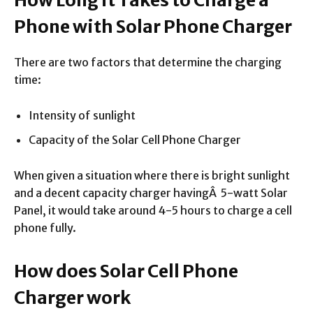
Phone with Solar Phone Charger
There are two factors that determine the charging
time:
Intensity of sunlight
Capacity of the Solar Cell Phone Charger
When given a situation where there is bright sunlight
and a decent capacity charger havingÂ 5-watt Solar
Panel, it would take around 4-5 hours to charge a cell
phone fully.
How does Solar Cell Phone
Charger work