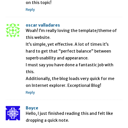
on this topic!
Reply
oscar valladares
Woah! I’m really loving the template/theme of
this website.
It’s simple, yet effective. A lot of times it’s
hard to get that “perfect balance” between
superb usability and appearance.
I must say you have done a fantastic job with
this.
Additionally, the blog loads very quick for me
on Internet explorer. Exceptional Blog!
Reply
Boyce
Hello, I just finished reading this and felt like
dropping a quick note.