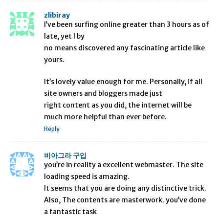
zlibiray
I’ve been surfing online greater than 3 hours as of
late, yet I by
no means discovered any fascinating article like
yours.
It’s lovely value enough for me. Personally, if all
site owners and bloggers made just
right content as you did, the internet will be
much more helpful than ever before.
Reply
비아그라 구입
you’re in reality a excellent webmaster. The site
loading speed is amazing.
It seems that you are doing any distinctive trick.
Also, The contents are masterwork. you’ve done
a fantastic task