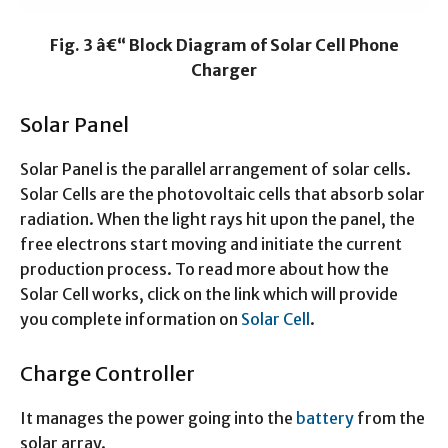
Fig. 3 â€“ Block Diagram of Solar Cell Phone
Charger
Solar Panel
Solar Panel is the parallel arrangement of solar cells.
Solar Cells are the photovoltaic cells that absorb solar
radiation. When the light rays hit upon the panel, the
free electrons start moving and initiate the current
production process. To read more about how the
Solar Cell works, click on the link which will provide
you complete information on
Solar Cell
.
Charge Controller
It manages the power going into the
battery
from the
solar array.