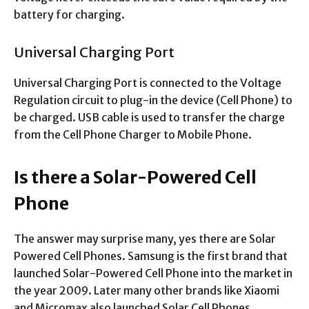
battery for charging.
Universal Charging Port
Universal Charging Port is connected to the Voltage
Regulation circuit to plug-in the device (Cell Phone) to
be charged. USB cable is used to transfer the charge
from the Cell Phone Charger to Mobile Phone.
Is there a Solar-Powered Cell
Phone
The answer may surprise many, yes there are Solar
Powered Cell Phones. Samsung is the first brand that
launched Solar-Powered Cell Phone into the market in
the year 2009. Later many other brands like Xiaomi
and Micromax also launched Solar Cell Phones.