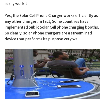
really work’?
Yes, the Solar Cell Phone Charger works efficiently as
any other charger. In fact, Some countries have
implemented public Solar Cell phone charging booths.
So clearly, solar Phone chargers are a streamlined
device that performs its purpose very well.