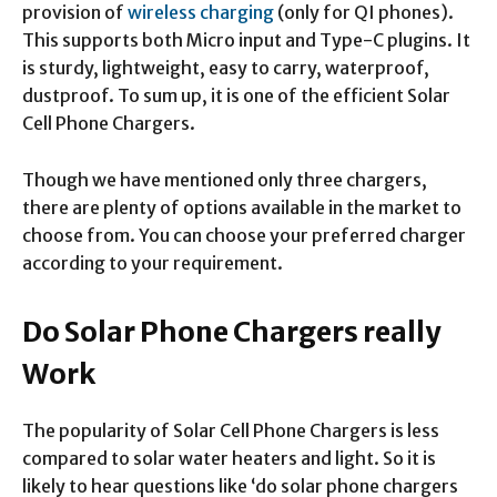
provision of
wireless charging
(only for QI phones).
This supports both Micro input and Type-C plugins. It
is sturdy, lightweight, easy to carry, waterproof,
dustproof. To sum up, it is one of the efficient Solar
Cell Phone Chargers.
Though we have mentioned only three chargers,
there are plenty of options available in the market to
choose from. You can choose your preferred charger
according to your requirement.
Do Solar Phone Chargers really
Work
The popularity of Solar Cell Phone Chargers is less
compared to solar water heaters and light. So it is
likely to hear questions like ‘do solar phone chargers