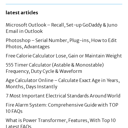
latest articles
Microsoft Outlook – Recall, Set-up GoDaddy & Juno
Email in Outlook
Photoshop – Serial Number, Plug-ins, How to Edit
Photos, Advantages
Free Calorie Calculator Lose, Gain or Maintain Weight
555 Timer Calculator (Astable & Monostable)
Frequency, Duty Cycle & Waveform
Age Calculator Online – Calculate Exact Age in Years,
Months, Days Instantly
7 Most Important Electrical Standards Around World
Fire Alarm System: Comprehensive Guide with TOP
10 FAQs
What is Power Transformer, Features, With Top 10
Latest FAQs