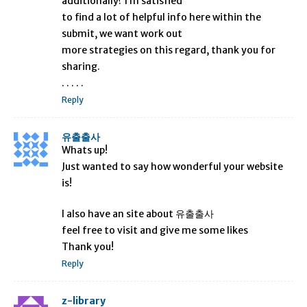
additionally? I’m satisfied
to find a lot of helpful info here within the
submit, we want work out
more strategies on this regard, thank you for
sharing.
. . . . .
Reply
유출출사
Whats up!
Just wanted to say how wonderful your website
is!
I also have an site about 유출출사
feel free to visit and give me some likes
Thank you!
Reply
z-library