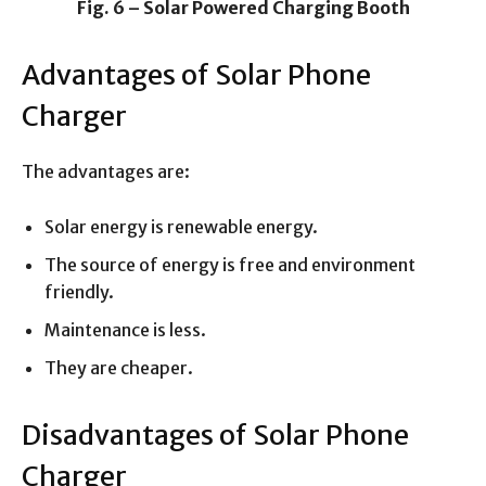
Fig. 6 – Solar Powered Charging Booth
Advantages of Solar Phone
Charger
The advantages are:
Solar energy is renewable energy.
The source of energy is free and environment
friendly.
Maintenance is less.
They are cheaper.
Disadvantages of Solar Phone
Charger