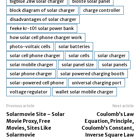
bigblue 28w solar charger
biolite solar panel
block diagram of solar charger
charge controller
disadvantages of solar charger
feeke kr-t01 solar power bank
how solar cell phone charger work
photo-voltaic cells
solar batteries
solar cell phone charger
solar cells
solar charger
solar mobile charger
solar panel size
solar panels
solar phone charger
solar powered charging booth
solar-powered cell phone
universal charging port
voltage regulator
wallet solar mobile charger
Previous article
Next article
Solarmovie Site – Solar
Coulomb’s Law
Movie Proxy, Free
Equation, Principle,
Movies, Sites Like
Coulomb’s Constant,
Solarmovie
Inverse Square Law