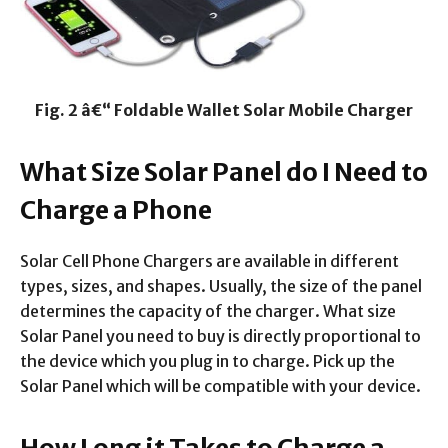
Fig. 2 â€“ Foldable Wallet Solar Mobile Charger
What Size Solar Panel do I Need to
Charge a Phone
Solar Cell Phone Chargers are available in different
types, sizes, and shapes. Usually, the size of the panel
determines the capacity of the charger. What size
Solar Panel you need to buy is directly proportional to
the device which you plug in to charge. Pick up the
Solar Panel which will be compatible with your device.
How Long it Takes to Charge a