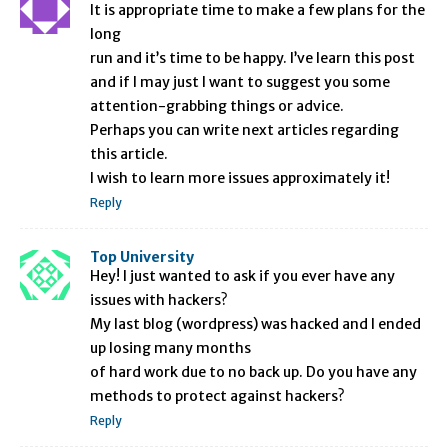
It is appropriate time to make a few plans for the
long
run and it’s time to be happy. I’ve learn this post
and if I may just I want to suggest you some
attention-grabbing things or advice.
Perhaps you can write next articles regarding
this article.
I wish to learn more issues approximately it!
Reply
Top University
Hey! I just wanted to ask if you ever have any
issues with hackers?
My last blog (wordpress) was hacked and I ended
up losing many months
of hard work due to no back up. Do you have any
methods to protect against hackers?
Reply