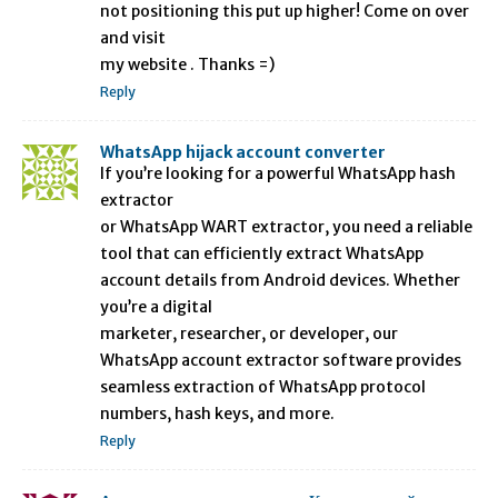
not positioning this put up higher! Come on over
and visit
my website . Thanks =)
Reply
WhatsApp hijack account converter
If you’re looking for a powerful WhatsApp hash
extractor
or WhatsApp WART extractor, you need a reliable
tool that can efficiently extract WhatsApp
account details from Android devices. Whether
you’re a digital
marketer, researcher, or developer, our
WhatsApp account extractor software provides
seamless extraction of WhatsApp protocol
numbers, hash keys, and more.
Reply