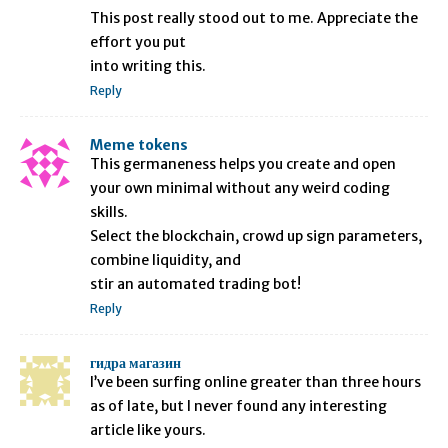
This post really stood out to me. Appreciate the
effort you put
into writing this.
Reply
Meme tokens
This germaneness helps you create and open
your own minimal without any weird coding
skills.
Select the blockchain, crowd up sign parameters,
combine liquidity, and
stir an automated trading bot!
Reply
гидра магазин
I’ve been surfing online greater than three hours
as of late, but I never found any interesting
article like yours.