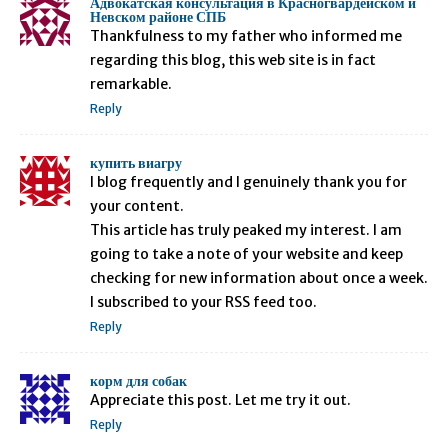
Адвокатская консультация в Красногвардейском и
Невском районе СПБ
Thankfulness to my father who informed me
regarding this blog, this web site is in fact
remarkable.
Reply
купить виагру
I blog frequently and I genuinely thank you for
your content.
This article has truly peaked my interest. I am
going to take a note of your website and keep
checking for new information about once a week.
I subscribed to your RSS feed too.
Reply
корм для собак
Appreciate this post. Let me try it out.
Reply