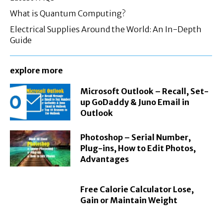
What is Quantum Computing?
Electrical Supplies Around the World: An In-Depth
Guide
explore more
Microsoft Outlook – Recall, Set-
up GoDaddy & Juno Email in
Outlook
Photoshop – Serial Number,
Plug-ins, How to Edit Photos,
Advantages
Free Calorie Calculator Lose,
Gain or Maintain Weight