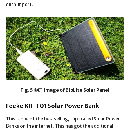
output port.
Fig. 5 â€“ Image of BioLite Solar Panel
Feeke KR-T01 Solar Power Bank
This is one of the bestselling, top-rated Solar Power
Banks on the internet. This has got the additional