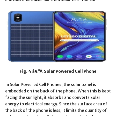
Fig. 4 â€“Â Solar Powered Cell Phone
In Solar Powered Cell Phones, the solar panel is
embedded on the back of the phone. When this is kept
facing the sunlight, it absorbs and converts Solar
energy to electrical energy. Since the surface area of
the back of the phone is less, it limits the quantity of