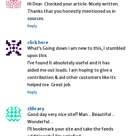
Hi Dear. Checked your article. Nicely written.
Thanks that you honestly mentioned us in
sources.
Reply
click here
What’s Going down i am new to this, I stumbled
upon this
I’ve found It absolutely useful and it has
aided me out loads. I am hoping to give a
contribution & aid other customers like its
helped me. Great job.
Reply
zlibrary
Good day very nice site!! Man .. Beautiful ..
Wonderful ..
I’ll bookmark your site and take the feeds