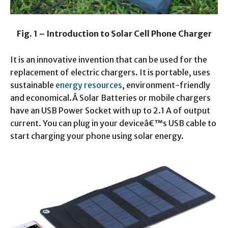
Fig. 1 – Introduction to Solar Cell Phone Charger
It is an innovative invention that can be used for the
replacement of electric chargers. It is portable, uses
sustainable
energy resources
, environment-friendly
and economical.Â Solar Batteries or mobile chargers
have an USB Power Socket with up to 2.1 A of output
current. You can plug in your deviceâ€™s USB cable to
start charging your phone using solar energy.