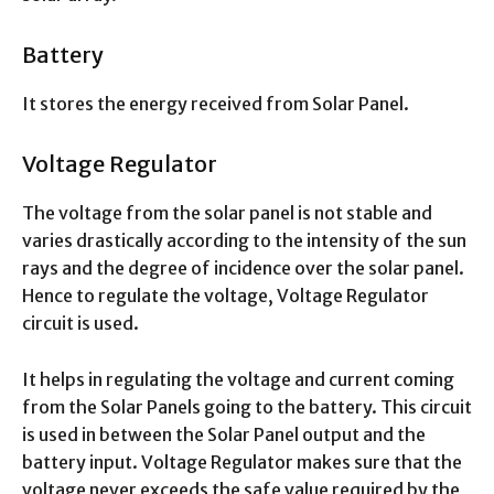
Battery
It stores the energy received from Solar Panel.
Voltage Regulator
The voltage from the solar panel is not stable and
varies drastically according to the intensity of the sun
rays and the degree of incidence over the solar panel.
Hence to regulate the voltage, Voltage Regulator
circuit is used.
It helps in regulating the voltage and current coming
from the Solar Panels going to the battery. This circuit
is used in between the Solar Panel output and the
battery input. Voltage Regulator makes sure that the
voltage never exceeds the safe value required by the