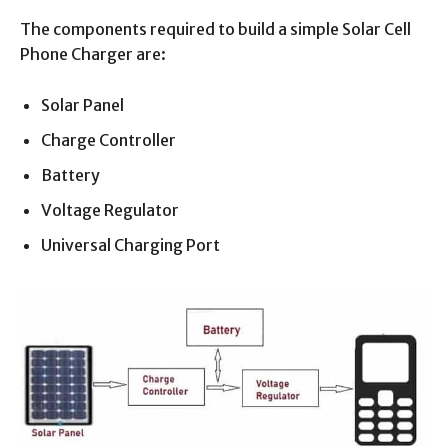
The components required to build a simple Solar Cell
Phone Charger are:
Solar Panel
Charge Controller
Battery
Voltage Regulator
Universal Charging Port