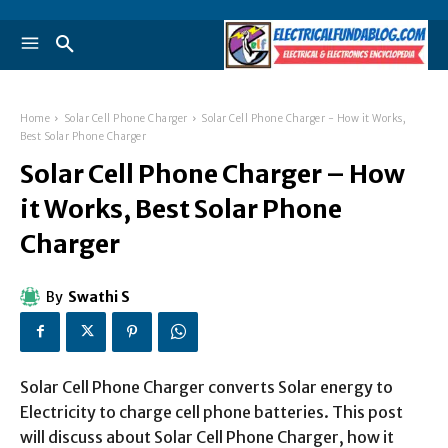
Home
Solar Cell Phone Charger
Solar Cell Phone Charger - How it Works,
Best Solar Phone Charger
Solar Cell Phone Charger – How
it Works, Best Solar Phone
Charger
By
Swathi S
Solar Cell Phone Charger converts Solar energy to
Electricity to charge cell phone batteries. This post
will discuss about Solar Cell Phone Charger, how it