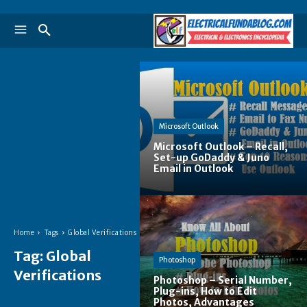
Microsoft Outlook
Microsoft Outlook – Recall,
Set-up GoDaddy & Juno
Email in Outlook
Home
Tags
Global Verifications
Tag:
Global
Photoshop
Verifications
Photoshop – Serial Number,
Plug-ins, How to Edit
Photos, Advantages