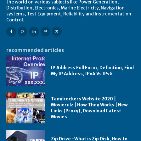
the world on various subjects like Power Generation,
Distribution, Electronics, Marine Electricity, Navigation
systems, Test Equipment, Reliability and Instrumentation
Control.
recommended articles
IP Address Full Form, Definition, Find
My IP Address, IPv4 Vs IPv6
Tamilrockers Website 2020 |
Movierulz | How They Works | New
Links (Proxy), Download Latest
Movies
Zip Drive -What is Zip Disk, How to