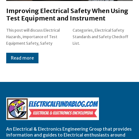
Improving Electrical Safety When Using
Test Equipment and Instrument
This post will discuss Electrical
Categories, Electrical Safety
Hazards, importance of Test
Standards and Safety Checkoff
Equipment Safety, Safety
List.
Read more
An Electrical & Electronics Engineering Group that provides
information and guides to Electrical enthusiasts around