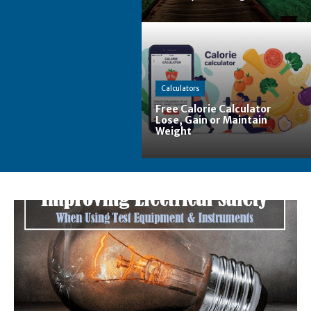
Calculators
Free Calorie Calculator
Lose, Gain or Maintain
Weight