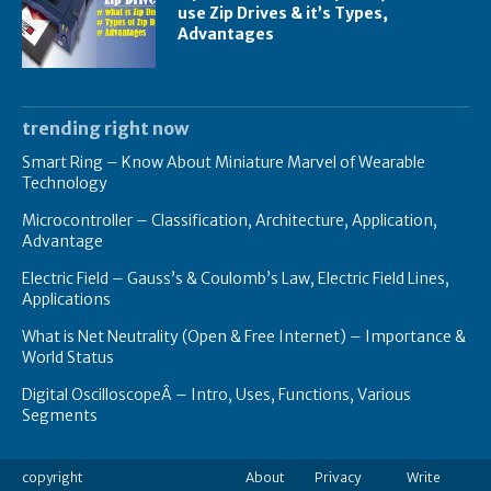
use Zip Drives & it’s Types,
Advantages
trending right now
Smart Ring – Know About Miniature Marvel of Wearable
Technology
Microcontroller – Classification, Architecture, Application,
Advantage
Electric Field – Gauss’s & Coulomb’s Law, Electric Field Lines,
Applications
What is Net Neutrality (Open & Free Internet) – Importance &
World Status
Digital OscilloscopeÂ – Intro, Uses, Functions, Various
Segments
copyright
About
Privacy
Write