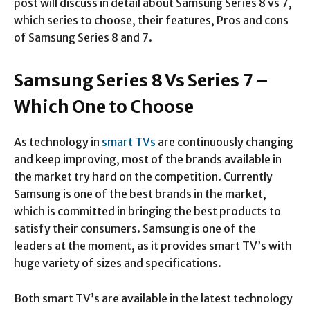
post will discuss in detail about Samsung Series 8 vs 7,
which series to choose, their features, Pros and cons
of Samsung Series 8 and 7.
Samsung Series 8 Vs Series 7 –
Which One to Choose
As technology in
smart TVs
are continuously changing
and keep improving, most of the brands available in
the market try hard on the competition. Currently
Samsung is one of the best brands in the market,
which is committed in bringing the best products to
satisfy their consumers. Samsung is one of the
leaders at the moment, as it provides smart TV’s with
huge variety of sizes and specifications.
Both smart TV’s are available in the latest technology