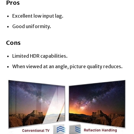
Pros
Excellent low input lag.
Good uniformity.
Cons
Limited HDR capabilities.
When viewed at an angle, picture quality reduces.