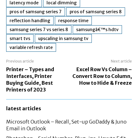
latency mode
local dimming
pros of samsung series 7
pros of samsung series 8
reflection handling
response time
samsung series 7 vs series 8
samsungâ€™s hdtv
smart tvs
upscaling in samsung tv
variable refresh rate
Previous article
Next article
Printer – Types and
Excel Row Vs Column –
Interfaces, Printer
Convert Row to Column,
Buying Guide, Best
How to Hide & Freeze
Printers of 2023
latest articles
Microsoft Outlook – Recall, Set-up GoDaddy & Juno
Email in Outlook