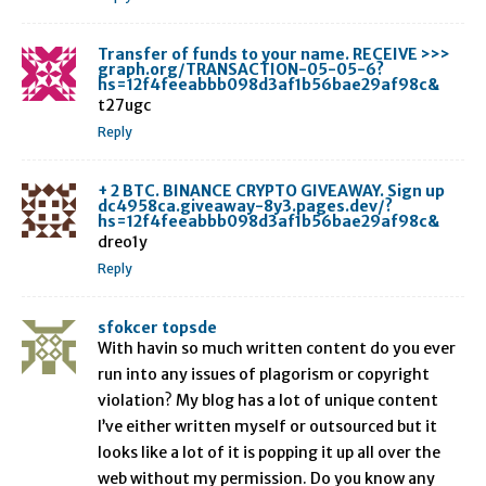
Transfer of funds to your name. RECEIVE >>>
graph.org/TRANSACTION-05-05-6?
hs=12f4feeabbb098d3af1b56bae29af98c&
t27ugc
Reply
+ 2 BTC. BINANCE CRYPTO GIVEAWAY. Sign up
dc4958ca.giveaway-8y3.pages.dev/?
hs=12f4feeabbb098d3af1b56bae29af98c&
dreo1y
Reply
sfokcer topsde
With havin so much written content do you ever
run into any issues of plagorism or copyright
violation? My blog has a lot of unique content
I’ve either written myself or outsourced but it
looks like a lot of it is popping it up all over the
web without my permission. Do you know any