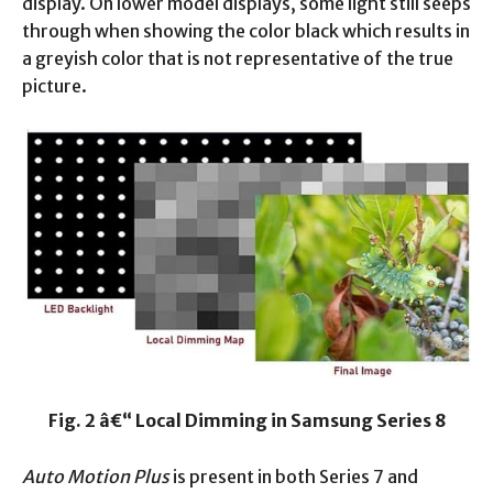
display. On lower model displays, some light still seeps
through when showing the color black which results in
a greyish color that is not representative of the true
picture.
Fig. 2 â€“ Local Dimming in Samsung Series 8
Auto Motion Plus
is present in both Series 7 and