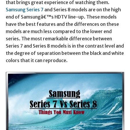
that brings great experience of watching them.
Samsung Series 7
and Series 8 models are on the high
end of Samsungâ€™s HDTV line-up. These models
have the best features and the differences on these
models are much less compared to the lower end
series. The most remarkable difference between
Series 7 and Series 8 models is in the contrast level and
the degree of separation between the black and white
colors that it can reproduce.