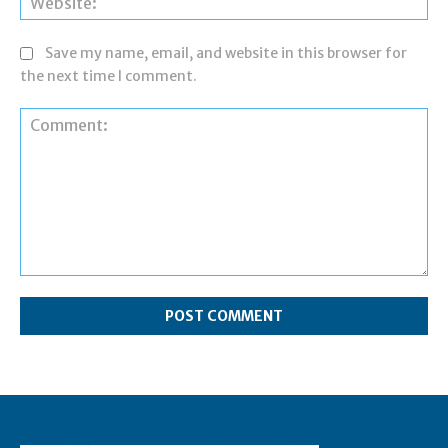
Save my name, email, and website in this browser for
the next time I comment.
Comment: