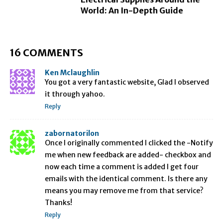
World: An In-Depth Guide
16 COMMENTS
Ken Mclaughlin
You got a very fantastic website, Glad I observed
it through yahoo.
Reply
zabornatorilon
Once I originally commented I clicked the -Notify
me when new feedback are added- checkbox and
now each time a comment is added I get four
emails with the identical comment. Is there any
means you may remove me from that service?
Thanks!
Reply