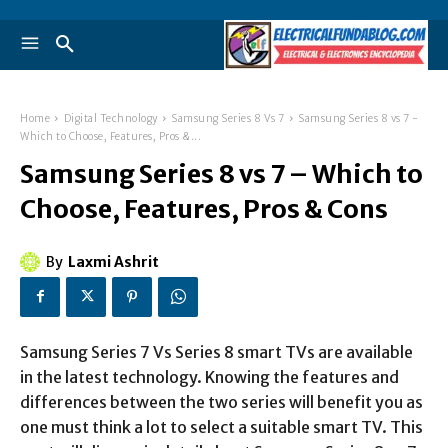
Home
Digital Technology
Samsung Series 8 Vs 7
Samsung Series 8 vs 7 -
Which to Choose, Features, Pros &...
Samsung Series 8 vs 7 – Which to
Choose, Features, Pros & Cons
By
Laxmi Ashrit
Samsung Series 7 Vs Series 8 smart TVs are available
in the latest technology. Knowing the features and
differences between the two series will benefit you as
one must think a lot to select a suitable smart TV. This