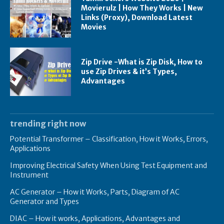
Movierulz | How They Works | New
Links (Proxy), Download Latest
Movies
Zip Drive -What is Zip Disk, How to
use Zip Drives & it’s Types,
Advantages
trending right now
Potential Transformer – Classification, How it Works, Errors,
Applications
Improving Electrical Safety When Using Test Equipment and
Instrument
AC Generator – How it Works, Parts, Diagram of AC
Generator and Types
DIAC – How it works, Applications, Advantages and