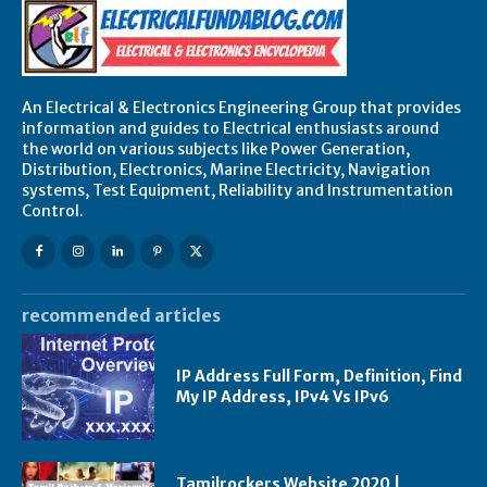
An Electrical & Electronics Engineering Group that provides
information and guides to Electrical enthusiasts around
the world on various subjects like Power Generation,
Distribution, Electronics, Marine Electricity, Navigation
systems, Test Equipment, Reliability and Instrumentation
Control.
recommended articles
IP Address Full Form, Definition, Find
My IP Address, IPv4 Vs IPv6
Tamilrockers Website 2020 |