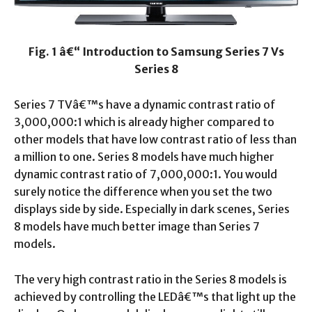
Fig. 1 â€“ Introduction to Samsung Series 7 Vs
Series 8
Series 7 TVâ€™s have a dynamic contrast ratio of
3,000,000:1 which is already higher compared to
other models that have low contrast ratio of less than
a million to one. Series 8 models have much higher
dynamic contrast ratio of 7,000,000:1. You would
surely notice the difference when you set the two
displays side by side. Especially in dark scenes, Series
8 models have much better image than Series 7
models.
The very high contrast ratio in the Series 8 models is
achieved by controlling the LEDâ€™s that light up the