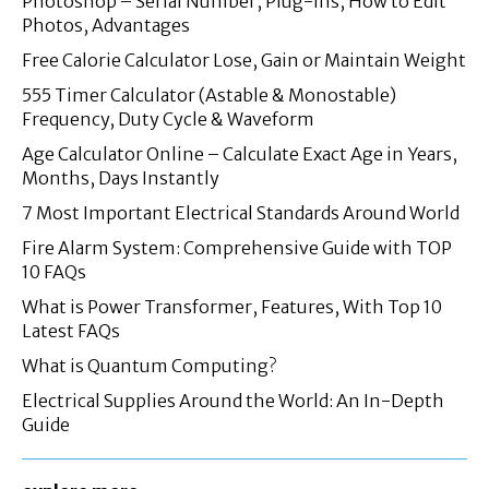
Photoshop – Serial Number, Plug-ins, How to Edit
Photos, Advantages
Free Calorie Calculator Lose, Gain or Maintain Weight
555 Timer Calculator (Astable & Monostable)
Frequency, Duty Cycle & Waveform
Age Calculator Online – Calculate Exact Age in Years,
Months, Days Instantly
7 Most Important Electrical Standards Around World
Fire Alarm System: Comprehensive Guide with TOP
10 FAQs
What is Power Transformer, Features, With Top 10
Latest FAQs
What is Quantum Computing?
Electrical Supplies Around the World: An In-Depth
Guide