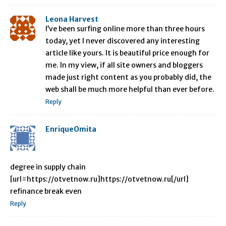
Leona Harvest
I’ve been surfing online more than three hours
today, yet I never discovered any interesting
article like yours. It is beautiful price enough for
me. In my view, if all site owners and bloggers
made just right content as you probably did, the
web shall be much more helpful than ever before.
Reply
EnriqueOmita
degree in supply chain
[url=https://otvetnow.ru]https://otvetnow.ru[/url]
refinance break even
Reply