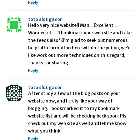
Reply
toto slot gacor
Hello very nice website!! Man .. Excellent ..
Wonderful .. I’ll bookmark your web site and take
the feeds also?KI’m glad to seek out numerous
helpful information here within the put up, we’d
like work out more techniques on this regard,
thanks for sharing. . . . . .
Reply
toto slot gacor
After study a few of the blog posts on your
website now, and I truly like your way of
blogging. I bookmarked it to my bookmark
website list and will be checking back soon. Pls
check out my web site as well and let me know
what you think.
Reply