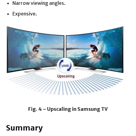
Narrow viewing angles.
Expensive.
Fig. 4 – Upscaling in Samsung TV
Summary