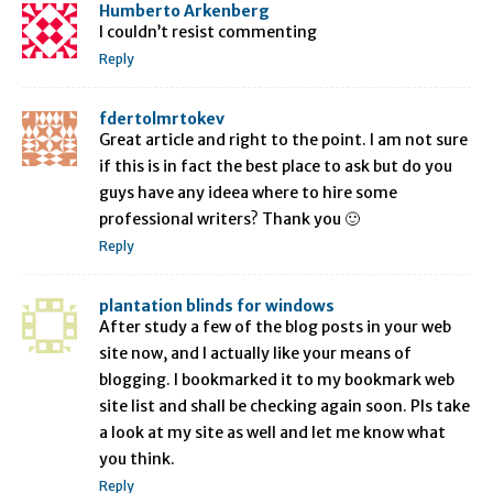
Humberto Arkenberg
I couldn’t resist commenting
Reply
fdertolmrtokev
Great article and right to the point. I am not sure
if this is in fact the best place to ask but do you
guys have any ideea where to hire some
professional writers? Thank you 🙂
Reply
plantation blinds for windows
After study a few of the blog posts in your web
site now, and I actually like your means of
blogging. I bookmarked it to my bookmark web
site list and shall be checking again soon. Pls take
a look at my site as well and let me know what
you think.
Reply