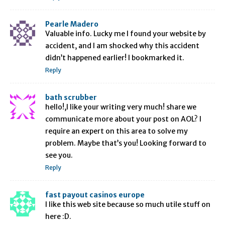
Pearle Madero
Valuable info. Lucky me I found your website by
accident, and I am shocked why this accident
didn’t happened earlier! I bookmarked it.
Reply
bath scrubber
hello!,I like your writing very much! share we
communicate more about your post on AOL? I
require an expert on this area to solve my
problem. Maybe that’s you! Looking forward to
see you.
Reply
fast payout casinos europe
I like this web site because so much utile stuff on
here :D.