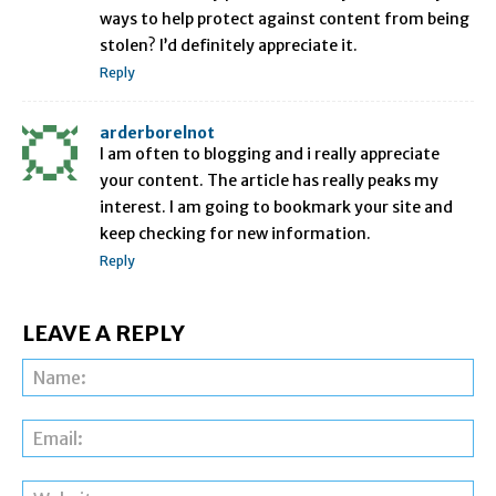
ways to help protect against content from being
stolen? I’d definitely appreciate it.
Reply
arderborelnot
I am often to blogging and i really appreciate
your content. The article has really peaks my
interest. I am going to bookmark your site and
keep checking for new information.
Reply
LEAVE A REPLY
Na
Ema
Web