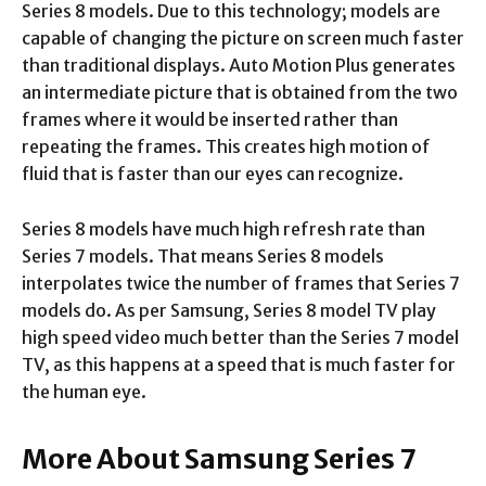
Series 8 models. Due to this technology; models are
capable of changing the picture on screen much faster
than traditional displays. Auto Motion Plus generates
an intermediate picture that is obtained from the two
frames where it would be inserted rather than
repeating the frames. This creates high motion of
fluid that is faster than our eyes can recognize.
Series 8 models have much high refresh rate than
Series 7 models. That means Series 8 models
interpolates twice the number of frames that Series 7
models do. As per Samsung, Series 8 model TV play
high speed video much better than the Series 7 model
TV, as this happens at a speed that is much faster for
the human eye.
More About
Samsung Series 7