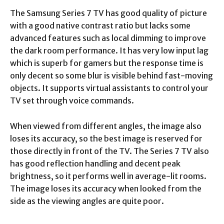
The Samsung Series 7 TV has good quality of picture
with a good native contrast ratio but lacks some
advanced features such as local dimming to improve
the dark room performance. It has very low input lag
which is superb for gamers but the response time is
only decent so some blur is visible behind fast-moving
objects. It supports virtual assistants to control your
TV set through voice commands.
When viewed from different angles, the image also
loses its accuracy, so the best image is reserved for
those directly in front of the TV. The Series 7 TV also
has good reflection handling and decent peak
brightness, so it performs well in average-lit rooms.
The image loses its accuracy when looked from the
side as the viewing angles are quite poor.