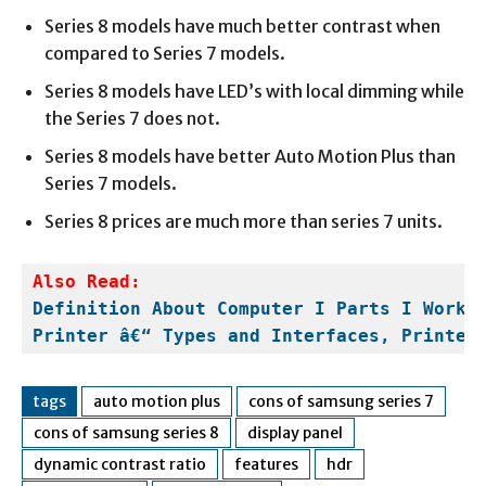
Series 8 models have much better contrast when
compared to Series 7 models.
Series 8 models have LED’s with local dimming while
the Series 7 does not.
Series 8 models have better Auto Motion Plus than
Series 7 models.
Series 8 prices are much more than series 7 units.
Definition About Computer I Parts I Worki
Printer â€“ Types and Interfaces, Printer
tags
auto motion plus
cons of samsung series 7
cons of samsung series 8
display panel
dynamic contrast ratio
features
hdr