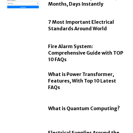
Months, Days Instantly
7 Most Important Electrical
Standards Around World
Fire Alarm System:
Comprehensive Guide with TOP
10 FAQs
What is Power Transformer,
Features, With Top 10 Latest
FAQs
What is Quantum Computing?
Electrical Supplies Around the