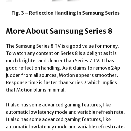
Fig. 3 – Reflection Handling in Samsung Series
More About Samsung Series 8
The Samsung Series 8 TV is a good value for money.
To watch any content on Series 8 is a delight as it is
much brighter and clearer than Series 7 TV. It has
good reflection handling. As it claims to remove 24p
judder from all sources, Motion appears smoother.
Response time is faster than Series 7 which implies
that Motion blur is minimal.
It also has some advanced gaming features, like
automatic low latency mode and variable refresh rate.
It also has some advanced gaming features, like
automatic low latency mode and variable refresh rate.