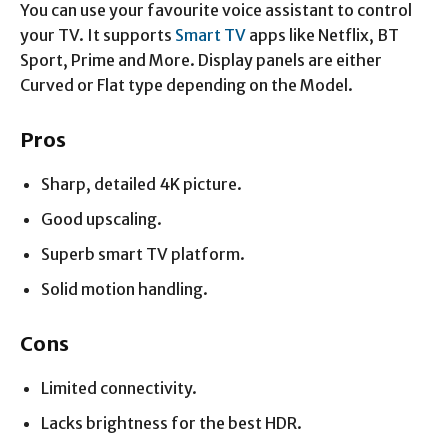
You can use your favourite voice assistant to control
your TV. It supports
Smart TV
apps like Netflix, BT
Sport, Prime and More. Display panels are either
Curved or Flat type depending on the Model.
Pros
Sharp, detailed 4K picture.
Good upscaling.
Superb smart TV platform.
Solid motion handling.
Cons
Limited connectivity.
Lacks brightness for the best HDR.