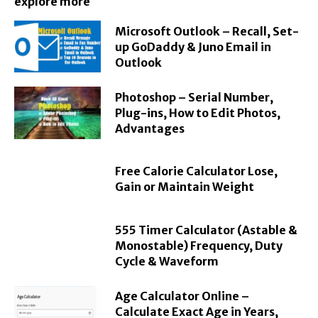
explore more
Microsoft Outlook – Recall, Set-
up GoDaddy & Juno Email in
Outlook
Photoshop – Serial Number,
Plug-ins, How to Edit Photos,
Advantages
Free Calorie Calculator Lose,
Gain or Maintain Weight
555 Timer Calculator (Astable &
Monostable) Frequency, Duty
Cycle & Waveform
Age Calculator Online –
Calculate Exact Age in Years,